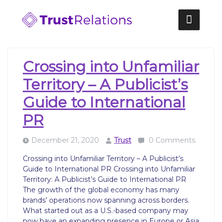
Skip
to
content
Crossing into Unfamiliar
Territory – A Publicist’s
Guide to International
PR
December 21, 2020
Trust
0 Comments
Crossing into Unfamiliar Territory – A Publicist’s
Guide to International PR Crossing into Unfamiliar
Territory: A Publicist’s Guide to International PR
‍The growth of the global economy has many
brands’ operations now spanning across borders.
What started out as a U.S.-based company may
now have an expanding presence in Europe or Asia