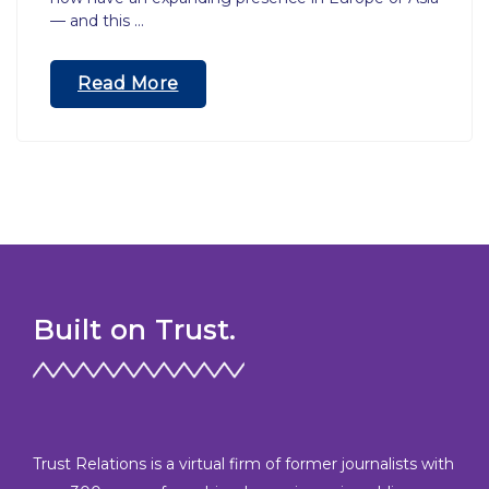
— and this …
“Crossing
Read More
Into
Unfamiliar
Territory
–
A
Publicist’s
Guide
To
International
Built on Trust.
PR”
Trust Relations is a virtual firm of former journalists with