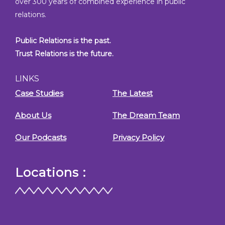
over 300 years of combined experience in public
relations.
Public Relations is the past.
Trust Relations is the future.
LINKS
Case Studies
The Latest
About Us
The Dream Team
Our Podcasts
Privacy Policy
Locations :