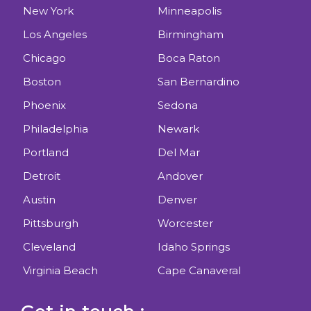
New York
Minneapolis
Los Angeles
Birmingham
Chicago
Boca Raton
Boston
San Bernardino
Phoenix
Sedona
Philadelphia
Newark
Portland
Del Mar
Detroit
Andover
Austin
Denver
Pittsburgh
Worcester
Cleveland
Idaho Springs
Virginia Beach
Cape Canaveral