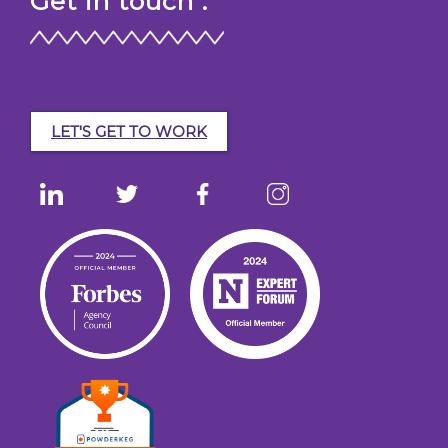
Get in touch :
LET'S GET TO WORK