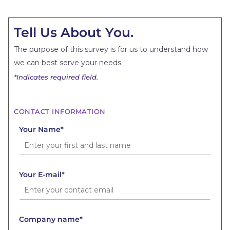
Tell Us About You.
The purpose of this survey is for us to understand how
we can best serve your needs.
*Indicates required field.
CONTACT INFORMATION
Your Name*
Your E-mail*
Company name*