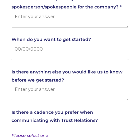
spokesperson/spokespeople for the company? *
When do you want to get started?
Is there anything else you would like us to know
before we get started?
Is there a cadence you prefer when
communicating with Trust Relations?
Please select one