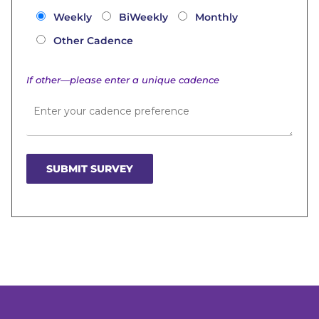
Weekly
BiWeekly
Monthly
Other Cadence
If other—please enter a unique cadence