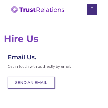
Hire Us
Email Us.
Get in touch with us directly by email.
SEND AN EMAIL