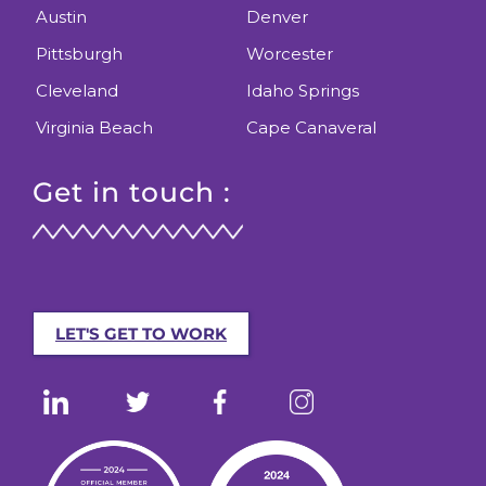
Austin
Denver
Pittsburgh
Worcester
Cleveland
Idaho Springs
Virginia Beach
Cape Canaveral
Get in touch :
LET'S GET TO WORK