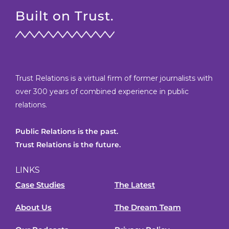
Built on Trust.
Trust Relations is a virtual firm of former journalists with
over 300 years of combined experience in public
relations.
Public Relations is the past.
Trust Relations is the future.
LINKS
Case Studies
The Latest
About Us
The Dream Team