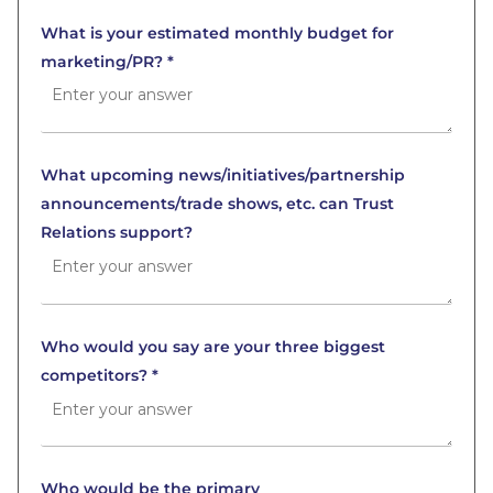
What is your estimated monthly budget for
marketing/PR? *
What upcoming news/initiatives/partnership
announcements/trade shows, etc. can Trust
Relations support?
Who would you say are your three biggest
competitors? *
Who would be the primary