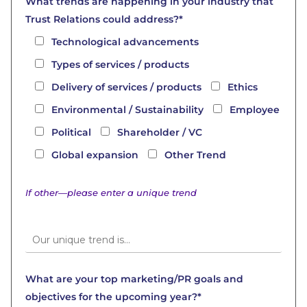
What trends are happening in your industry that
Trust Relations could address?*
Technological advancements
Types of services / products
Delivery of services / products
Ethics
Environmental / Sustainability
Employee
Political
Shareholder / VC
Global expansion
Other Trend
If other—please enter a unique trend
What are your top marketing/PR goals and
objectives for the upcoming year?*