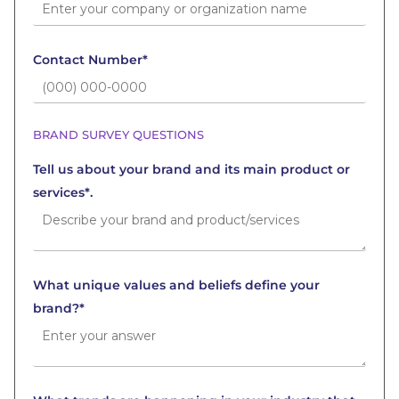
Contact Number*
BRAND SURVEY QUESTIONS
Tell us about your brand and its main product or
services*.
What unique values and beliefs define your
brand?*