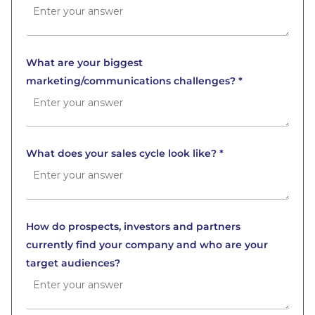
What are your biggest
marketing/communications challenges? *
What does your sales cycle look like? *
How do prospects, investors and partners
currently find your company and who are your
target audiences?