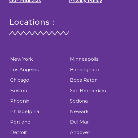
Our Podcasts
Privacy Policy
Locations :
New York
Minneapolis
Los Angeles
Birmingham
Chicago
Boca Raton
Boston
San Bernardino
Phoenix
Sedona
Philadelphia
Newark
Portland
Del Mar
Detroit
Andover