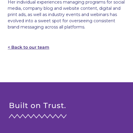
Her individual experiences managing programs for social
media, company blog and website content, digital and
print ads, as well as industry events and webinars has
evolved into a sweet spot for overseeing consistent
brand messaging across all platforms.
< Back to our team
Built on Trust.