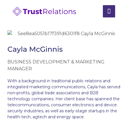
Cayla McGinnis
BUSINESS DEVELOPMENT & MARKETING
MANAGER
With a background in traditional public relations and
integrated marketing communications, Cayla has served
non-profits, global trade associations and B2B
technology companies. Her client base has spanned the
telecommunications, consumer electronics and device
security industries, as well as early-stage startups in the
health-tech, agtech and energy space.