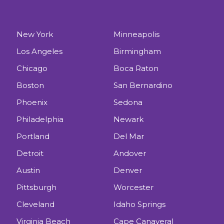
New York
Minneapolis
Los Angeles
Birmingham
Chicago
Boca Raton
Boston
San Bernardino
Phoenix
Sedona
Philadelphia
Newark
Portland
Del Mar
Detroit
Andover
Austin
Denver
Pittsburgh
Worcester
Cleveland
Idaho Springs
Virginia Beach
Cape Canaveral