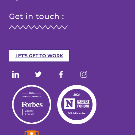
Get in touch :
LET'S GET TO WORK