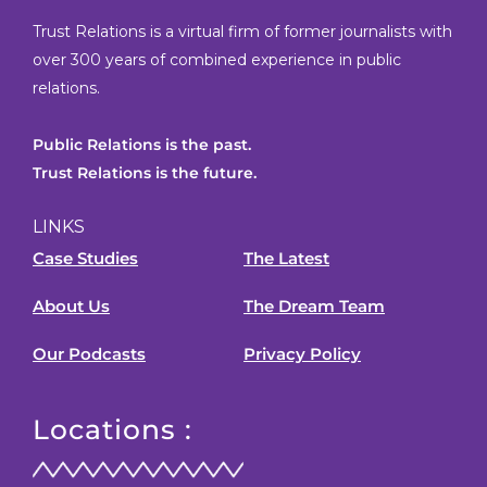
Trust Relations is a virtual firm of former journalists with
over 300 years of combined experience in public
relations.
Public Relations is the past.
Trust Relations is the future.
LINKS
Case Studies
The Latest
About Us
The Dream Team
Our Podcasts
Privacy Policy
Locations :