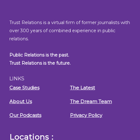
Trust Relations is a virtual firm of former journalists with
over 300 years of combined experience in public
relations.
Public Relations is the past.
Trust Relations is the future.
LINKS
Case Studies
The Latest
About Us
The Dream Team
Our Podcasts
Privacy Policy
Locations :