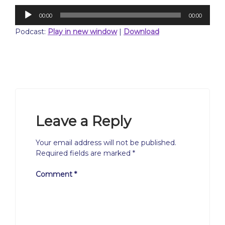
Audio
00:00
00:00
Player
Podcast:
Play in new window
|
Download
Leave a Reply
Your email address will not be published.
Required fields are marked
*
Comment
*