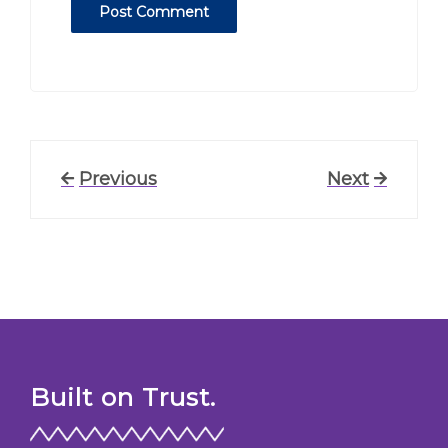
Post
Previous
Previous
Next
Next
Post
Post
navigation
Built on Trust.