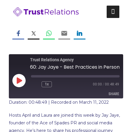
Skip
to
content
Trust Relations Agency
60: Jay Jaye - Best Practices in Personal Brandi
Play
/
1x
00:00
00:48:49
Rewind
Fast
Episode
10
Forward
SHARE
Seconds
10
seconds
Duration: 00:48:49
|
Recorded on March 11, 2022
SHARE
Hosts April and Laura are joined this week by Jay Jaye,
LINK
founder of the Ace of Spades PR and social media
agency. He’s here to share his professional journey