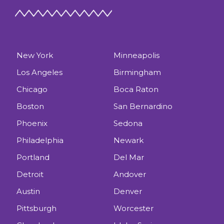
New York
Minneapolis
Los Angeles
Birmingham
Chicago
Boca Raton
Boston
San Bernardino
Phoenix
Sedona
Philadelphia
Newark
Portland
Del Mar
Detroit
Andover
Austin
Denver
Pittsburgh
Worcester