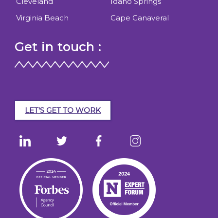
Cleveland
Idaho Springs
Virginia Beach
Cape Canaveral
Get in touch :
LET'S GET TO WORK