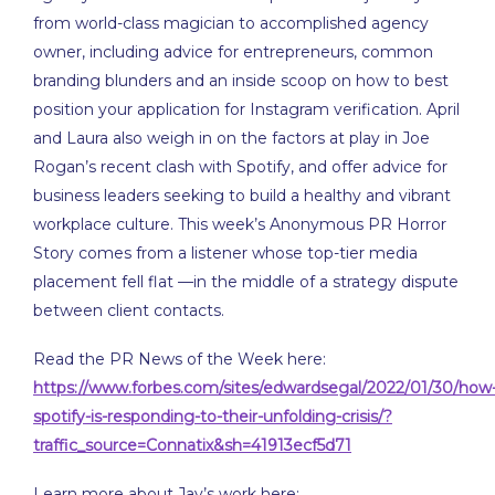
EMBED
from world-class magician to accomplished agency
owner, including advice for entrepreneurs, common
branding blunders and an inside scoop on how to best
position your application for Instagram verification. April
and Laura also weigh in on the factors at play in Joe
Rogan’s recent clash with Spotify, and offer advice for
business leaders seeking to build a healthy and vibrant
workplace culture. This week’s Anonymous PR Horror
Story comes from a listener whose top-tier media
placement fell flat —in the middle of a strategy dispute
between client contacts.
Read the PR News of the Week here:
https://www.forbes.com/sites/edwardsegal/2022/01/30/how
spotify-is-responding-to-their-unfolding-crisis/?
traffic_source=Connatix&sh=41913ecf5d71
Learn more about Jay’s work here: