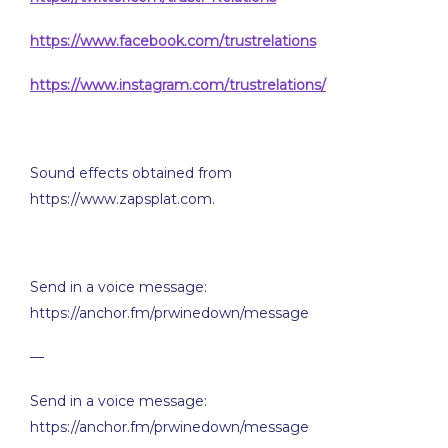
https://www.facebook.com/trustrelations
https://www.instagram.com/trustrelations/
Sound effects obtained from
https://www.zapsplat.com.
Send in a voice message:
https://anchor.fm/prwinedown/message
—
Send in a voice message:
https://anchor.fm/prwinedown/message