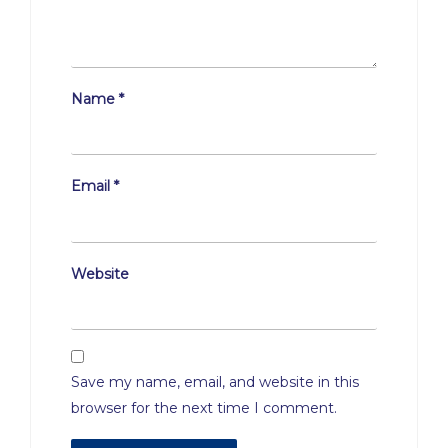
Name
*
Email
*
Website
Save my name, email, and website in this
browser for the next time I comment.