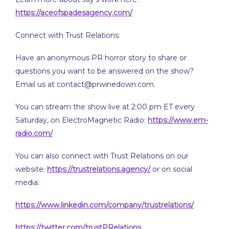
https://aceofspadesagency.com/
Connect with Trust Relations:
Have an anonymous PR horror story to share or
questions you want to be answered on the show?
Email us at contact@prwinedown.com.
You can stream the show live at 2:00 pm ET every
Saturday, on ElectroMagnetic Radio:
https://www.em-
radio.com/
You can also connect with Trust Relations on our
website:
https://trustrelations.agency/
or on social
media:
https://www.linkedin.com/company/trustrelations/
https://twitter.com/trustPRelations