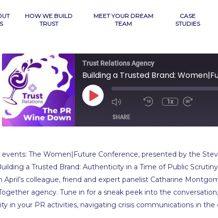
OUT
HOW WE BUILD
MEET YOUR DREAM
CASE
S
TRUST
TEAM
STUDIES
Trust Relations Agency
Play
1x
Mute/Unmute
Rewind
Fast
Episode
Episode
10
Forwa
SHARE
Seconds
10
secon
SHARE
ual events: The Women|Future Conference, presented by the Stevi
LINK
“Building a Trusted Brand: Authenticity in a Time of Public Scrut
h April’s colleague, friend and expert panelist Catharine Montgo
EMBED
ogether agency. Tune in for a sneak peek into the conversation,
ty in your PR activities, navigating crisis communications in the 