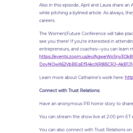
Also in this episode, April and Laura share
while pitching a bylined article. As always, th
careers.
The Women|Future Conference will take place 
see you there! If you're interested in attendi
entrepreneurs, and coaches—you can learn 
https://events.zoom.us/ev/AgweWoSny3QkB
DovNQwX62VbBEqEf34kcXjR8l5CRJ~AkB1J
Learn more about Catharine’s work here:
htt
Connect with Trust Relations:
Have an anonymous PR horror story to share
You can stream the show live at 2:00 pm ET 
You can also connect with Trust Relations on