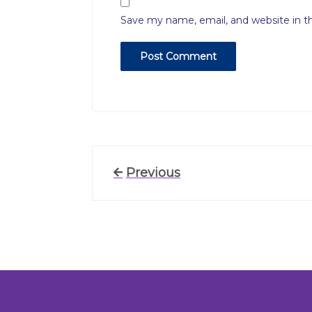
Save my name, email, and website in t
Post
Previous
Previous
Post
navigation