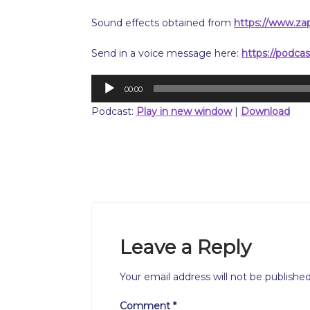
Sound effects obtained from
https://www.za
Send in a voice message here:
https://podca
Audio
00:00
Player
Podcast:
Play in new window
|
Download
Leave a Reply
Your email address will not be published
Comment
*