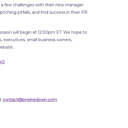
d a few challenges with their new manager
itching pitfalls, and find success in their PR
ession will begin at 12:00pm ET. We hope to
rs, executives, small business owners,
ebsite:
eQ
at
contact@prwinedown.com
.