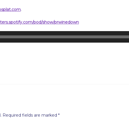
psplat.com
.
sters.spotify.com/pod/show/prwinedown
.
Required fields are marked
*