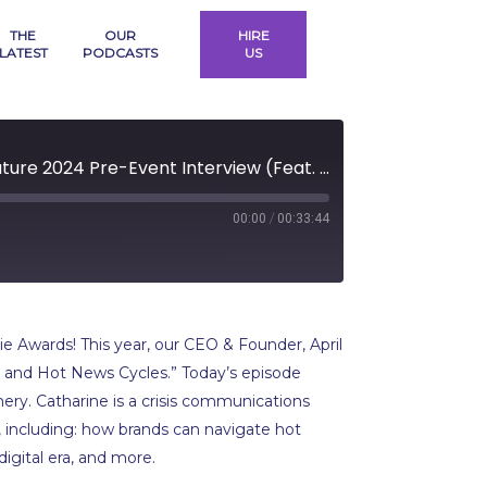
THE
OUR
HIRE
LATEST
PODCASTS
US
Building a Trusted Brand: Women|Future 2024 Pre-Event Interview (Feat. Catharine Montgomery)
/
00:00
00:33:44
rd
ds
e Awards! This year, our CEO & Founder, April
iny and Hot News Cycles.” Today’s episode
mery. Catharine is a crisis communications
 including: how brands can navigate hot
digital era, and more.