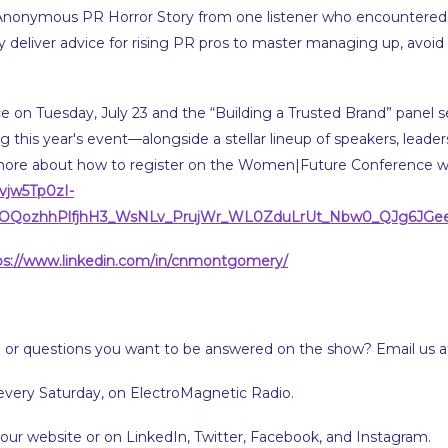
 an Anonymous PR Horror Story from one listener who encountere
ey deliver advice for rising PR pros to master managing up, avoid p
on Tuesday, July 23 and the “Building a Trusted Brand” panel s
ng this year's event—alongside a stellar lineup of speakers, leade
more about how to register on the Women|Future Conference w
vjw5Tp0zI-
1OQozhhPlfjhH3_WsNLv_PrujWr_WL0ZduLrUt_Nbw0_QJg6JGe
ps://www.linkedin.com/in/cnmontgomery/
 or questions you want to be answered on the show? Email us 
every Saturday, on ElectroMagnetic Radio.
 our website or on LinkedIn, Twitter, Facebook, and Instagram.