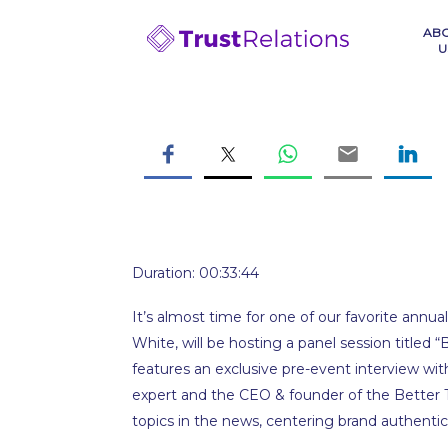
Skip
to
AB
U
content
Duration: 00:33:44
It’s almost time for one of our favorite ann
White, will be hosting a panel session titled 
features an exclusive pre-event interview wit
expert and the CEO & founder of the Better T
topics in the news, centering brand authentici