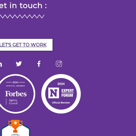
et in touch :
LET'S GET TO WORK