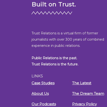
Built on Trust.
Trust Relations is a virtual firm of former
journalists with over 300 years of combined
experience in public relations.
Public Relations is the past.
Trust Relations is the future.
LINKS
Case Studies
The Latest
About Us
The Dream Team
Our Podcasts
Privacy Policy