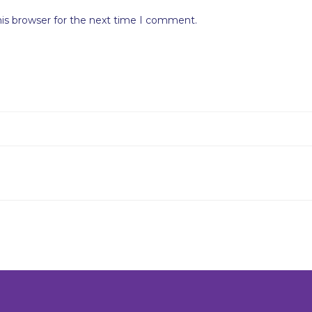
his browser for the next time I comment.