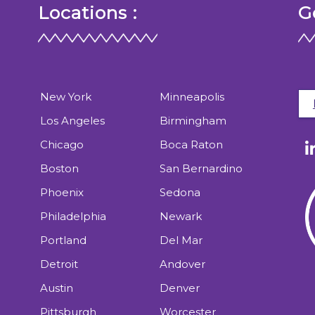
Locations :
G
New York
Minneapolis
Los Angeles
Birmingham
Chicago
Boca Raton
Boston
San Bernardino
Phoenix
Sedona
Philadelphia
Newark
Portland
Del Mar
Detroit
Andover
Austin
Denver
Pittsburgh
Worcester