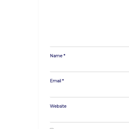
Name
*
Email
*
Website