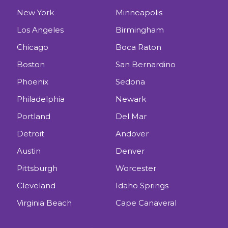
New York
Minneapolis
Los Angeles
Birmingham
Chicago
Boca Raton
Boston
San Bernardino
Phoenix
Sedona
Philadelphia
Newark
Portland
Del Mar
Detroit
Andover
Austin
Denver
Pittsburgh
Worcester
Cleveland
Idaho Springs
Virginia Beach
Cape Canaveral