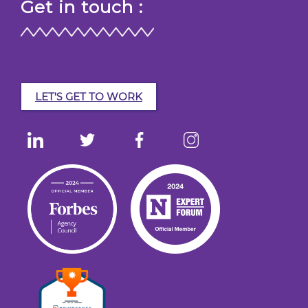
Get in touch :
LET'S GET TO WORK