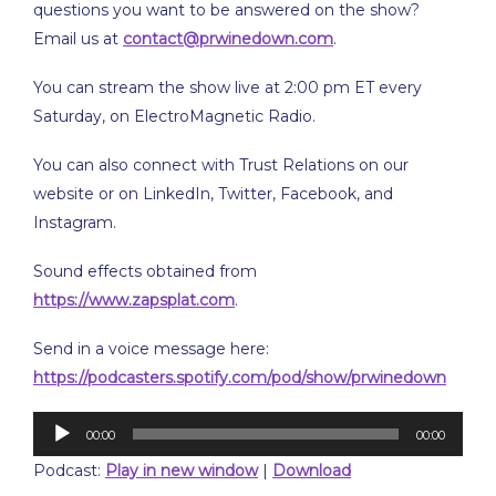
questions you want to be answered on the show?
Email us at
contact@prwinedown.com
.
You can stream the show live at 2:00 pm ET every
Saturday, on ElectroMagnetic Radio.
You can also connect with Trust Relations on our
website or on LinkedIn, Twitter, Facebook, and
Instagram.
Sound effects obtained from
https://www.zapsplat.com
.
Send in a voice message here:
https://podcasters.spotify.com/pod/show/prwinedown
Audio
00:00
00:00
Player
Podcast:
Play in new window
|
Download