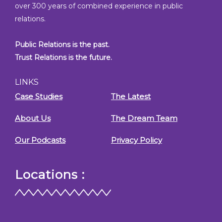
over 300 years of combined experience in public
relations.
Public Relations is the past.
Trust Relations is the future.
LINKS
Case Studies
The Latest
About Us
The Dream Team
Our Podcasts
Privacy Policy
Locations :