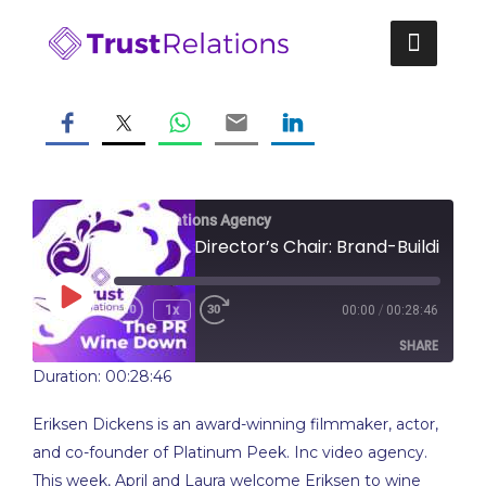
Skip
to
content
Trust Relations Agency
From the Director’s Chair: Brand-Building with Film (feat. Eriksen Dickens)
Play
/
1x
00:00
00:28:46
Rewind
Fast
Episode
10
Forward
SHARE
Seconds
10
seconds
Duration: 00:28:46
SHARE
Eriksen Dickens is an award-winning filmmaker, actor,
LINK
and co-founder of Platinum Peek. Inc video agency.
This week, April and Laura welcome Eriksen to wine