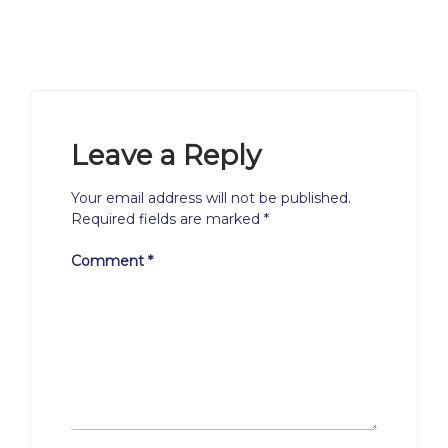
Leave a Reply
Your email address will not be published.
Required fields are marked
*
Comment
*