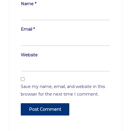
Name
*
Email
*
Website
Save my name, email, and website in this
browser for the next time I comment.