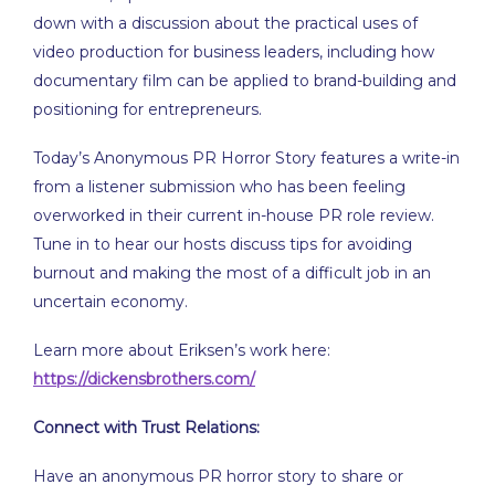
EMBED
down with a discussion about the practical uses of
video production for business leaders, including how
documentary film can be applied to brand-building and
positioning for entrepreneurs.
Today’s Anonymous PR Horror Story features a write-in
from a listener submission who has been feeling
overworked in their current in-house PR role review.
Tune in to hear our hosts discuss tips for avoiding
burnout and making the most of a difficult job in an
uncertain economy.
Learn more about Eriksen’s work here:
https://dickensbrothers.com/
Connect with Trust Relations:
Have an anonymous PR horror story to share or