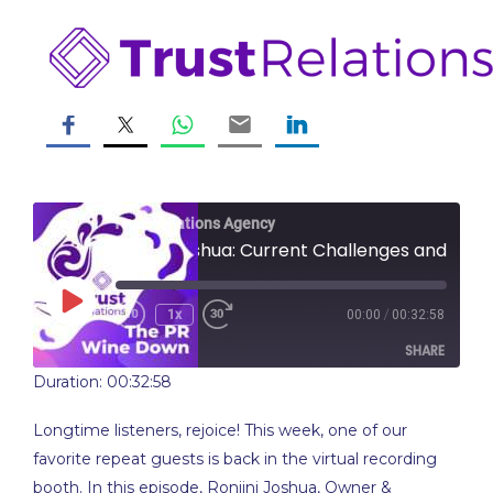
Skip
to
content
Trust Relations Agency
Ronjini Joshua: Current Challenges and Changes in PR
Play
/
1x
00:00
00:32:58
Rewind
Fast
Episode
10
Forward
SHARE
Seconds
10
seconds
Duration: 00:32:58
SHARE
Longtime listeners, rejoice! This week, one of our
LINK
favorite repeat guests is back in the virtual recording
booth. In this episode, Ronjini Joshua, Owner &