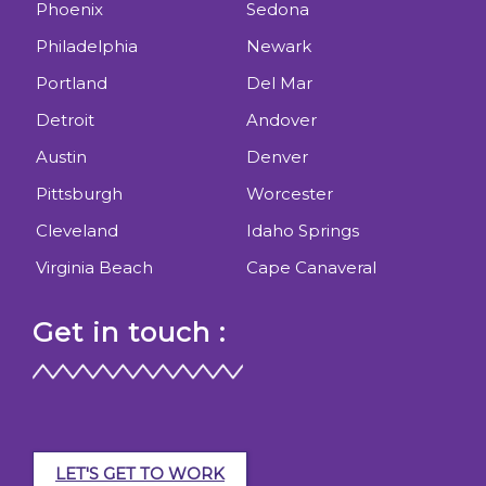
Phoenix
Sedona
Philadelphia
Newark
Portland
Del Mar
Detroit
Andover
Austin
Denver
Pittsburgh
Worcester
Cleveland
Idaho Springs
Virginia Beach
Cape Canaveral
Get in touch :
LET'S GET TO WORK