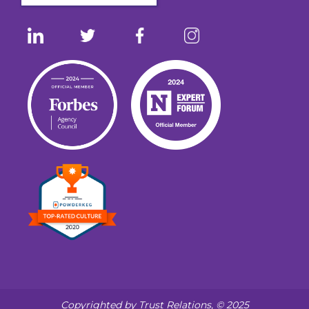
Copyrighted by Trust Relations, © 2025