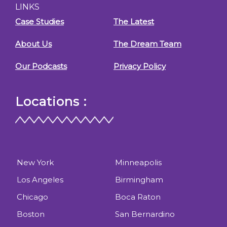
LINKS
Case Studies
The Latest
About Us
The Dream Team
Our Podcasts
Privacy Policy
Locations :
New York
Minneapolis
Los Angeles
Birmingham
Chicago
Boca Raton
Boston
San Bernardino