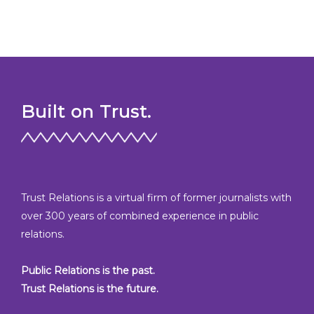
Built on Trust.
Trust Relations is a virtual firm of former journalists with
over 300 years of combined experience in public
relations.
Public Relations is the past.
Trust Relations is the future.