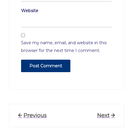
Website
Save my name, email, and website in this
browser for the next time I comment.
Post
Previous
Previous
Next
Next
Post
Post
navigation