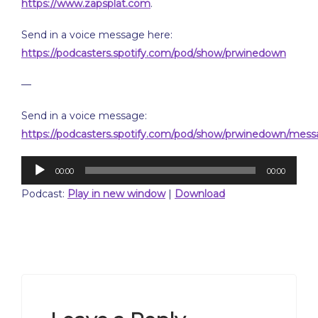
https://www.zapsplat.com
.
Send in a voice message here:
https://podcasters.spotify.com/pod/show/prwinedown
—
Send in a voice message:
https://podcasters.spotify.com/pod/show/prwinedown/mes
Audio
00:00
00:00
Player
Podcast:
Play in new window
|
Download