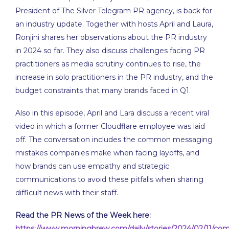
EMBED
President of The Silver Telegram PR agency, is back for
an industry update. Together with hosts April and Laura,
Ronjini shares her observations about the PR industry
in 2024 so far. They also discuss challenges facing PR
practitioners as media scrutiny continues to rise, the
increase in solo practitioners in the PR industry, and the
budget constraints that many brands faced in Q1.
Also in this episode, April and Lara discuss a recent viral
video in which a former Cloudflare employee was laid
off. The conversation includes the common messaging
mistakes companies make when facing layoffs, and
how brands can use empathy and strategic
communications to avoid these pitfalls when sharing
difficult news with their staff.
Read the PR News of the Week here:
https://www.morningbrew.com/daily/stories/2024/02/11/com