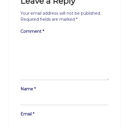
Leave a Reply
Your email address will not be published.
Required fields are marked
*
Comment
*
Name
*
Email
*