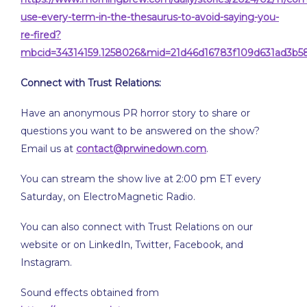
use-every-term-in-the-thesaurus-to-avoid-saying-you-
re-fired?
mbcid=34314159.1258026&mid=21d46d16783f109d631ad3
Connect with Trust Relations:
Have an anonymous PR horror story to share or
questions you want to be answered on the show?
Email us at
contact@prwinedown.com
.
You can stream the show live at 2:00 pm ET every
Saturday, on ElectroMagnetic Radio.
You can also connect with Trust Relations on our
website or on LinkedIn, Twitter, Facebook, and
Instagram.
Sound effects obtained from