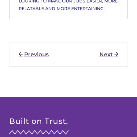
LOOKING TO MAKE OUR JOBS EASIER, MORE
RELATABLE AND MORE ENTERTAINING.
Previous
Next
Built on Trust.