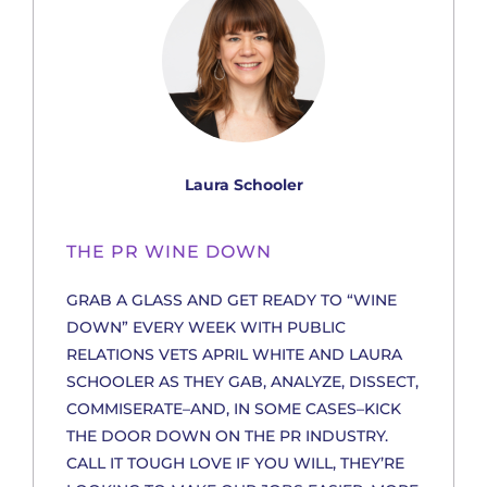
Laura Schooler
THE PR WINE DOWN
GRAB A GLASS AND GET READY TO “WINE
DOWN” EVERY WEEK WITH PUBLIC
RELATIONS VETS APRIL WHITE AND LAURA
SCHOOLER AS THEY GAB, ANALYZE, DISSECT,
COMMISERATE–AND, IN SOME CASES–KICK
THE DOOR DOWN ON THE PR INDUSTRY.
CALL IT TOUGH LOVE IF YOU WILL, THEY’RE