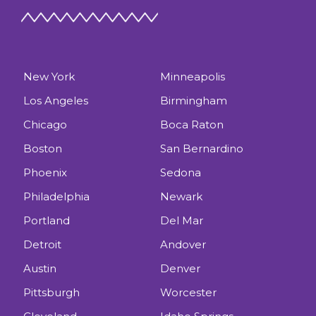
New York
Minneapolis
Los Angeles
Birmingham
Chicago
Boca Raton
Boston
San Bernardino
Phoenix
Sedona
Philadelphia
Newark
Portland
Del Mar
Detroit
Andover
Austin
Denver
Pittsburgh
Worcester