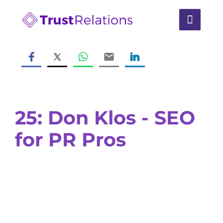
25: Don Klos - SEO
for PR Pros