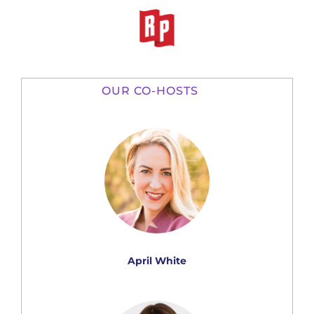
OUR CO-HOSTS
April White