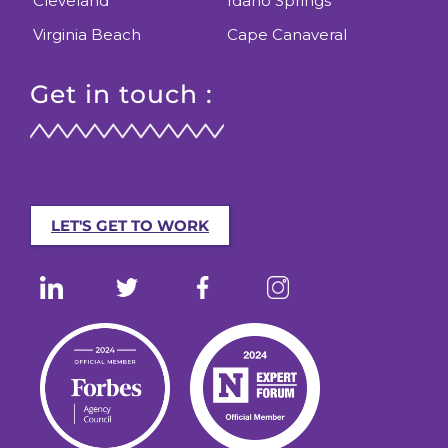
Cleveland
Idaho Springs
Virginia Beach
Cape Canaveral
Get in touch :
LET'S GET TO WORK