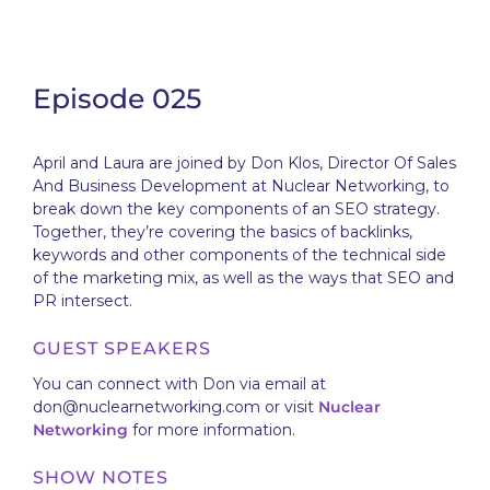
Episode 025
April and Laura are joined by Don Klos, Director Of Sales
And Business Development at Nuclear Networking, to
break down the key components of an SEO strategy.
Together, they’re covering the basics of backlinks,
keywords and other components of the technical side
of the marketing mix, as well as the ways that SEO and
PR intersect.
GUEST SPEAKERS
You can connect with Don via email at
don@nuclearnetworking.com or visit
Nuclear
Networking
for more information.
SHOW NOTES