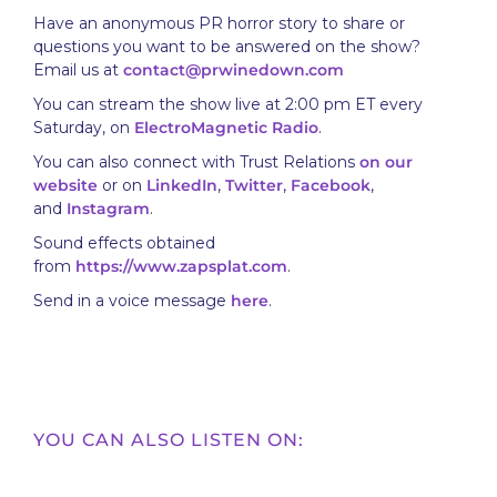
Have an anonymous PR horror story to share or
questions you want to be answered on the show?
Email us at
contact@prwinedown.com
You can stream the show live at 2:00 pm ET every
Saturday, on
ElectroMagnetic Radio
.
You can also connect with Trust Relations
on our
website
or on
LinkedIn
,
Twitter
,
Facebook
,
and
Instagram
.
Sound effects obtained
from
https://www.zapsplat.com
.
Send in a voice message
here
.
YOU CAN ALSO LISTEN ON: