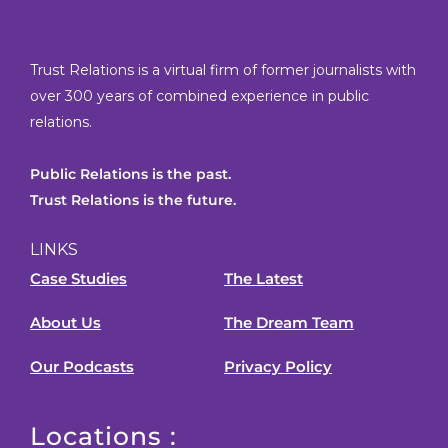
Trust Relations is a virtual firm of former journalists with
over 300 years of combined experience in public
relations.
Public Relations is the past.
Trust Relations is the future.
LINKS
Case Studies
The Latest
About Us
The Dream Team
Our Podcasts
Privacy Policy
Locations :