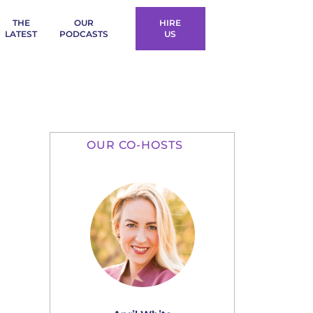
THE
OUR
HIRE
LATEST
PODCASTS
US
OUR CO-HOSTS