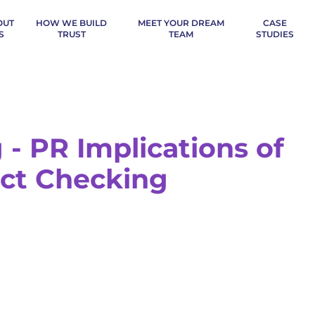
OUT
HOW WE BUILD
MEET YOUR DREAM
CASE
S
TRUST
TEAM
STUDIES
 - PR Implications of
ct Checking