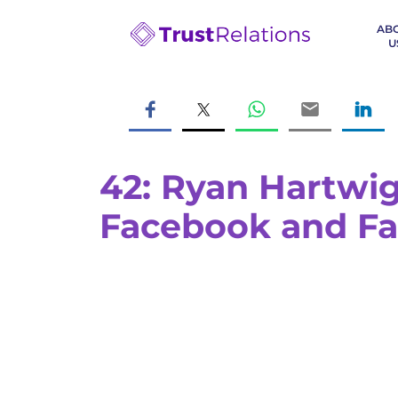
AB
U
42: Ryan Hartwig
Facebook and Fa