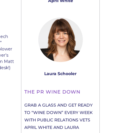
April White
eech
”
blower
er’s
om Matt
desk!)
Laura Schooler
THE PR WINE DOWN
GRAB A GLASS AND GET READY
TO “WINE DOWN” EVERY WEEK
WITH PUBLIC RELATIONS VETS
APRIL WHITE AND LAURA