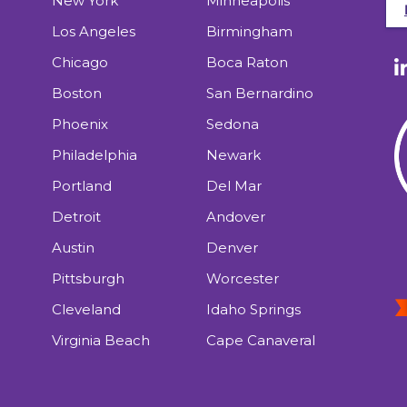
New York
Minneapolis
Los Angeles
Birmingham
Chicago
Boca Raton
Boston
San Bernardino
Phoenix
Sedona
Philadelphia
Newark
Portland
Del Mar
Detroit
Andover
Austin
Denver
Pittsburgh
Worcester
Cleveland
Idaho Springs
Virginia Beach
Cape Canaveral