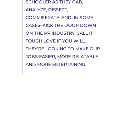
SCHOOLER AS THEY GAB,
ANALYZE, DISSECT,
COMMISERATE–AND, IN SOME
CASES–KICK THE DOOR DOWN
ON THE PR INDUSTRY. CALL IT
TOUGH LOVE IF YOU WILL,
THEY’RE LOOKING TO MAKE OUR
JOBS EASIER, MORE RELATABLE
AND MORE ENTERTAINING.