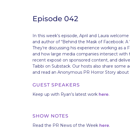
Episode 042
In this week’s episode, April and Laura welcom
and author of “Behind the Mask of Facebook: A 
They’re discussing his experience working as a
and how large media companies intersect with th
recent exposé on sponsored content, and delive
Taibbi on Substack. Our hosts also share some ad
and read an Anonymous PR Horror Story about 
GUEST SPEAKERS
Keep up with Ryan’s latest work
here
.
SHOW NOTES
Read the PR News of the Week
here
.