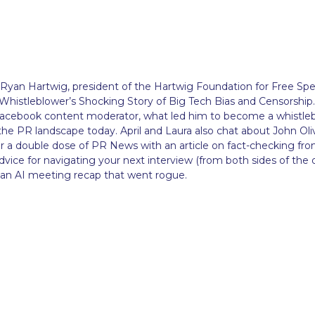
e Ryan Hartwig, president of the Hartwig Foundation for Free Sp
Whistleblower’s Shocking Story of Big Tech Bias and Censorship.
 Facebook content moderator, what led him to become a whistle
e PR landscape today. April and Laura also chat about John Oliv
r a double dose of PR News with an article on fact-checking fr
vice for navigating your next interview (from both sides of the 
an AI meeting recap that went rogue.