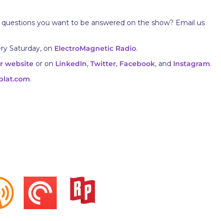
 questions you want to be answered on the show? Email us
ery Saturday, on
ElectroMagnetic Radio
.
r website
or on
LinkedIn
,
Twitter
,
Facebook
, and
Instagram
.
plat.com
.