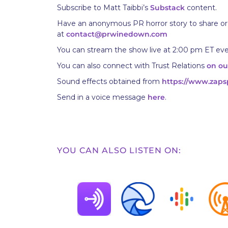
Subscribe to Matt Taibbi’s
Substack
content.
Have an anonymous PR horror story to share or
at
contact@prwinedown.com
You can stream the show live at 2:00 pm ET ev
You can also connect with Trust Relations
on ou
Sound effects obtained from
https://www.zaps
Send in a voice message
here
.
YOU CAN ALSO LISTEN ON: