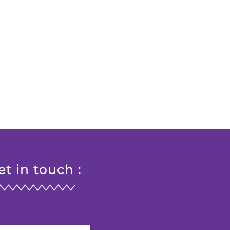
et in touch :