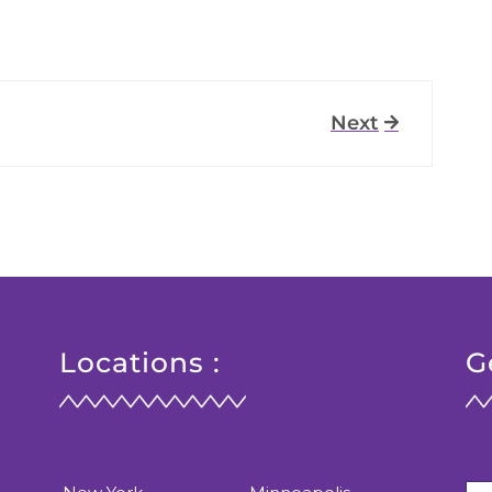
Next
Locations :
G