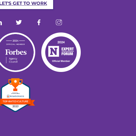
LET'S GET TO WORK