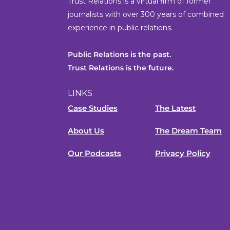
Trust Relations is a virtual firm of former
journalists with over 300 years of combined
experience in public relations.
Public Relations is the past.
Trust Relations is the future.
LINKS
Case Studies
The Latest
About Us
The Dream Team
Our Podcasts
Privacy Policy