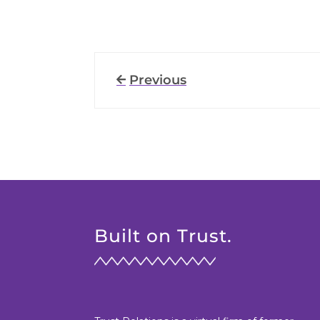
Previous
Built on Trust.