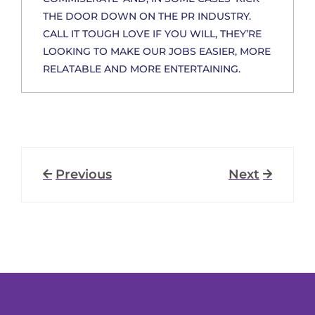
THE DOOR DOWN ON THE PR INDUSTRY.
CALL IT TOUGH LOVE IF YOU WILL, THEY’RE
LOOKING TO MAKE OUR JOBS EASIER, MORE
RELATABLE AND MORE ENTERTAINING.
Previous
Next