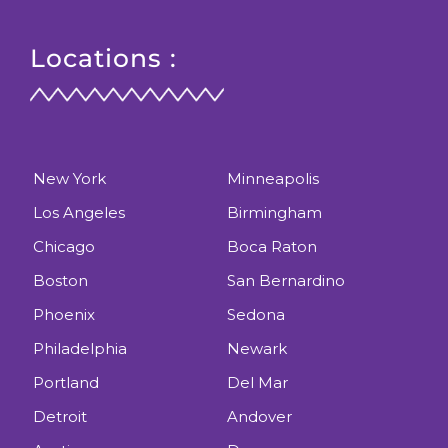
Locations :
New York
Minneapolis
Los Angeles
Birmingham
Chicago
Boca Raton
Boston
San Bernardino
Phoenix
Sedona
Philadelphia
Newark
Portland
Del Mar
Detroit
Andover