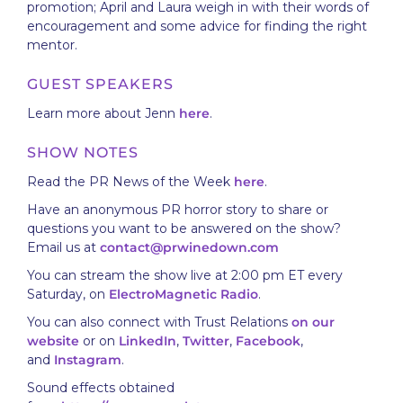
promotion; April and Laura weigh in with their words of
encouragement and some advice for finding the right
mentor.
GUEST SPEAKERS
Learn more about Jenn
here
.
SHOW NOTES
Read the PR News of the Week
here
.
Have an anonymous PR horror story to share or
questions you want to be answered on the show?
Email us at
contact@prwinedown.com
You can stream the show live at 2:00 pm ET every
Saturday, on
ElectroMagnetic Radio
.
You can also connect with Trust Relations
on our
website
or on
LinkedIn
,
Twitter
,
Facebook
,
and
Instagram
.
Sound effects obtained