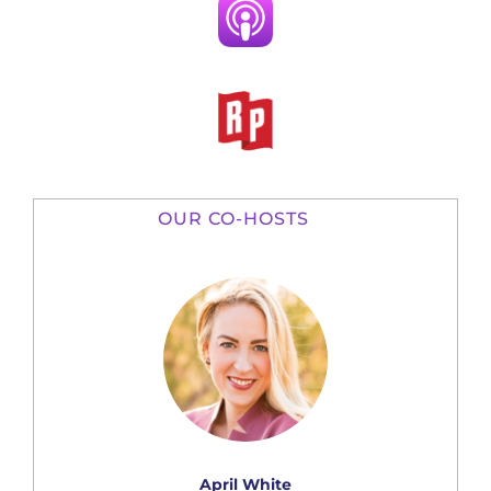
OUR CO-HOSTS
April White