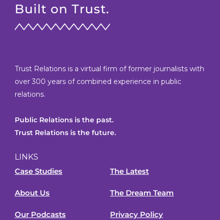
Built on Trust.
Trust Relations is a virtual firm of former journalists with
over 300 years of combined experience in public
relations.
Public Relations is the past.
Trust Relations is the future.
LINKS
Case Studies
The Latest
About Us
The Dream Team
Our Podcasts
Privacy Policy