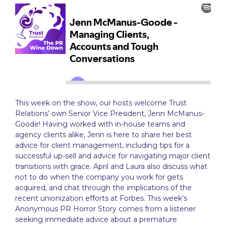
This week on the show, our hosts welcome Trust
Relations’ own Senior Vice President, Jenn McManus-
Goode! Having worked with in-house teams and
agency clients alike, Jenn is here to share her best
advice for client management, including tips for a
successful up-sell and advice for navigating major client
transitions with grace. April and Laura also discuss what
not to do when the company you work for gets
acquired, and chat through the implications of the
recent unionization efforts at Forbes. This week’s
Anonymous PR Horror Story comes from a listener
seeking immediate advice about a premature