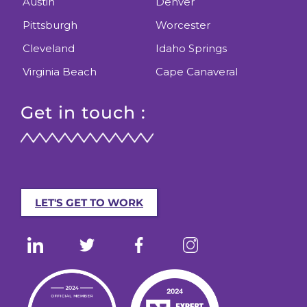
Austin
Denver
Pittsburgh
Worcester
Cleveland
Idaho Springs
Virginia Beach
Cape Canaveral
Get in touch :
LET'S GET TO WORK