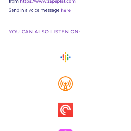
from
https://www.zapsplat.com
.
Send in a voice message
here
.
YOU CAN ALSO LISTEN ON: