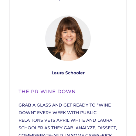
Laura Schooler
THE PR WINE DOWN
GRAB A GLASS AND GET READY TO “WINE
DOWN” EVERY WEEK WITH PUBLIC
RELATIONS VETS APRIL WHITE AND LAURA
SCHOOLER AS THEY GAB, ANALYZE, DISSECT,
COMMISERATE–AND, IN SOME CASES–KICK