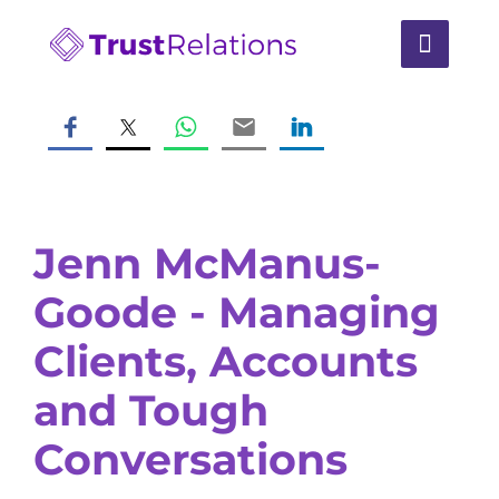
Jenn McManus-
Goode - Managing
Clients, Accounts
and Tough
Conversations