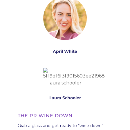
April White
Laura Schooler
THE PR WINE DOWN
Grab a glass and get ready to “wine down”