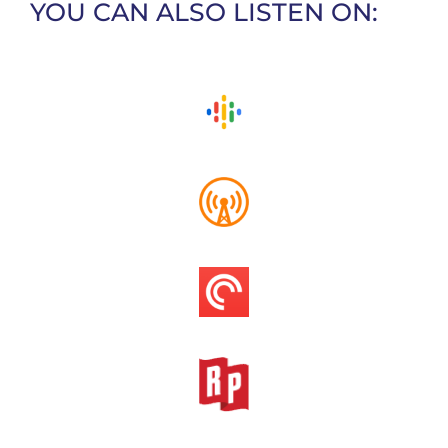
YOU CAN ALSO LISTEN ON: