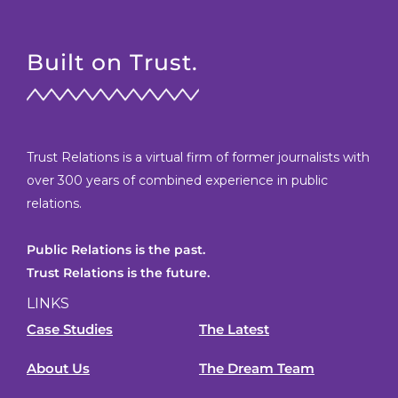
Built on Trust.
Trust Relations is a virtual firm of former journalists with
over 300 years of combined experience in public
relations.
Public Relations is the past.
Trust Relations is the future.
LINKS
Case Studies
The Latest
About Us
The Dream Team