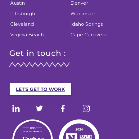
Austin
Denver
Pittsburgh
Worcester
Cleveland
Idaho Springs
Virginia Beach
Cape Canaveral
Get in touch :
LET'S GET TO WORK