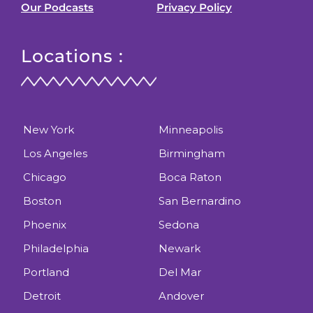
Our Podcasts
Privacy Policy
Locations :
New York
Minneapolis
Los Angeles
Birmingham
Chicago
Boca Raton
Boston
San Bernardino
Phoenix
Sedona
Philadelphia
Newark
Portland
Del Mar
Detroit
Andover