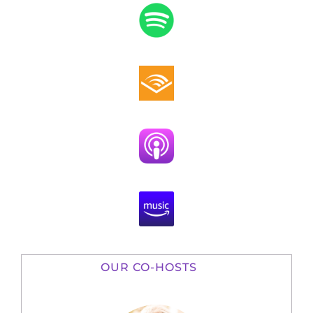
OUR CO-HOSTS