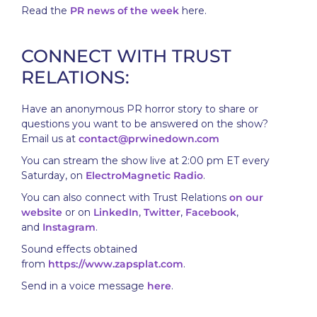
Read the
PR news of the week
here.
CONNECT WITH TRUST
RELATIONS:
Have an anonymous PR horror story to share or
questions you want to be answered on the show?
Email us at
contact@prwinedown.com
You can stream the show live at 2:00 pm ET every
Saturday, on
ElectroMagnetic Radio
.
You can also connect with Trust Relations
on our
website
or on
LinkedIn
,
Twitter
,
Facebook
,
and
Instagram
.
Sound effects obtained
from
https://www.zapsplat.com
.
Send in a voice message
here
.