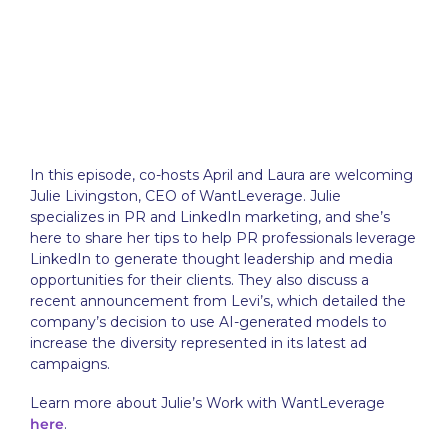
In this episode, co-hosts April and Laura are welcoming
Julie Livingston, CEO of WantLeverage. Julie
specializes in PR and LinkedIn marketing, and she’s
here to share her tips to help PR professionals leverage
LinkedIn to generate thought leadership and media
opportunities for their clients. They also discuss a
recent announcement from Levi’s, which detailed the
company’s decision to use AI-generated models to
increase the diversity represented in its latest ad
campaigns.
Learn more about Julie’s Work with WantLeverage
here
.