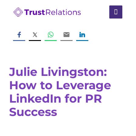
Julie Livingston:
How to Leverage
LinkedIn for PR
Success