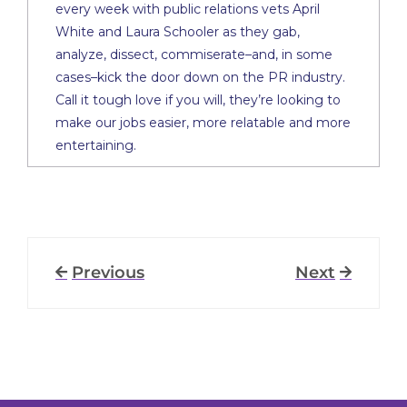
every week with public relations vets April
White and Laura Schooler as they gab,
analyze, dissect, commiserate–and, in some
cases–kick the door down on the PR industry.
Call it tough love if you will, they’re looking to
make our jobs easier, more relatable and more
entertaining.
Previous
Next