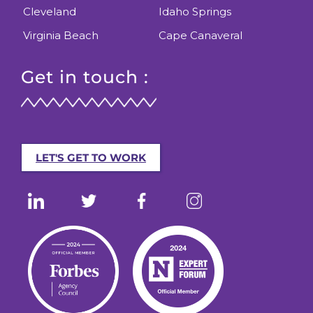
Cleveland
Idaho Springs
Virginia Beach
Cape Canaveral
Get in touch :
LET'S GET TO WORK