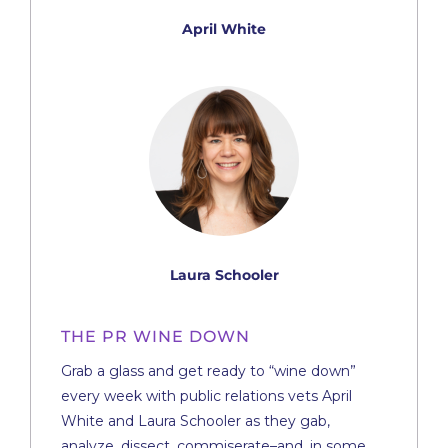
April White
Laura Schooler
THE PR WINE DOWN
Grab a glass and get ready to “wine down”
every week with public relations vets April
White and Laura Schooler as they gab,
analyze, dissect, commiserate–and, in some