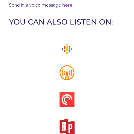
Send in a voice message
here
.
YOU CAN ALSO LISTEN ON: