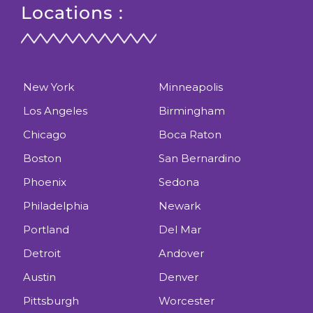
Locations :
New York
Minneapolis
Los Angeles
Birmingham
Chicago
Boca Raton
Boston
San Bernardino
Phoenix
Sedona
Philadelphia
Newark
Portland
Del Mar
Detroit
Andover
Austin
Denver
Pittsburgh
Worcester