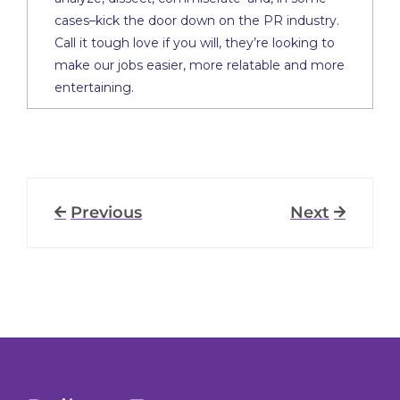
cases–kick the door down on the PR industry.
Call it tough love if you will, they’re looking to
make our jobs easier, more relatable and more
entertaining.
Previous
Next