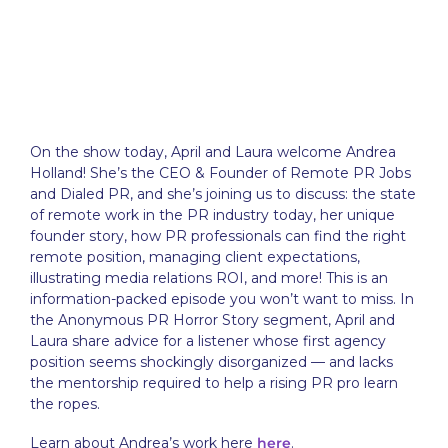
On the show today, April and Laura welcome Andrea
Holland! She’s the CEO & Founder of Remote PR Jobs
and Dialed PR, and she’s joining us to discuss: the state
of remote work in the PR industry today, her unique
founder story, how PR professionals can find the right
remote position, managing client expectations,
illustrating media relations ROI, and more! This is an
information-packed episode you won’t want to miss. In
the Anonymous PR Horror Story segment, April and
Laura share advice for a listener whose first agency
position seems shockingly disorganized — and lacks
the mentorship required to help a rising PR pro learn
the ropes.
Learn about Andrea’s work here
here
.