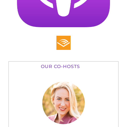
OUR CO-HOSTS