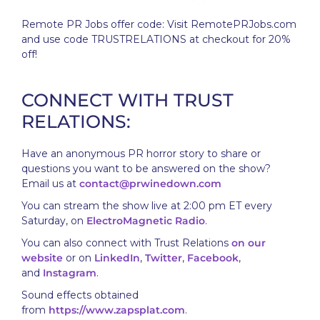
Remote PR Jobs offer code: Visit RemotePRJobs.com
and use code TRUSTRELATIONS at checkout for 20%
off!
CONNECT WITH TRUST
RELATIONS:
Have an anonymous PR horror story to share or
questions you want to be answered on the show?
Email us at
contact@prwinedown.com
You can stream the show live at 2:00 pm ET every
Saturday, on
ElectroMagnetic Radio
.
You can also connect with Trust Relations
on our
website
or on
LinkedIn
,
Twitter
,
Facebook
,
and
Instagram
.
Sound effects obtained
from
https://www.zapsplat.com
.