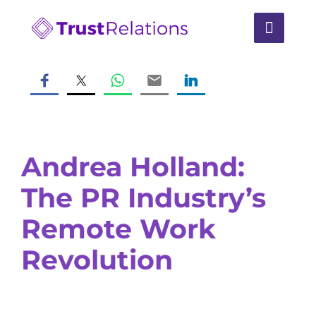
Andrea Holland:
The PR Industry’s
Remote Work
Revolution