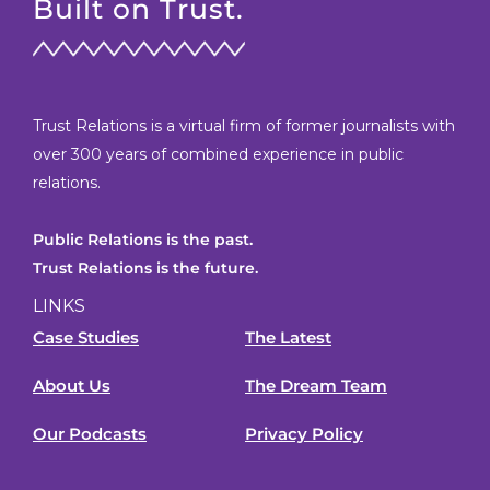
Built on Trust.
Trust Relations is a virtual firm of former journalists with
over 300 years of combined experience in public
relations.
Public Relations is the past.
Trust Relations is the future.
LINKS
Case Studies
The Latest
About Us
The Dream Team
Our Podcasts
Privacy Policy