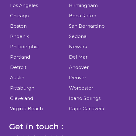
Los Angeles
Birmingham
Chicago
Boca Raton
Boston
San Bernardino
Phoenix
Sedona
Philadelphia
Newark
Portland
Del Mar
Detroit
Andover
Austin
Denver
Pittsburgh
Worcester
Cleveland
Idaho Springs
Virginia Beach
Cape Canaveral
Get in touch :