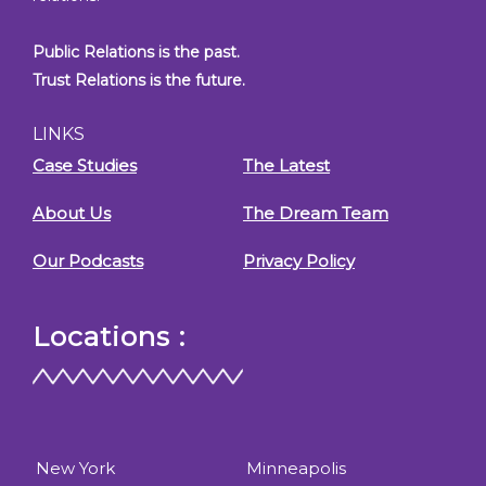
Public Relations is the past.
Trust Relations is the future.
LINKS
Case Studies
The Latest
About Us
The Dream Team
Our Podcasts
Privacy Policy
Locations :
New York
Minneapolis