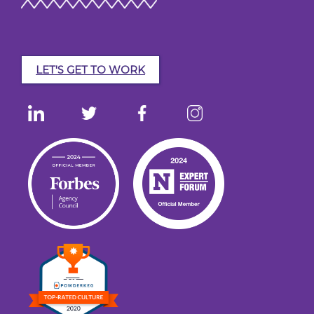
LET'S GET TO WORK