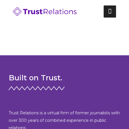
Skip
to
content
Built on Trust.
Trust Relations is a virtual firm of former journalists with
over 300 years of combined experience in public
relations.