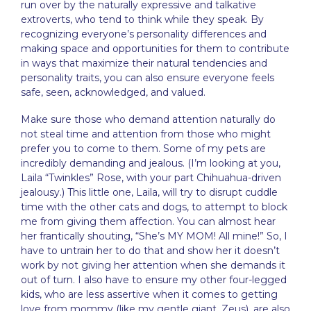
run over by the naturally expressive and talkative
extroverts, who tend to think while they speak. By
recognizing everyone’s personality differences and
making space and opportunities for them to contribute
in ways that maximize their natural tendencies and
personality traits, you can also ensure everyone feels
safe, seen, acknowledged, and valued.
Make sure those who demand attention naturally do
not steal time and attention from those who might
prefer you to come to them. Some of my pets are
incredibly demanding and jealous. (I’m looking at you,
Laila “Twinkles” Rose, with your part Chihuahua-driven
jealousy.) This little one, Laila, will try to disrupt cuddle
time with the other cats and dogs, to attempt to block
me from giving them affection. You can almost hear
her frantically shouting, “She’s MY MOM! All mine!” So, I
have to untrain her to do that and show her it doesn’t
work by not giving her attention when she demands it
out of turn. I also have to ensure my other four-legged
kids, who are less assertive when it comes to getting
love from mommy (like my gentle giant, Zeus), are also