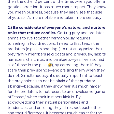
then the other 2 percent of the time, when you offer a
gentle correction, it has much more impact. They know
you mean business, because they rarely see that side
of you, so it’s more notable and taken more seriously.
2.) Be considerate of everyone’s nature, and nurture
traits that reduce conflict.
Getting prey and predator
animals to live together harmoniously requires
tunneling in two directions. I need to first teach the
predators (e.g. cats and dogs) to not antagonize their
prey family members (e.g goats and, previously, rabbits,
hamsters, chinchillas, and parakeets—yes, I’ve also had
all of those in the past
), by correcting them if they
scare their prey siblings—and praising them when they
do not. Simultaneously, it’s equally important to teach
the prey animals to not be afraid of their predator
siblings—because, if they show fear, it’s much harder
for the predators to not resort to an unwelcome game
of “chase,” when their instincts kick in. By
acknowledging their natural personalities and
tendencies, and ensuring they all respect each other
and their differences, it becomes much easier for the