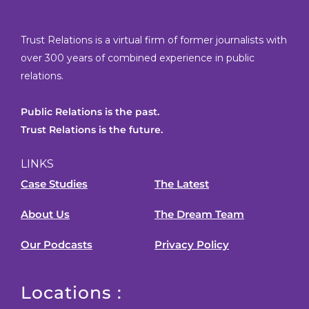
Trust Relations is a virtual firm of former journalists with
over 300 years of combined experience in public
relations.
Public Relations is the past.
Trust Relations is the future.
LINKS
Case Studies
The Latest
About Us
The Dream Team
Our Podcasts
Privacy Policy
Locations :