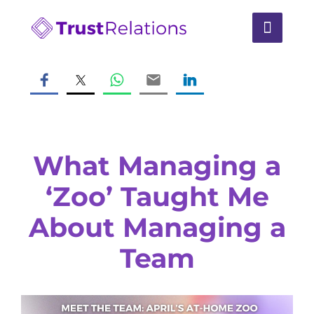
What Managing a
‘Zoo’ Taught Me
About Managing a
Team