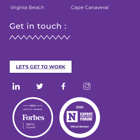
Virginia Beach
Cape Canaveral
Get in touch :
LET'S GET TO WORK