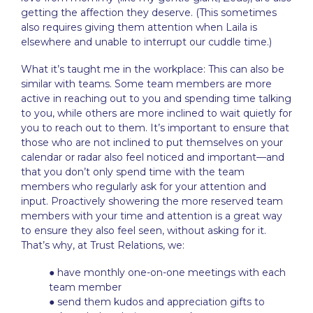
getting the affection they deserve. (This sometimes
also requires giving them attention when Laila is
elsewhere and unable to interrupt our cuddle time.)
What it’s taught me in the workplace: This can also be
similar with teams. Some team members are more
active in reaching out to you and spending time talking
to you, while others are more inclined to wait quietly for
you to reach out to them. It’s important to ensure that
those who are not inclined to put themselves on your
calendar or radar also feel noticed and important—and
that you don’t only spend time with the team
members who regularly ask for your attention and
input. Proactively showering the more reserved team
members with your time and attention is a great way
to ensure they also feel seen, without asking for it.
That’s why, at Trust Relations, we:
● have monthly one-on-one meetings with each
team member
● send them kudos and appreciation gifts to