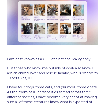
I am best known as a CEO of a national PR agency.
But those who know me outside of work also know I
am an animal lover and rescue fanatic, who is “mom” to
10 pets. Yes, 10.
I have four dogs, three cats, and (drumroll) three goats.
As the mom of 10 personalities spread across three
different species, I have become very adept at making
sure all of these creatures know what is expected of