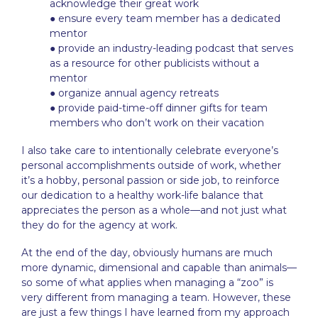
acknowledge their great work
● ensure every team member has a dedicated
mentor
● provide an industry-leading podcast that serves
as a resource for other publicists without a
mentor
● organize annual agency retreats
● provide paid-time-off dinner gifts for team
members who don’t work on their vacation
I also take care to intentionally celebrate everyone’s
personal accomplishments outside of work, whether
it’s a hobby, personal passion or side job, to reinforce
our dedication to a healthy work-life balance that
appreciates the person as a whole—and not just what
they do for the agency at work.
At the end of the day, obviously humans are much
more dynamic, dimensional and capable than animals—
so some of what applies when managing a “zoo” is
very different from managing a team. However, these
are just a few things I have learned from my approach