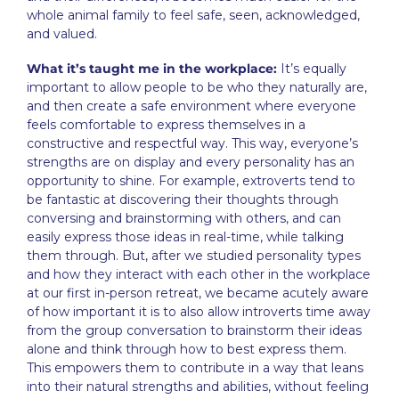
whole animal family to feel safe, seen, acknowledged,
and valued.
What it’s taught me in the workplace:
It’s equally
important to allow people to be who they naturally are,
and then create a safe environment where everyone
feels comfortable to express themselves in a
constructive and respectful way. This way, everyone’s
strengths are on display and every personality has an
opportunity to shine. For example, extroverts tend to
be fantastic at discovering their thoughts through
conversing and brainstorming with others, and can
easily express those ideas in real-time, while talking
them through. But, after we studied personality types
and how they interact with each other in the workplace
at our first in-person retreat, we became acutely aware
of how important it is to also allow introverts time away
from the group conversation to brainstorm their ideas
alone and think through how to best express them.
This empowers them to contribute in a way that leans
into their natural strengths and abilities, without feeling