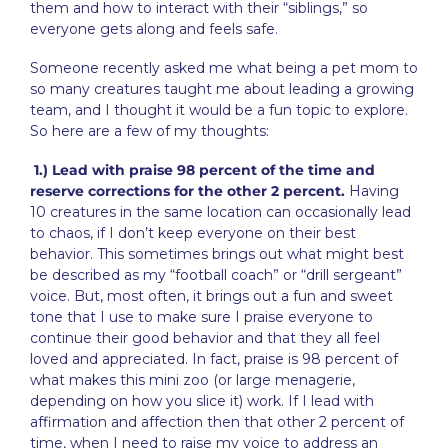
them and how to interact with their “siblings,” so
everyone gets along and feels safe.
Someone recently asked me what being a pet mom to
so many creatures taught me about leading a growing
team, and I thought it would be a fun topic to explore.
So here are a few of my thoughts:
1.) Lead with praise 98 percent of the time and
reserve corrections for the other 2 percent.
Having
10 creatures in the same location can occasionally lead
to chaos, if I don’t keep everyone on their best
behavior. This sometimes brings out what might best
be described as my “football coach” or “drill sergeant”
voice. But, most often, it brings out a fun and sweet
tone that I use to make sure I praise everyone to
continue their good behavior and that they all feel
loved and appreciated. In fact, praise is 98 percent of
what makes this mini zoo (or large menagerie,
depending on how you slice it) work. If I lead with
affirmation and affection then that other 2 percent of
time, when I need to raise my voice to address an