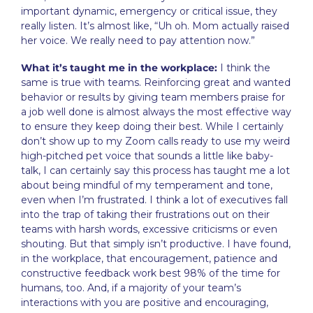
important dynamic, emergency or critical issue, they
really listen. It’s almost like, “Uh oh. Mom actually raised
her voice. We really need to pay attention now.”
What it’s taught me in the workplace:
I think the
same is true with teams. Reinforcing great and wanted
behavior or results by giving team members praise for
a job well done is almost always the most effective way
to ensure they keep doing their best. While I certainly
don’t show up to my Zoom calls ready to use my weird
high-pitched pet voice that sounds a little like baby-
talk, I can certainly say this process has taught me a lot
about being mindful of my temperament and tone,
even when I’m frustrated. I think a lot of executives fall
into the trap of taking their frustrations out on their
teams with harsh words, excessive criticisms or even
shouting. But that simply isn’t productive. I have found,
in the workplace, that encouragement, patience and
constructive feedback work best 98% of the time for
humans, too. And, if a majority of your team’s
interactions with you are positive and encouraging,