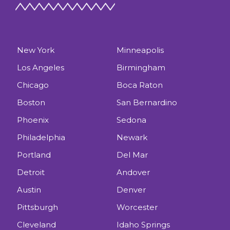
New York
Minneapolis
Los Angeles
Birmingham
Chicago
Boca Raton
Boston
San Bernardino
Phoenix
Sedona
Philadelphia
Newark
Portland
Del Mar
Detroit
Andover
Austin
Denver
Pittsburgh
Worcester
Cleveland
Idaho Springs