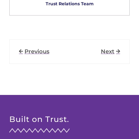
Trust Relations Team
Previous
Next
Built on Trust.