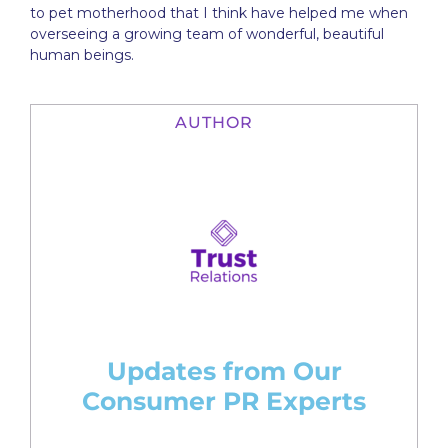
to pet motherhood that I think have helped me when
overseeing a growing team of wonderful, beautiful
human beings.
AUTHOR
Updates from Our
Consumer PR Experts