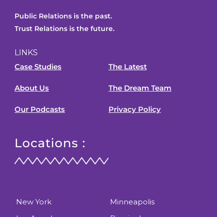
Public Relations is the past.
Trust Relations is the future.
LINKS
Case Studies
The Latest
About Us
The Dream Team
Our Podcasts
Privacy Policy
Locations :
New York
Minneapolis