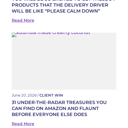
PRODUCTS THAT THE DELIVERY DRIVER
WILL BE LIKE “PLEASE CALM DOWN”
Read More
June 20, 2026 /
CLIENT WIN
31 UNDER-THE-RADAR TREASURES YOU
CAN FIND ON AMAZON AND FLAUNT
BEFORE EVERYONE ELSE DOES
Read More