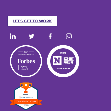
LET'S GET TO WORK