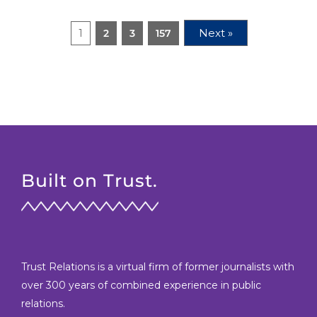
Next »
1
2
3
157
Built on Trust.
Trust Relations is a virtual firm of former journalists with
over 300 years of combined experience in public
relations.