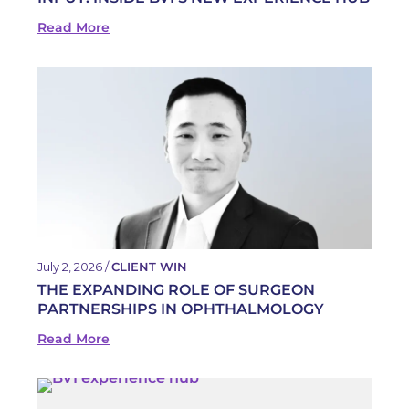
Read More
July 2, 2026 /
CLIENT WIN
THE EXPANDING ROLE OF SURGEON
PARTNERSHIPS IN OPHTHALMOLOGY
Read More