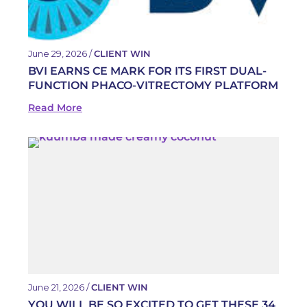
June 29, 2026 /
CLIENT WIN
BVI EARNS CE MARK FOR ITS FIRST DUAL-
FUNCTION PHACO-VITRECTOMY PLATFORM
Read More
June 21, 2026 /
CLIENT WIN
YOU WILL BE SO EXCITED TO GET THESE 34