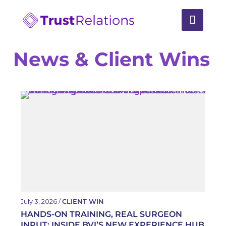
News & Client Wins
July 3, 2026 /
CLIENT WIN
HANDS-ON TRAINING, REAL SURGEON
INPUT: INSIDE BVI’S NEW EXPERIENCE HUB