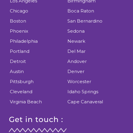
Los Angeles
Birmingham
Chicago
Boca Raton
Boston
San Bernardino
Phoenix
Sedona
Philadelphia
Newark
Portland
Del Mar
Detroit
Andover
Austin
Denver
Pittsburgh
Worcester
Cleveland
Idaho Springs
Virginia Beach
Cape Canaveral
Get in touch :