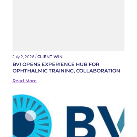
July 2, 2026 /
CLIENT WIN
BVI OPENS EXPERIENCE HUB FOR
OPHTHALMIC TRAINING, COLLABORATION
Read More