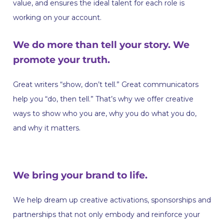
value, and ensures the ideal talent for each role is
working on your account.
We do more than tell your story. We
promote your truth.
Great writers “show, don’t tell.” Great communicators
help you “do, then tell.” That’s why we offer creative
ways to show who you are, why you do what you do,
and why it matters.
We bring your brand to life.
We help dream up creative activations, sponsorships and
partnerships that not only embody and reinforce your