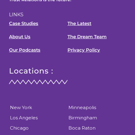
LINKS
Case Studies
The Latest
About Us
The Dream Team
Our Podcasts
Privacy Policy
Locations :
New York
Minneapolis
Los Angeles
Birmingham
Chicago
Boca Raton