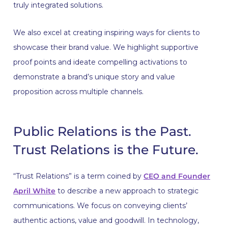
truly integrated solutions.
We also excel at creating inspiring ways for clients to
showcase their brand value. We highlight supportive
proof points and ideate compelling activations to
demonstrate a brand’s unique story and value
proposition across multiple channels.
Public Relations is the Past.
Trust Relations is the Future.
“Trust Relations” is a term coined by
CEO and Founder
April White
to describe a new approach to strategic
communications. We focus on conveying clients’
authentic actions, value and goodwill. In technology,