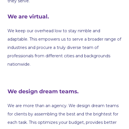
they serve.
We are virtual.
We keep our overhead low to stay nimble and
adaptable. This empowers us to serve a broader range of
industries and procure a truly diverse team of
professionals from different cities and backgrounds
nationwide.
We design dream teams.
‍We are more than an agency. We design dream teams
for clients by assembling the best and the brightest for
each task. This optimizes your budget, provides better