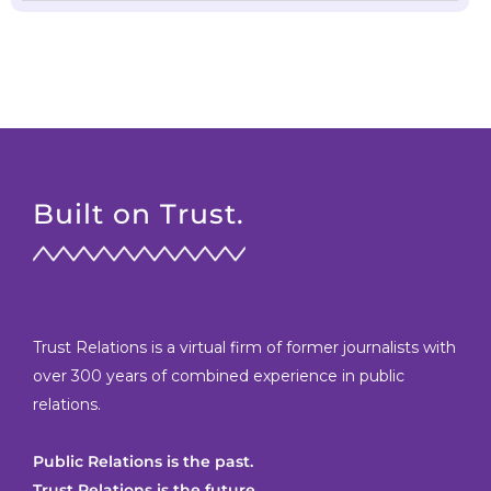
Built on Trust.
Trust Relations is a virtual firm of former journalists with
over 300 years of combined experience in public
relations.
Public Relations is the past.
Trust Relations is the future.