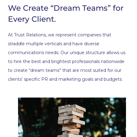
We Create “Dream Teams” for
Every Client.
At Trust Relations, we represent companies that
straddle multiple verticals and have diverse
communications needs. Our unique structure allows us
to hire the best and brightest professionals nationwide
to create “dream teams” that are most suited for our
clients’ specific PR and marketing goals and budgets.