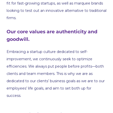
fit for fast-growing startups, as well as marquee brands
looking to test out an innovative alternative to traditional
firms.
Our core values are authenticity and
goodwill.
Embracing a startup culture dedicated to self-
improvement, we continuously seek to optimize
efficiencies. We always put people before profits—both
clients and team members. This is why we are as
dedicated to our clients’ business goals as we are to our
employees’ life goals, and aim to set both up for
success.