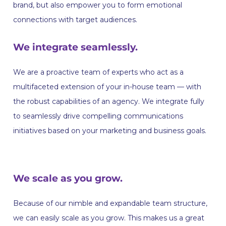
brand, but also empower you to form emotional
connections with target audiences.
We integrate seamlessly.
We are a proactive team of experts who act as a
multifaceted extension of your in-house team — with
the robust capabilities of an agency. We integrate fully
to seamlessly drive compelling communications
initiatives based on your marketing and business goals.
We scale as you grow.
‍Because of our nimble and expandable team structure,
we can easily scale as you grow. This makes us a great