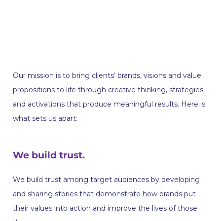
Our mission is to bring clients’ brands, visions and value
propositions to life through creative thinking, strategies
and activations that produce meaningful results. Here is
what sets us apart:
We build trust.
We build trust among target audiences by developing
and sharing stories that demonstrate how brands put
their values into action and improve the lives of those