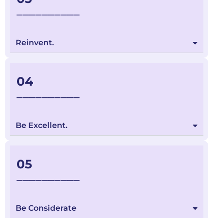
__________
Reinvent.
04
__________
Be Excellent.
05
__________
Be Considerate