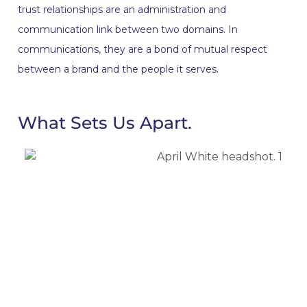
trust relationships are an administration and
communication link between two domains. In
communications, they are a bond of mutual respect
between a brand and the people it serves.
What Sets Us Apart.