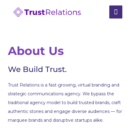
About Us
We Build Trust.
Trust Relations is a fast-growing, virtual branding and
strategic communications agency. We bypass the
traditional agency model to build trusted brands, craft
authentic stories and engage diverse audiences — for
marquee brands and disruptive startups alike.