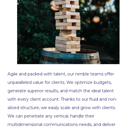
Agile and packed with talent, our nimble teams offer
unparalleled value for clients. We optimize budgets,
generate superior results, and match the ideal talent
with every client account. Thanks to our fluid and non-
siloed structure, we easily scale and grow with clients.
We can penetrate any vertical, handle their
multidimensional communications needs, and deliver