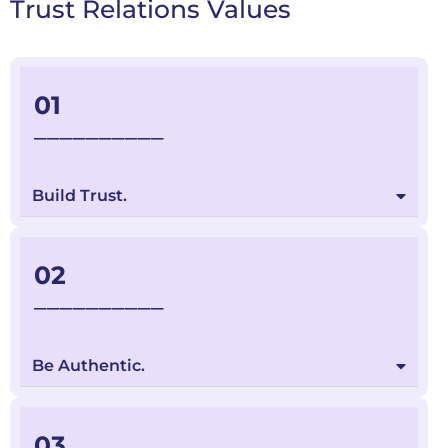
Trust Relations Values
01
__________
Build Trust.
02
__________
Be Authentic.
03