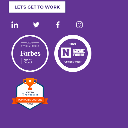
LET'S GET TO WORK