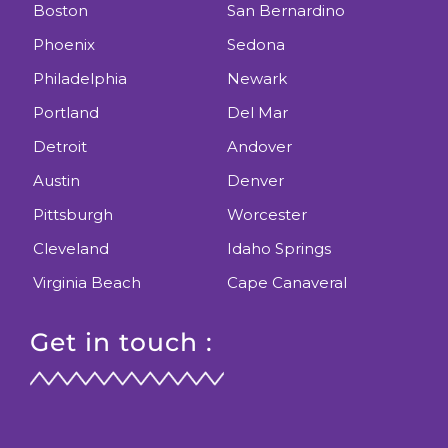
Boston
San Bernardino
Phoenix
Sedona
Philadelphia
Newark
Portland
Del Mar
Detroit
Andover
Austin
Denver
Pittsburgh
Worcester
Cleveland
Idaho Springs
Virginia Beach
Cape Canaveral
Get in touch :