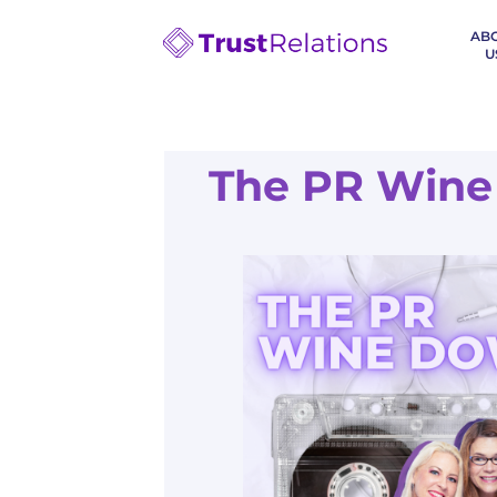
AB
U
The PR Wine