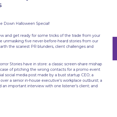
s
e Down Halloween Special!
rew and get ready for some tricks of the trade from your
’re unmasking five never-before-heard stories from our
arth the scariest PR blunders, client challenges and
or Stories have in store: a classic screen-share mishap
ase of pitching the wrong contacts for a promo event
sial social media post made by a bust startup CEO; a
ver a senior in-house executive’s workplace outburst; a
an important interview with one listener’s client; and