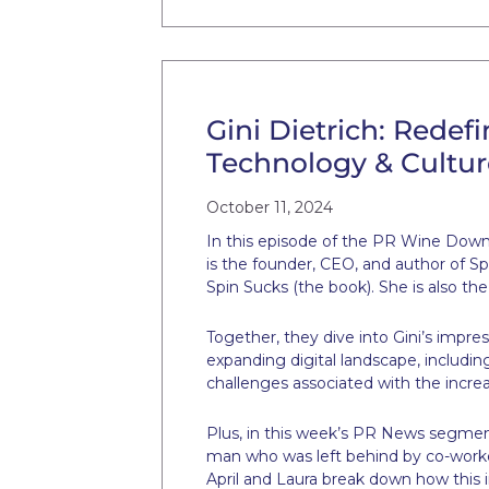
Gini Dietrich: Redef
Technology & Cultur
October 11, 2024
In this episode of the PR Wine Down, 
is the founder, CEO, and author of Sp
Spin Sucks (the book). She is also t
Together, they dive into Gini’s impre
expanding digital landscape, includi
challenges associated with the increa
Plus, in this week’s PR News segment
man who was left behind by co-worker
April and Laura break down how this 