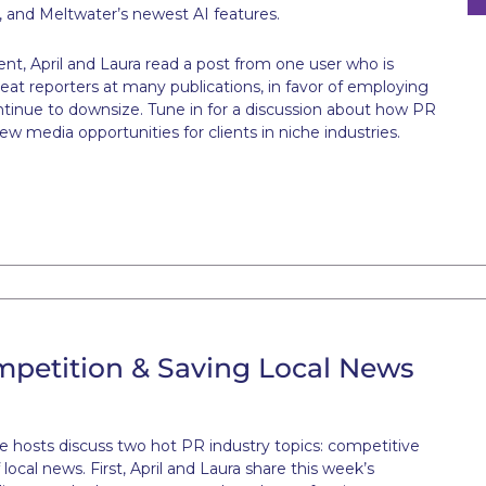
 and Meltwater’s newest AI features.
t, April and Laura read a post from one user who is
eat reporters at many publications, in favor of employing
ntinue to downsize. Tune in for a discussion about how PR
ew media opportunities for clients in niche industries.
mpetition & Saving Local News
te hosts discuss two hot PR industry topics: competitive
ocal news. First, April and Laura share this week’s