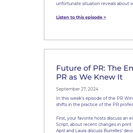
unfortunate situation reveals about 
Listen to this episode >
Future of PR: The En
PR as We Knew It
September 27, 2024
In this week’s episode of the PR Win
shifts in the practice of the PR prof
First, your favorite hosts discuss a
Script, about recent changes in prin
April and Laura discuss Burrelles’ deci