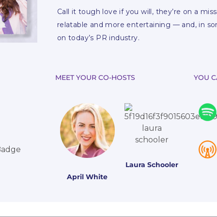
Call it tough love if you will, they’re on a mi
relatable and more entertaining — and, in s
on today’s PR industry.
MEET YOUR CO-HOSTS
YOU C
Laura Schooler
April White