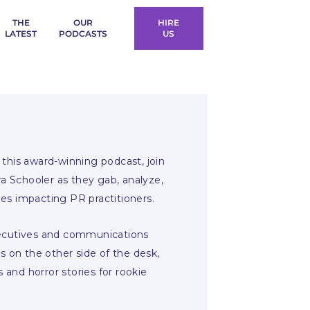
THE
OUR
HIRE
LATEST
PODCASTS
US
this award-winning podcast, join
ra Schooler as they gab, analyze,
es impacting PR practitioners.
xecutives and communications
s on the other side of the desk,
s and horror stories for rookie