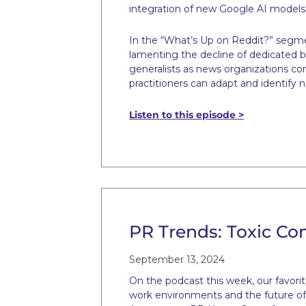
integration of new Google AI models,
In the “What’s Up on Reddit?” segmen
lamenting the decline of dedicated b
generalists as news organizations co
practitioners can adapt and identify n
Listen to this episode >
PR Trends: Toxic Co
September 13, 2024
On the podcast this week, our favori
work environments and the future of l