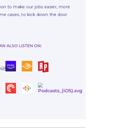
ssion to make our jobs easier, more
ome cases, to kick down the door
AN ALSO LISTEN ON: