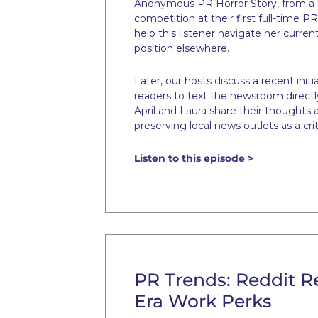
Anonymous PR Horror Story, from a l
competition at their first full-time P
help this listener navigate her curren
position elsewhere.
Later, our hosts discuss a recent initi
readers to text the newsroom directly, 
April and Laura share their thoughts 
preserving local news outlets as a cr
Listen to this episode >
PR Trends: Reddit R
Era Work Perks