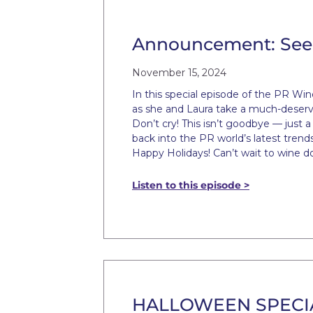
Announcement: See 
November 15, 2024
In this special episode of the PR Wi
as she and Laura take a much-deserv
Don’t cry! This isn’t goodbye — just 
back into the PR world’s latest trend
Happy Holidays! Can’t wait to wine d
Listen to this episode >
HALLOWEEN SPECIAL: