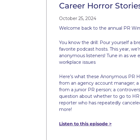
Career Horror Storie
October 25, 2024
Welcome back to the annual PR Win
You know the drill: Pour yourself a b
favorite podcast hosts. This year, we
anonymous listeners! Tune in as we e
workplace issues
Here’s what these Anonymous PR Horr
from an agency account manager; a c
from a junior PR person; a controver
question about whether to go to HR o
reporter who has repeatedly canceled 
more!
Listen to this episode >