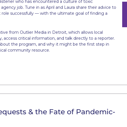
istener who has encountered a culture of toxic
R agency job. Tune in as April and Laura share their advice to
t role successfully — with the ultimate goal of finding a
ative from Outlier Media in Detroit, which allows local
access critical information, and talk directly to a reporter.
about the program, and why it might be the first step in
itical community resource.
equests & the Fate of Pandemic-