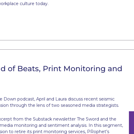
workplace culture today.
d of Beats, Print Monitoring and
e Down podcast, April and Laura discuss recent seismic
ession through the lens of two seasoned media strategists.
n excerpt from the Substack newsletter The Sword and the
t media monitoring and sentiment analysis. In this segment,
sion to retire its print monitoring services, PRophet’s