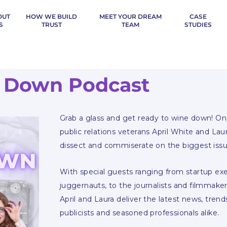
OUT
HOW WE BUILD
MEET YOUR DREAM
CASE
S
TRUST
TEAM
STUDIES
 Down Podcast
Grab a glass and get ready to wine down! On 
public relations veterans April White and Lau
dissect and commiserate on the biggest issu
With special guests ranging from startup e
juggernauts, to the journalists and filmmaker
April and Laura deliver the latest news, trend
publicists and seasoned professionals alike.