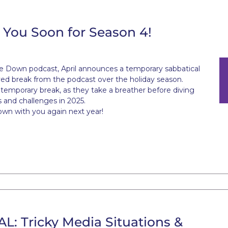
You Soon for Season 4!
ne Down podcast, April announces a temporary sabbatical
ed break from the podcast over the holiday season.
a temporary break, as they take a breather before diving
s and challenges in 2025.
own with you again next year!
 Tricky Media Situations &