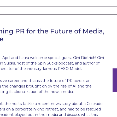
ining PR for the Future of Media,
e
April and Laura welcome special guest Gini Dietrich! Gini
in Sucks, host of the Spin Sucks podcast, and author of
he creator of the industry-famous PESO Model.
ssive career and discuss the future of PR across an
ng the changes brought on by the rise of AI and the
sing fractionalization of the news media.
, the hosts tackle a recent news story about a Colorado
s on a corporate hiking retreat, and had to be rescued.
incident played out in the media and discuss what this