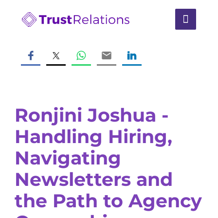
Ronjini Joshua -
Handling Hiring,
Navigating
Newsletters and
the Path to Agency