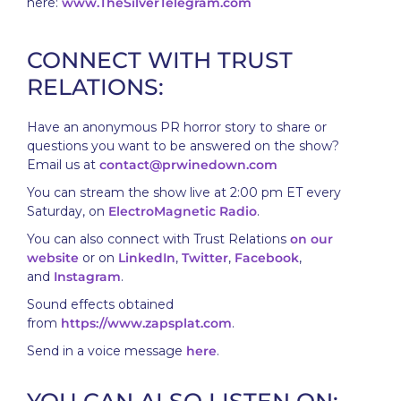
here:
www.TheSilverTelegram.com
CONNECT WITH TRUST
RELATIONS:
Have an anonymous PR horror story to share or
questions you want to be answered on the show?
Email us at
contact@prwinedown.com
You can stream the show live at 2:00 pm ET every
Saturday, on
ElectroMagnetic Radio
.
You can also connect with Trust Relations
on our
website
or on
LinkedIn
,
Twitter
,
Facebook
,
and
Instagram
.
Sound effects obtained
from
https://www.zapsplat.com
.
Send in a voice message
here
.