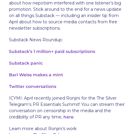
about how nepotism interfered with one listener’s big
promotion. Stick around to the end for a news update
on all things Substack — including an insider tip from
April about how to source media contacts from free
newsletter subscriptions.
Substack News Roundup:
Substack’s 1 million+ paid subscriptions
Substack panic
Bari Weiss makes a mint
Twitter
conversations
ICYMI: April recently joined Ronjini for the The Silver
Telegram’s PR Essentials Summit! You can stream their
conversation on censorship in the media and the
credibility of PR any time,
here
.
Learn more about Ronjini’s work