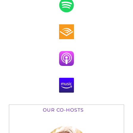
OUR CO-HOSTS