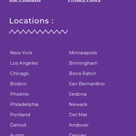
Locations :
New York
Minneapolis
Los Angeles
Birmingham
Chicago
Boca Raton
Boston
San Bernardino
Phoenix
Sedona
Philadelphia
Newark
Portland
Del Mar
Detroit
Andover
Austin
Denver