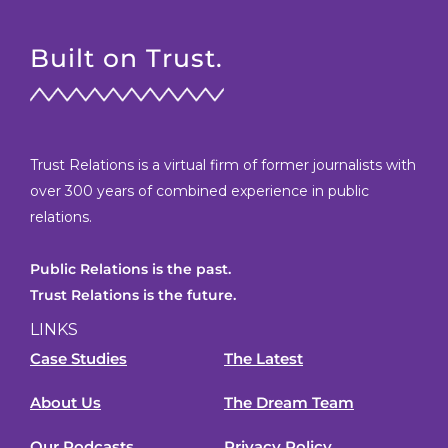
Built on Trust.
Trust Relations is a virtual firm of former journalists with
over 300 years of combined experience in public
relations.
Public Relations is the past.
Trust Relations is the future.
LINKS
Case Studies
The Latest
About Us
The Dream Team
Our Podcasts
Privacy Policy