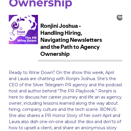
Ownership
Ready to Wine Down? On the show this week, April
and Laura are chatting with Ronjini Joshua. She’s the
CEO of the Silver Telegram PR agency and the podcast
host and author behind “The PR Playbook.” Ronjini is
here to discuss her career journey and life an as agency
owner, including lessons learned along the way about
hiring, company culture and the tech scene. BONUS:
She also shares a PR Horror Story of her own! April and
Laura also dish one-on-one about the dos and don’ts of
how to upsell a client, and share an anonymous story