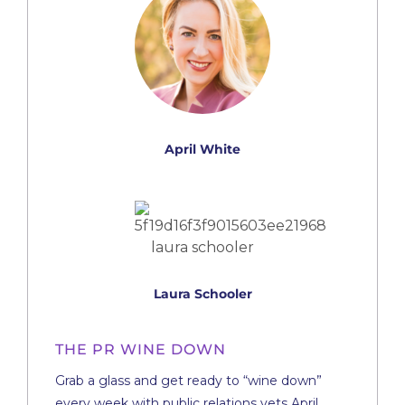
April White
Laura Schooler
THE PR WINE DOWN
Grab a glass and get ready to “wine down”
every week with public relations vets April