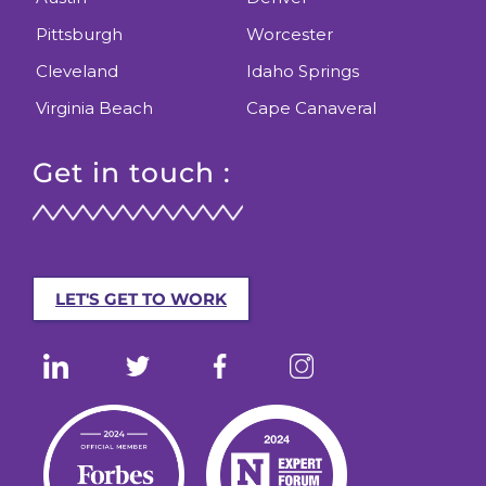
Pittsburgh
Worcester
Cleveland
Idaho Springs
Virginia Beach
Cape Canaveral
Get in touch :
LET'S GET TO WORK