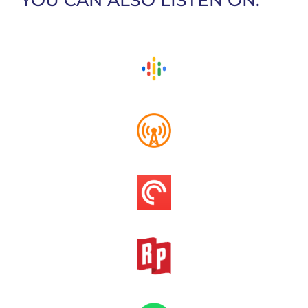
YOU CAN ALSO LISTEN ON: