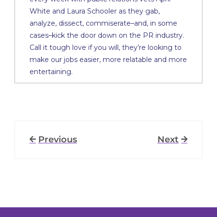
White and Laura Schooler as they gab,
analyze, dissect, commiserate–and, in some
cases–kick the door down on the PR industry.
Call it tough love if you will, they’re looking to
make our jobs easier, more relatable and more
entertaining.
Previous
Next