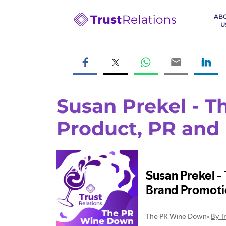
AB
U
Susan Prekel - Th
Product, PR and