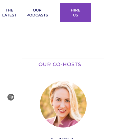
THE
OUR
HIRE
LATEST
PODCASTS
US
OUR CO-HOSTS