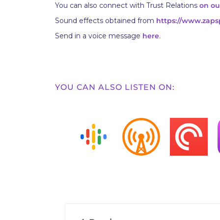
You can also connect with Trust Relations
on ou
Sound effects obtained from
https://www.zaps
Send in a voice message
here
.
YOU CAN ALSO LISTEN ON: