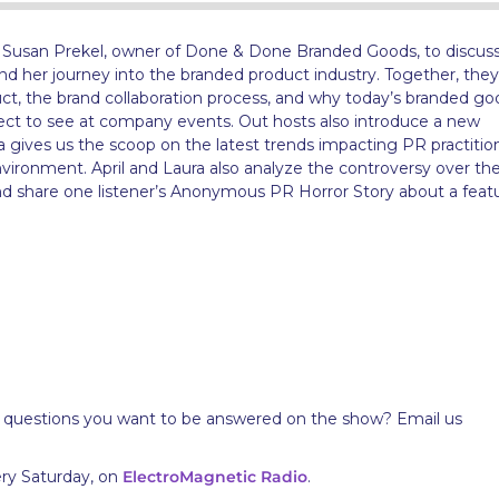
t Susan Prekel, owner of Done & Done Branded Goods, to discuss
d her journey into the branded product industry. Together, they
ct, the brand collaboration process, and why today’s branded go
ect to see at company events. Out hosts also introduce a new
 gives us the scoop on the latest trends impacting PR practition
environment. April and Laura also analyze the controversy over th
and share one listener’s Anonymous PR Horror Story about a feat
 questions you want to be answered on the show? Email us
ery Saturday, on
ElectroMagnetic Radio
.