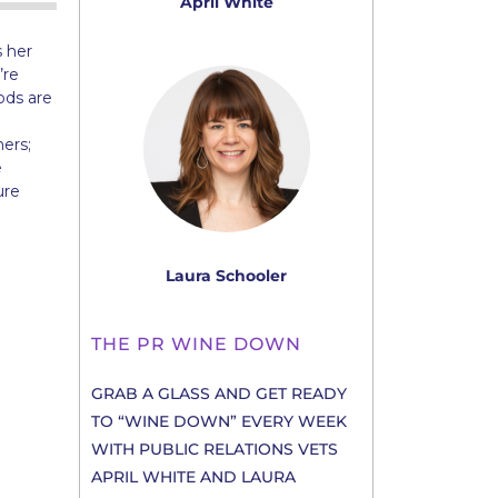
April White
 her
’re
ods are
ers;
e
ure
Laura Schooler
THE PR WINE DOWN
GRAB A GLASS AND GET READY
TO “WINE DOWN” EVERY WEEK
WITH PUBLIC RELATIONS VETS
APRIL WHITE AND LAURA