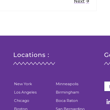
Next
Locations :
G
New York
Minneapolis
Los Angeles
Birmingham
Chicago
Boca Raton
Boston
San Bernardino