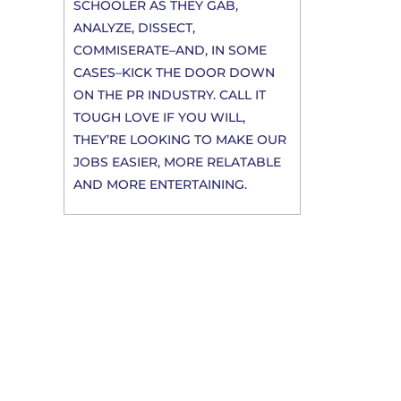
SCHOOLER AS THEY GAB,
ANALYZE, DISSECT,
COMMISERATE–AND, IN SOME
CASES–KICK THE DOOR DOWN
ON THE PR INDUSTRY. CALL IT
TOUGH LOVE IF YOU WILL,
THEY’RE LOOKING TO MAKE OUR
JOBS EASIER, MORE RELATABLE
AND MORE ENTERTAINING.