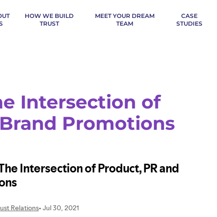
OUT
HOW WE BUILD
MEET YOUR DREAM
CASE
S
TRUST
TEAM
STUDIES
e Intersection of
 Brand Promotions