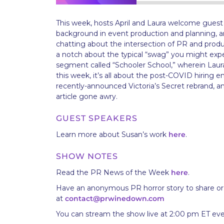
This week, hosts April and Laura welcome gues
background in event production and planning, an
chatting about the intersection of PR and produ
a notch about the typical “swag” you might exp
segment called “Schooler School,” wherein Laura
this week, it’s all about the post-COVID hiring 
recently-announced Victoria’s Secret rebrand, 
article gone awry.
GUEST SPEAKERS
Learn more about Susan’s work
here
.
SHOW NOTES
Read the PR News of the Week
here
.
Have an anonymous PR horror story to share or
at
contact@prwinedown.com
You can stream the show live at 2:00 pm ET ev