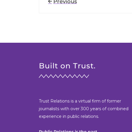
Previous
Built on Trust.
Trust Relations is a virtual firm of former
journalists with over 300 years of combined
experience in public relations.
Public Relations is the past.