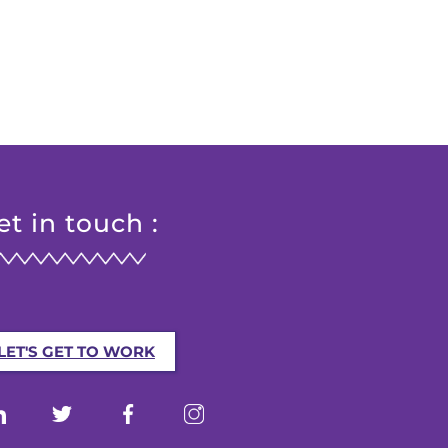
et in touch :
LET'S GET TO WORK