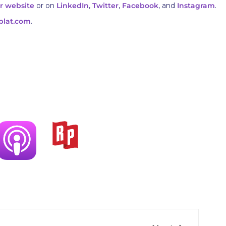
r website
or on
LinkedIn
,
Twitter
,
Facebook
, and
Instagram
.
plat.com
.