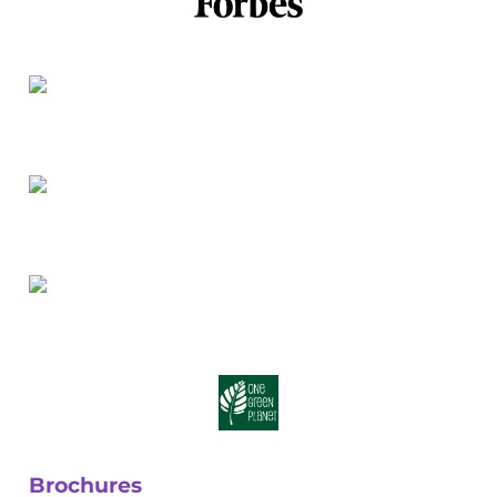
Brochures