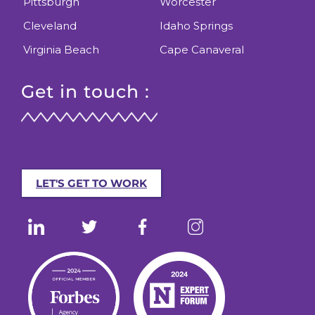
Pittsburgh
Worcester
Cleveland
Idaho Springs
Virginia Beach
Cape Canaveral
Get in touch :
LET'S GET TO WORK