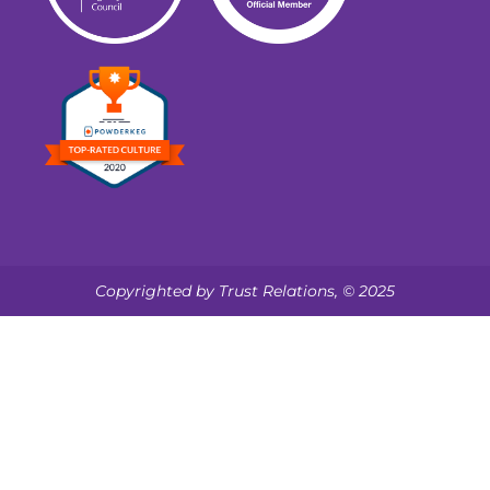
Copyrighted by Trust Relations, © 2025