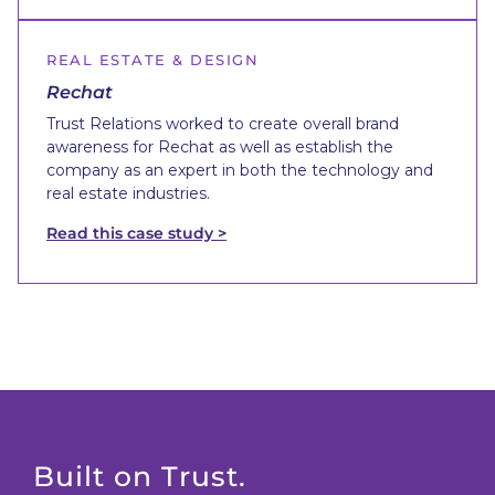
REAL ESTATE & DESIGN
Rechat
Trust Relations worked to create overall brand
awareness for Rechat as well as establish the
company as an expert in both the technology and
real estate industries.
Read this case study >
Built on Trust.