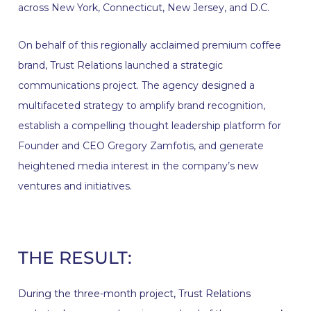
across New York, Connecticut, New Jersey, and D.C.
On behalf of this regionally acclaimed premium coffee
brand, Trust Relations launched a strategic
communications project. The agency designed a
multifaceted strategy to amplify brand recognition,
establish a compelling thought leadership platform for
Founder and CEO Gregory Zamfotis, and generate
heightened media interest in the company’s new
ventures and initiatives.
THE RESULT:
During the three-month project, Trust Relations