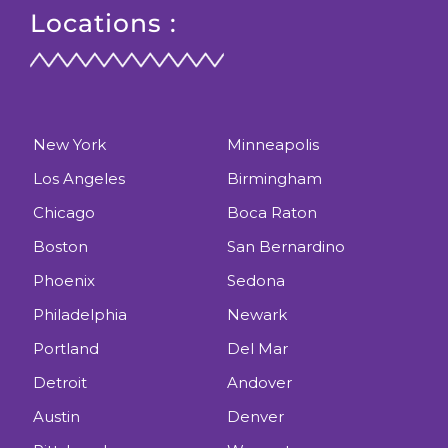
Locations :
New York
Minneapolis
Los Angeles
Birmingham
Chicago
Boca Raton
Boston
San Bernardino
Phoenix
Sedona
Philadelphia
Newark
Portland
Del Mar
Detroit
Andover
Austin
Denver