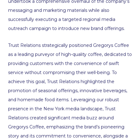
undertook a comprehensive overhaul of the company’s
messaging and marketing materials while also
successfully executing a targeted regional media
outreach campaign to introduce new brand offerings.
Trust Relations strategically positioned Gregorys Coffee
as a leading purveyor of high-quality coffee, dedicated to
providing customers with the convenience of swift
service without compromising their well-being. To
achieve this goal, Trust Relations highlighted the
promotion of seasonal offerings, innovative beverages,
and homemade food items. Leveraging our robust
presence in the New York media landscape, Trust
Relations created significant media buzz around
Gregorys Coffee, emphasizing the brand’s pioneering
story and its commitment to convenience, alongside a