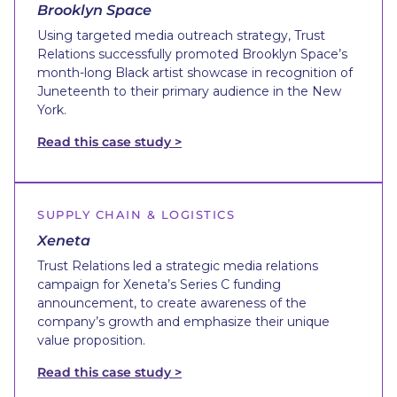
Brooklyn Space
Using targeted media outreach strategy, Trust
Relations successfully promoted Brooklyn Space’s
month-long Black artist showcase in recognition of
Juneteenth to their primary audience in the New
York.
Read this case study >
SUPPLY CHAIN & LOGISTICS
Xeneta
Trust Relations led a strategic media relations
campaign for Xeneta’s Series C funding
announcement, to create awareness of the
company’s growth and emphasize their unique
value proposition.
Read this case study >