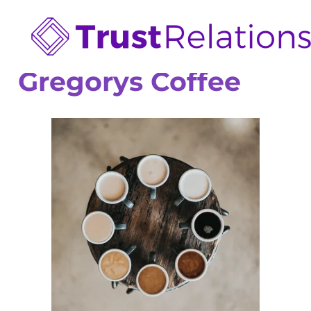
Gregorys Coffee