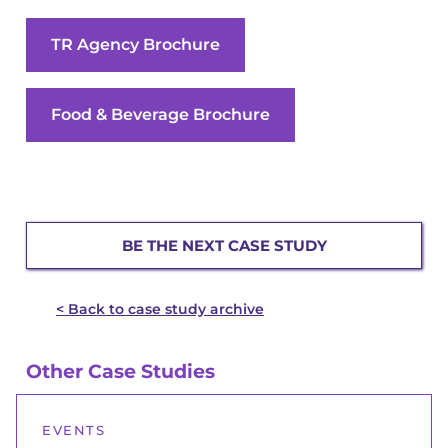
TR Agency Brochure
Food & Beverage Brochure
BE THE NEXT CASE STUDY
< Back to case study archive
Other Case Studies
EVENTS