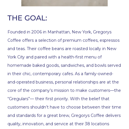
THE GOAL:
Founded in 2006 in Manhattan, New York, Gregorys
Coffee offers a selection of premium coffees, espressos
and teas. Their coffee beans are roasted locally in New
York City and paired with a health-first menu of
homemade baked goods, sandwiches, and bowls served
in their chic, contemporary cafes. As a family-owned-
and-operated business, personal relationships are at the
core of the company’s mission to make customers—the
“Gregulars”— their first priority. With the belief that
customers shouldn’t have to choose between their time
and standards for a great brew, Gregorys Coffee delivers
quality, innovation, and service at their 38 locations