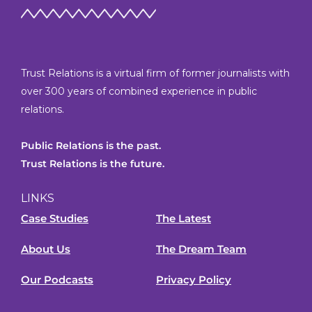
Trust Relations is a virtual firm of former journalists with
over 300 years of combined experience in public
relations.
Public Relations is the past.
Trust Relations is the future.
LINKS
Case Studies
The Latest
About Us
The Dream Team
Our Podcasts
Privacy Policy