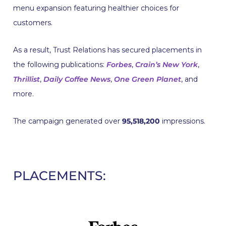
menu expansion featuring healthier choices for
customers.
As a result, Trust Relations has secured placements in
the following publications:
Forbes
,
Crain’s New York
,
Thrillist
,
Daily Coffee News
,
One Green Planet
, and
more.
The campaign generated over
95,518,200
impressions.
PLACEMENTS: