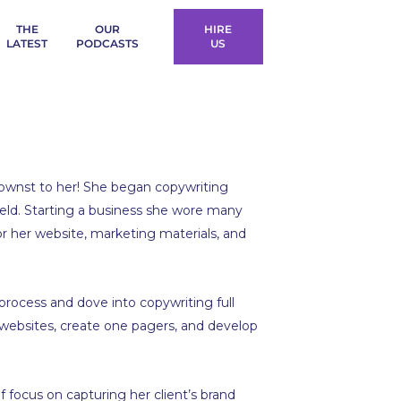
THE
OUR
HIRE
LATEST
PODCASTS
US
knownst to her! She began copywriting
ield. Starting a business she wore many
for her website, marketing materials, and
process and dove into copywriting full
websites, create one pagers, and develop
f focus on capturing her client’s brand