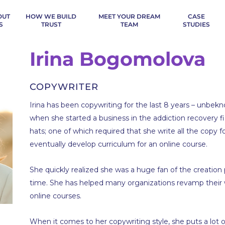
OUT
HOW WE BUILD
MEET YOUR DREAM
CASE
S
TRUST
TEAM
STUDIES
Irina Bogomolova
COPYWRITER
Irina has been copywriting for the last 8 years – unbe
when she started a business in the addiction recovery f
hats; one of which required that she write all the copy 
eventually develop curriculum for an online course.
She quickly realized she was a huge fan of the creation 
time. She has helped many organizations revamp their 
online courses.
When it comes to her copywriting style, she puts a lot o