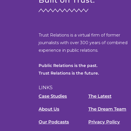
Built on Trust.
Trust Relations is a virtual firm of former
journalists with over 300 years of combined
experience in public relations.
Public Relations is the past.
Trust Relations is the future.
LINKS
Case Studies
The Latest
About Us
The Dream Team
Our Podcasts
Privacy Policy