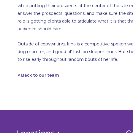
while putting their prospects at the center of the site e
answer the prospects’ questions, and make sure the site 
role is getting clients able to articulate what it is that 
audience should care.
Outside of copywriting, Irina is a competitive spoken wo
dog mom-er, and good ol’ fashion sleeper-inner. But she 
to rise early throughout random bouts of her life.
< Back to our team