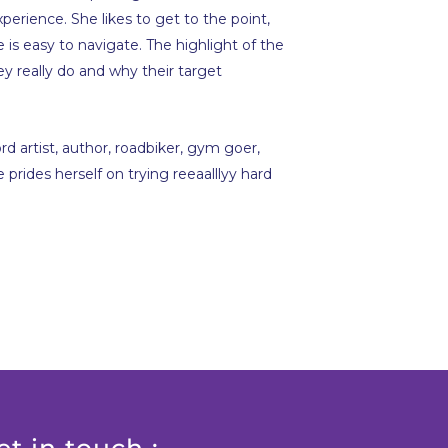
xperience. She likes to get to the point,
is easy to navigate. The highlight of the
they really do and why their target
rd artist, author, roadbiker, gym goer,
prides herself on trying reeaalllyy hard