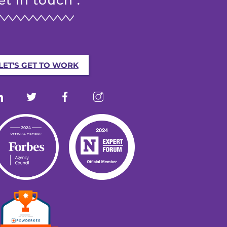
et in touch :
LET'S GET TO WORK