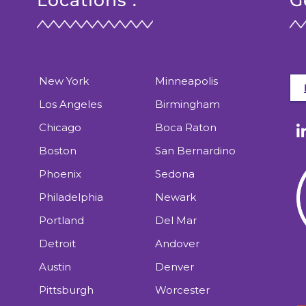
Locations :
G
New York
Minneapolis
Los Angeles
Birmingham
Chicago
Boca Raton
Boston
San Bernardino
Phoenix
Sedona
Philadelphia
Newark
Portland
Del Mar
Detroit
Andover
Austin
Denver
Pittsburgh
Worcester