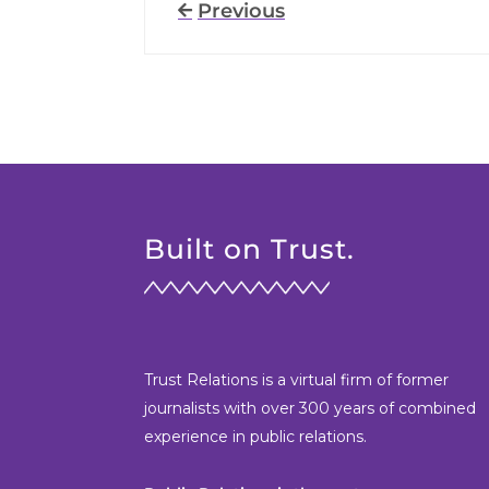
Previous
Built on Trust.
Trust Relations is a virtual firm of former
journalists with over 300 years of combined
experience in public relations.