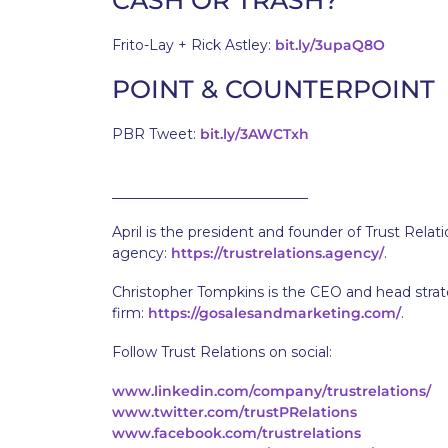
CASH OR TRASH?
Frito-Lay + Rick Astley:
bit.ly/3upaQ8O
POINT & COUNTERPOINT
PBR Tweet:
bit.ly/3AWCTxh
____________________________
April is the president and founder of Trust Relat
agency:
https://trustrelations.agency/
.
Christopher Tompkins is the CEO and head strate
firm:
https://gosalesandmarketing.com/
.
Follow Trust Relations on social:
www.linkedin.com/company/trustrelations/
www.twitter.com/trustPRelations
www.facebook.com/trustrelations