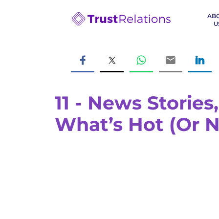
AB
U
11 - News Storie
What’s Hot (Or N