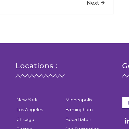
Next
Locations :
G
New York
Minneapolis
Los Angeles
Birmingham
Chicago
Boca Raton