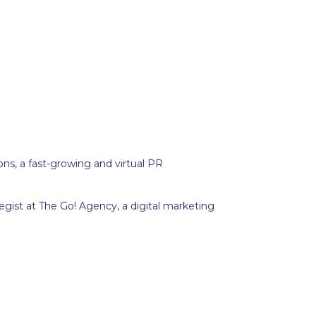
ions, a fast-growing and virtual PR
gist at The Go! Agency, a digital marketing