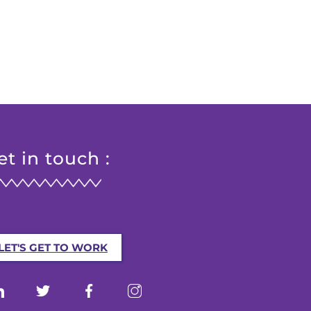
et in touch :
LET'S GET TO WORK