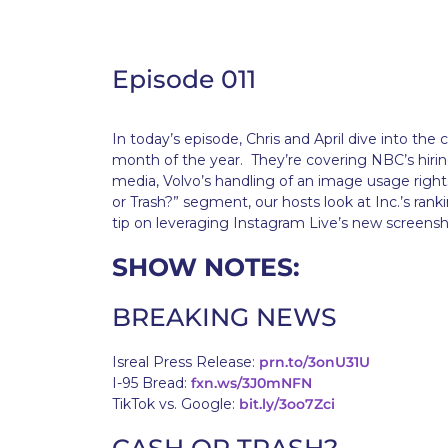
Episode 011
In today’s episode, Chris and April dive into the
month of the year. They’re covering NBC’s hiring
media, Volvo’s handling of an image usage rights 
or Trash?” segment, our hosts look at Inc.’s rank
tip on leveraging Instagram Live’s new screensh
SHOW NOTES:
BREAKING NEWS
Isreal Press Release:
prn.to/3onU31U
I-95 Bread:
fxn.ws/3J0mNFN
TikTok vs. Google:
bit.ly/3oo7Zci