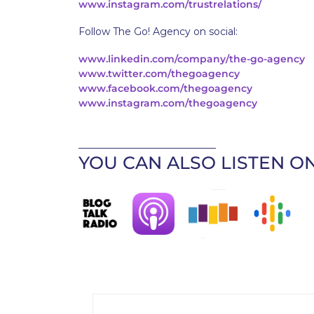
www.instagram.com/trustrelations/
Follow The Go! Agency on social:
www.linkedin.com/company/the-go-agency
www.twitter.com/thegoagency
www.facebook.com/thegoagency
www.instagram.com/thegoagency
____________________________
YOU CAN ALSO LISTEN ON