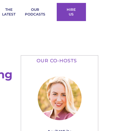
THE
OUR
HIRE
LATEST
PODCASTS
US
OUR CO-HOSTS
ing