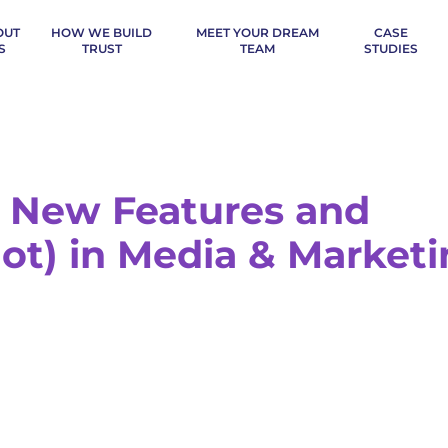
OUT
HOW WE BUILD
MEET YOUR DREAM
CASE
S
TRUST
TEAM
STUDIES
s, New Features and
ot) in Media & Market