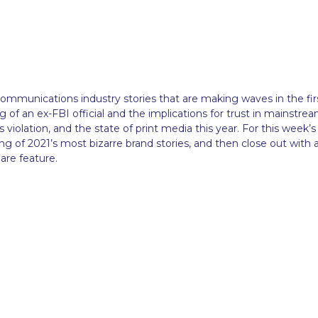
 communications industry stories that are making waves in the fir
 of an ex-FBI official and the implications for trust in mainstre
violation, and the state of print media this year. For this week’s
ing of 2021’s most bizarre brand stories, and then close out with 
are feature.