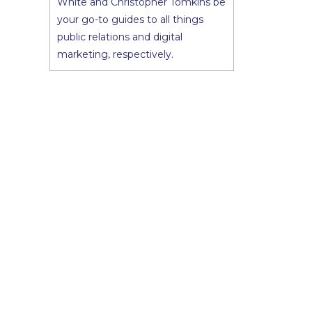
White and Christopher Tomkins be
your go-to guides to all things
public relations and digital
marketing, respectively.