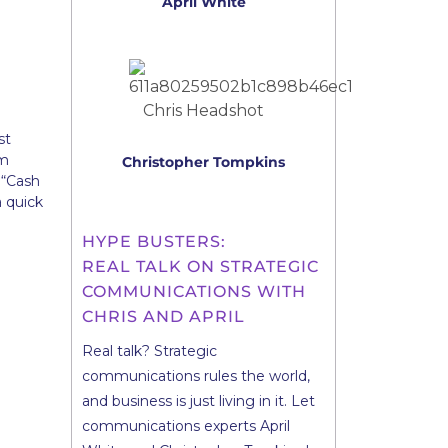
April White
st
am
Christopher Tompkins
 “Cash
a quick
HYPE BUSTERS:
REAL TALK ON STRATEGIC
COMMUNICATIONS WITH
CHRIS AND APRIL
Real talk? Strategic
communications rules the world,
and business is just living in it. Let
communications experts April