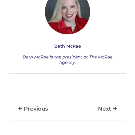
Beth McRae
Beth McRae is the president at The McRae
Agency.
Previous
Next