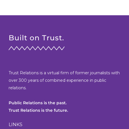
Built on Trust.
Trust Relations is a virtual firm of former journalists with
over 300 years of combined experience in public
relations.
Public Relations is the past.
Trust Relations is the future.
LINKS