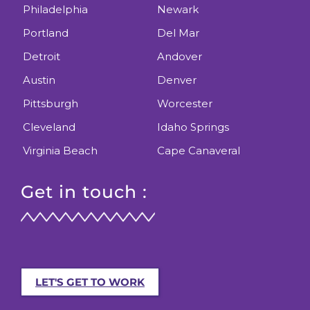
Philadelphia
Newark
Portland
Del Mar
Detroit
Andover
Austin
Denver
Pittsburgh
Worcester
Cleveland
Idaho Springs
Virginia Beach
Cape Canaveral
Get in touch :
LET'S GET TO WORK