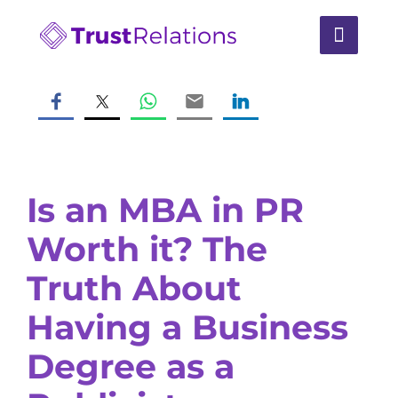
Is an MBA in PR
Worth it? The
Truth About
Having a Business
Degree as a