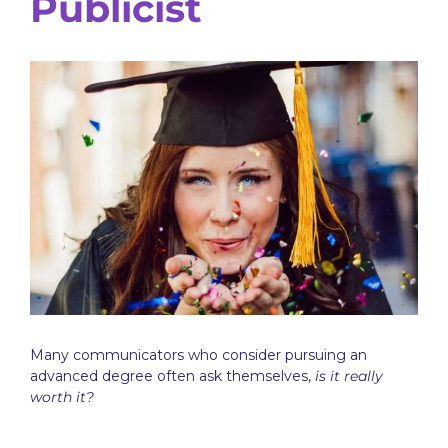
Publicist
Many communicators who consider pursuing an
advanced degree often ask themselves,
is it really
worth it?