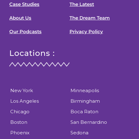
Case Studies
The Latest
About Us
The Dream Team
Our Podcasts
Privacy Policy
Locations :
New York
Minneapolis
Los Angeles
Birmingham
Chicago
Boca Raton
Boston
San Bernardino
Phoenix
Sedona