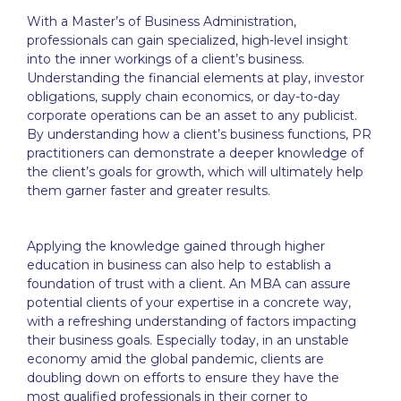
With a Master’s of Business Administration,
professionals can gain specialized, high-level insight
into the inner workings of a client’s business.
Understanding the financial elements at play, investor
obligations, supply chain economics, or day-to-day
corporate operations can be an asset to any publicist.
By understanding how a client’s business functions, PR
practitioners can demonstrate a deeper knowledge of
the client’s goals for growth, which will ultimately help
them garner faster and greater results.
Applying the knowledge gained through higher
education in business can also help to establish a
foundation of trust with a client. An MBA can assure
potential clients of your expertise in a concrete way,
with a refreshing understanding of factors impacting
their business goals. Especially today, in an unstable
economy amid the global pandemic, clients are
doubling down on efforts to ensure they have the
most qualified professionals in their corner to