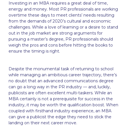
Investing in an MBA requires a great deal of time,
energy and money. Most PR professionals are working
overtime these days to meet clients’ needs resulting
from the demands of 2020’s cultural and economic
challenges. While a love of learning or a desire to stand
out in the job market are strong arguments for
pursuing a master’s degree, PR professionals should
weigh the pros and cons before hitting the books to
ensure the timing is right.
Despite the monumental task of returning to school
while managing an ambitious career trajectory, there’s
no doubt that an advanced communications degree
can go a long way in the PR industry — and, luckily,
publicists are often excellent multi-taskers. While an
MBA certainly is not a prerequisite for success in the
industry, it may be worth the qualification boost. When
coupled with firsthand industry experience, an MBA
can give a publicist the edge they need to stick the
landing on their next career move.