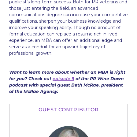
publicist’s long-term success. Both for PR veterans and
those just entering the field, an advanced
communications degree can increase your competitive
qualifications, sharpen your business knowledge and
improve your speaking ability. Though no amount of
formal education can replace a resume rich in lived
experience, an MBA can offer an additional edge and
serve as a conduit for an upward trajectory of
professional growth.
Want to learn more about whether an MBA is right
for you? Check out
episode 9
of the PR Wine Down
podcast with special guest Beth McRae, president
of the McRae Agency.
GUEST CONTRIBUTOR