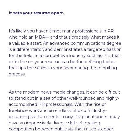
It sets your resume apart.
It’s likely you haven’t met many professionals in PR
who hold an MBA— and that’s precisely what makes it
a valuable asset. An advanced communications degree
is a differentiator, and demonstrates a targeted passion
for the field. In a competitive industry such as PR, that
extra line on your resume can be the defining factor
that tips the scales in your favor during the recruiting
process.
As the modern news media changes, it can be difficult
to stand out in a sea of other well-rounded and highly-
accomplished PR professionals. With the rise of
freelance work and an endless influx of industry-
disrupting startup clients, many PR practitioners today
have an impressively diverse skill set, making
competition between publicists that much steeper.