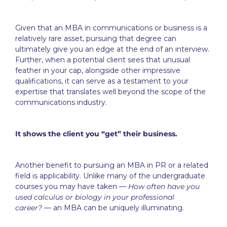
Given that an MBA in communications or business is a
relatively rare asset, pursuing that degree can
ultimately give you an edge at the end of an interview.
Further, when a potential client sees that unusual
feather in your cap, alongside other impressive
qualifications, it can serve as a testament to your
expertise that translates well beyond the scope of the
communications industry.
It shows the client you “get” their business.
Another benefit to pursuing an MBA in PR or a related
field is applicability. Unlike many of the undergraduate
courses you may have taken —
How often have you
used calculus or biology in your professional
career?
— an MBA can be uniquely illuminating.