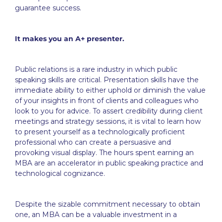
guarantee success.
It makes you an A+ presenter.
Public relations is a rare industry in which public
speaking skills are critical. Presentation skills have the
immediate ability to either uphold or diminish the value
of your insights in front of clients and colleagues who
look to you for advice. To assert credibility during client
meetings and strategy sessions, it is vital to learn how
to present yourself as a technologically proficient
professional who can create a persuasive and
provoking visual display. The hours spent earning an
MBA are an accelerator in public speaking practice and
technological cognizance.
Despite the sizable commitment necessary to obtain
one, an MBA can be a valuable investment in a