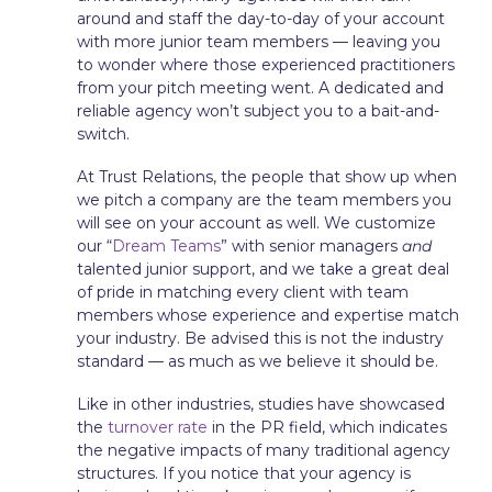
around and staff the day-to-day of your account
with more junior team members — leaving you
to wonder where those experienced practitioners
from your pitch meeting went. A dedicated and
reliable agency won’t subject you to a bait-and-
switch.
At Trust Relations,
the people that show up when
we pitch a company are the team members you
will see on your account as well. We customize
our “
Dream Teams
” with senior managers
and
talented junior support, and we take a great deal
of pride in matching every client with team
members whose experience and expertise match
your industry. Be advised this is not the industry
standard — as much as we believe it should be.
Like in other industries, studies have showcased
the
turnover rate
in the PR field, which indicates
the negative impacts of many traditional agency
structures. If you notice that your agency is