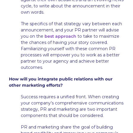
cycle, to write about the announcement in their
own words.
The specifics of that strategy vary between each
announcement, and your PR partner will advise
you on the
best approach
to take to maximize
the chances of having your story covered.
Familiarizing yourself with these common PR
processes will empower you to work as a better
partner to your agency and achieve better
outcomes.
How will you integrate public relations with our
other marketing efforts?
Success requires a unified front. When creating
your company’s comprehensive communications
strategy, PR and marketing are two important
components that should be considered.
PR and marketing share the goal of building