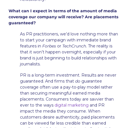
What can I expect in terms of the amount of media
coverage our company will receive? Are placements
guaranteed?
As PR practitioners, we’d love nothing more than
to start your campaign with immediate brand
features in
Forbes
or
TechCrunch.
The reality is
that it won’t happen overnight, especially if your
brand is just beginning to build relationships with
journalists.
PR is a long-term investment. Results are never
guaranteed. And firms that
do
guarantee
coverage often use a pay-to-play model rather
than securing meaningful earned media
placements. Consumers today are savvier than
ever to the ways
digital marketing
and PR
impact the media they consume. When
customers desire authenticity, paid placements
can be viewed far less credible than earned