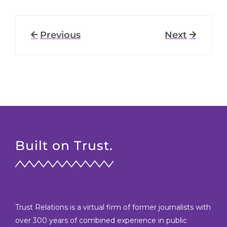
Previous
Next
Built on Trust.
Trust Relations is a virtual firm of former journalists with
over 300 years of combined experience in public