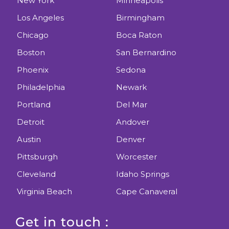
New York
Minneapolis
Los Angeles
Birmingham
Chicago
Boca Raton
Boston
San Bernardino
Phoenix
Sedona
Philadelphia
Newark
Portland
Del Mar
Detroit
Andover
Austin
Denver
Pittsburgh
Worcester
Cleveland
Idaho Springs
Virginia Beach
Cape Canaveral
Get in touch :