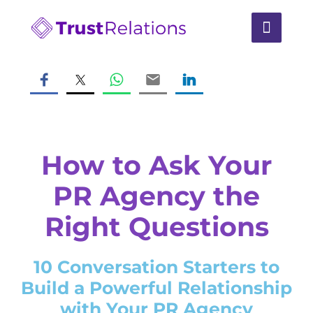
How to Ask Your
PR Agency the
Right Questions
10 Conversation Starters to
Build a Powerful Relationship
with Your PR Agency