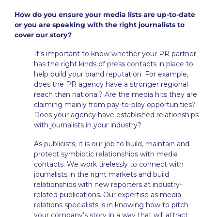
How do you ensure your media lists are up-to-date
or you are speaking with the right journalists to
cover our story?
It’s important to know whether your PR partner
has the right kinds of press contacts in place to
help build your brand reputation. For example,
does the PR agency have a stronger regional
reach than national? Are the media hits they are
claiming mainly from pay-to-play opportunities?
Does your agency have established relationships
with journalists in your industry?
As publicists, it is our job to build, maintain and
protect symbiotic relationships with media
contacts. We work tirelessly to connect with
journalists in the right markets and build
relationships with new reporters at industry-
related publications. Our expertise as media
relations specialists is in knowing how to pitch
your company’s story in a way that will attract