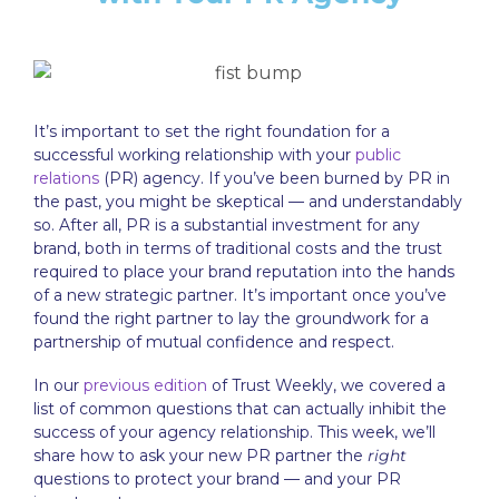
It’s important to set the right foundation for a
successful working relationship with your
public
relations
(PR) agency. If you’ve been burned by PR in
the past, you might be skeptical — and understandably
so. After all, PR is a substantial investment for any
brand, both in terms of traditional costs and the trust
required to place your brand reputation into the hands
of a new strategic partner. It’s important once you’ve
found the right partner to lay the groundwork for a
partnership of mutual confidence and respect.
In our
previous edition
of Trust Weekly, we covered a
list of common questions that can actually inhibit the
success of your agency relationship. This week, we’ll
share how to ask your new PR partner the
right
questions to protect your brand — and your PR