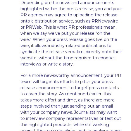
Depending on the news and announcements
highlighted within the press release, you and your
PR agency may agree to uploading the release
onto a distribution service, such as PRNewswire
or PRWeb. This is what PR professionals mean
when we say we’ve put your release “on the
wire.” When your press release goes live on the
wire, it allows industry-related publications to
syndicate the release verbatim, directly onto their
website, without the time required to conduct
interviews or write a story.
For a more newsworthy announcement, your PR
team will target its efforts to pitch your press
release announcement to target press contacts
to cover the story. As mentioned earlier, this
takes more effort and time, as there are more
steps involved than just sending out an email
with your company news. Journalists may want
to interview company representatives or test out
the highlighted products, while still working
against their own deadlines and an evolving news