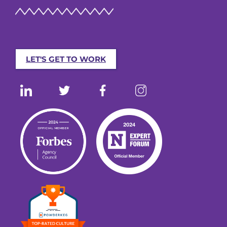
LET'S GET TO WORK