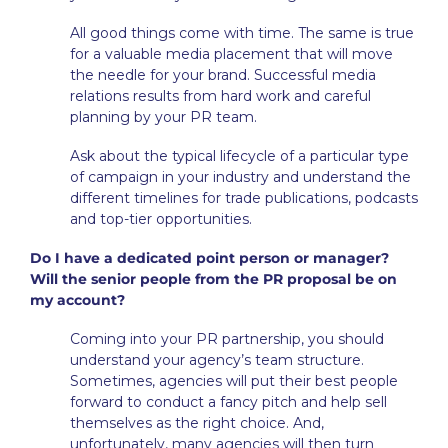
All good things come with time. The same is true
for a valuable media placement that will move
the needle for your brand. Successful media
relations results from hard work and careful
planning by your PR team.
Ask about the typical lifecycle of a particular type
of campaign in your industry and understand the
different timelines for trade publications, podcasts
and top-tier opportunities.
Do I have a dedicated point person or manager?
Will the senior people from the PR proposal be on
my account?
Coming into your PR partnership, you should
understand your agency’s team structure.
Sometimes, agencies will put their best people
forward to conduct a fancy pitch and help sell
themselves as the right choice. And,
unfortunately, many agencies will then turn