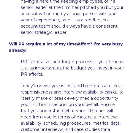
having a hard time keeping employees, or if a
senior leader at the firm has pitched you but your
account will be run by a junior person with one
year of experience, take it as a red flag.
Your
account team should always have a consistent,
senior strategic leader.
Will PR require a lot of my time/effort? I’m very busy
already!
PR is not a set-and-forget process — your time is
just as important as the budget you invest in your
PR efforts.
Today’s news cycle is fast and high-pressure. Your
responsiveness and interview availability can quite
literally make or break every media opportunity
your PR team secures on your behalf. Ensure
that you understand what your PR team will
need from you in terms of materials, interview
availability, scheduling procedures, metrics, data,
customer interviews, and case studies for a