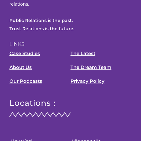
relations.
Public Relations is the past.
Trust Relations is the future.
LINKS
Case Studies
The Latest
About Us
The Dream Team
Our Podcasts
Privacy Policy
Locations :