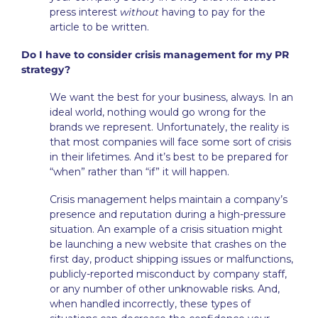
press interest
without
having to pay for the
article to be written.
Do I have to consider crisis management for my PR
strategy?
We want the best for your business, always. In an
ideal world, nothing would go wrong for the
brands we represent. Unfortunately, the reality is
that most companies will face some sort of crisis
in their lifetimes. And it’s best to be prepared for
“when” rather than “if” it will happen.
Crisis management helps maintain a company’s
presence and reputation during a high-pressure
situation. An example of a crisis situation might
be launching a new website that crashes on the
first day, product shipping issues or malfunctions,
publicly-reported misconduct by company staff,
or any number of other unknowable risks. And,
when handled incorrectly, these types of