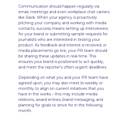
Communication should happen regularly via
email, meetings and even workplace chat carriers
like Slack. When your agency is proactively
pitching your company and working with media
contacts, success means setting up interviewers
for your brand or submitting sample requests for
journalists who are interested in testing your
product. As feedback and interest is received, or
media placements go live, your PR team should
be sharing these updates in real-time. This
ensures your brand is positioned to act quickly,
and meet the reporter’s often-urgent deadlines.
Depending on what you and your PR team have
agreed upon, you may also meet bi-weekly or
monthly to align on current initiatives that you
have in the works – this may include media
relations, award entries, brand messaging, and
planning for goals to strive for in the following
month.