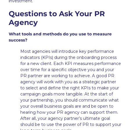
investment.
Questions to Ask Your PR
Agency
What tools and methods do you use to measure
success?
Most agencies will introduce key performance
indicators (KPIs) during the onboarding process
for a new client. Each KPI measures performance
over time for a specific objective you and your
PR partner are working to achieve. A good PR
agency will work with you as a strategic partner
to select and define the right KPIs to make your
campaign goals more tangible. At the start of
your partnership, you should communicate what
your overall business goals are and be open to
hearing how your PR agency can support them.
After all, your agency partner’s ultimate goal
should be to use the power of PR to support your