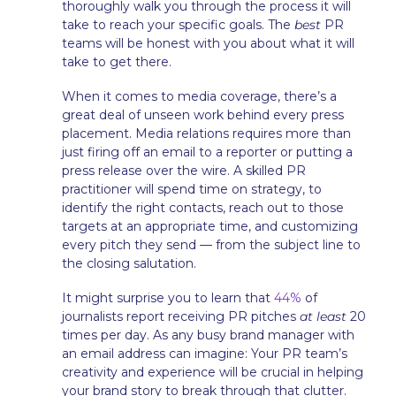
thoroughly walk you through the process it will
take to reach your specific goals. The
best
PR
teams will be honest with you about what it will
take to get there.
When it comes to media coverage, there’s a
great deal of unseen work behind every press
placement. Media relations requires more than
just firing off an email to a reporter or putting a
press release over the wire. A skilled PR
practitioner will spend time on strategy, to
identify the right contacts, reach out to those
targets at an appropriate time, and customizing
every pitch they send — from the subject line to
the closing salutation.
It might surprise you to learn that
44%
of
journalists report receiving PR pitches
at least
20
times per day. As any busy brand manager with
an email address can imagine: Your PR team’s
creativity and experience will be crucial in helping
your brand story to break through that clutter.