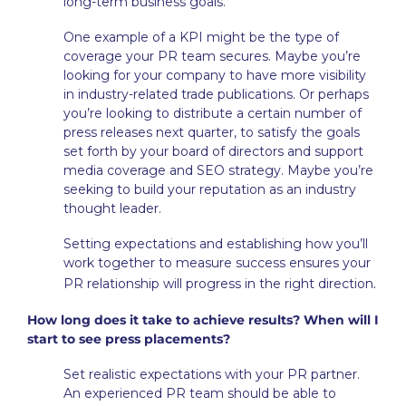
long-term business goals.
One example of a KPI might be the type of
coverage your PR team secures. Maybe you’re
looking for your company to have more visibility
in industry-related trade publications. Or perhaps
you’re looking to distribute a certain number of
press releases next quarter, to satisfy the goals
set forth by your board of directors and support
media coverage and SEO strategy. Maybe you’re
seeking to build your reputation as an industry
thought leader.
Setting expectations and establishing how you’ll
work together to measure success ensures your
.
PR relationship will progress in the right direction
How long does it take to achieve results? When will I
start to see press placements?
Set realistic expectations with your PR partner.
An experienced PR team should be able to