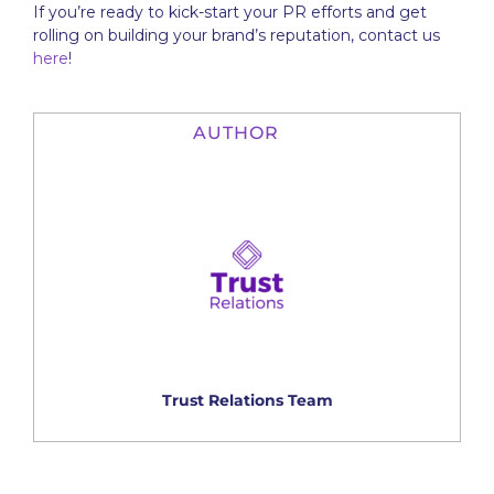
If you’re ready to kick-start your PR efforts and get
rolling on building your brand’s reputation, contact us
here
!
AUTHOR
Trust Relations Team