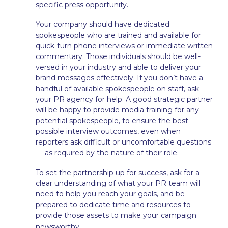
specific press opportunity.
Your company should have dedicated
spokespeople who are trained and available for
quick-turn phone interviews or immediate written
commentary. Those individuals should be well-
versed in your industry and able to deliver your
brand messages effectively. If you don’t have a
handful of available spokespeople on staff, ask
your PR agency for help. A good strategic partner
will be happy to provide media training for any
potential spokespeople, to ensure the best
possible interview outcomes, even when
reporters ask difficult or uncomfortable questions
— as required by the nature of their role.
To set the partnership up for success, ask for a
clear understanding of what your PR team will
need to help you reach your goals, and be
prepared to dedicate time and resources to
provide those assets to make your campaign
.
newsworthy