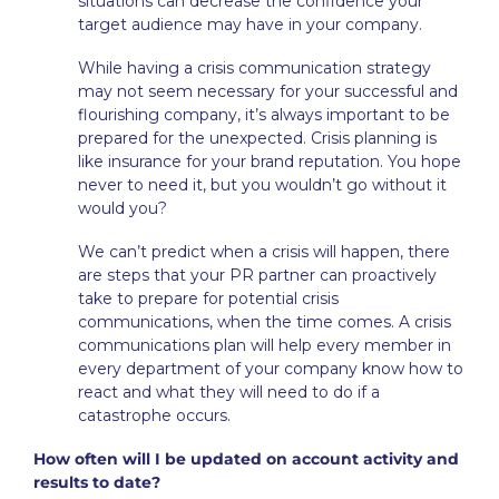
situations can decrease the confidence your
target audience may have in your company.
While having a crisis communication strategy
may not seem necessary for your successful and
flourishing company, it’s always important to be
prepared for the unexpected. Crisis planning is
like insurance for your brand reputation. You hope
never to need it, but you wouldn’t go without it
would you?
We can’t predict when a crisis will happen, there
are steps that your PR partner can proactively
take to prepare for potential crisis
communications, when the time comes. A crisis
communications plan will help every member in
every department of your company know how to
react and what they will need to do if a
catastrophe occurs.
How often will I be updated on account activity and
results to date?