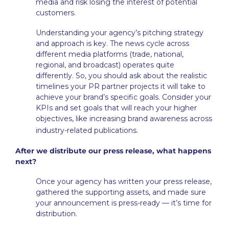
media and risk losing the interest of potential
customers.
Understanding your agency’s pitching strategy
and approach is key. The news cycle across
different media platforms (trade, national,
regional, and broadcast) operates quite
differently. So, you should ask about the realistic
timelines your PR partner projects it will take to
achieve your brand’s specific goals. Consider your
KPIs and set goals that will reach your higher
objectives, like increasing brand awareness across
.
industry-related publications
After we distribute our press release, what happens
next?
Once your agency has written your press release,
gathered the supporting assets, and made sure
your announcement is press-ready — it’s time for
distribution.