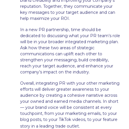
brand credibility and improving your company’s
reputation. Together, they communicate your
key messages to your target audience and can
help maximize your ROI.
In a new PR partnership, time should be
dedicated to discussing what your PR team’s role
will be in your broader integrated marketing plan.
Ask how these two areas of strategic
communications can uplift each other to
strengthen your messaging, build credibility,
reach your target audience, and enhance your
company’s impact on the industry.
Overall, integrating PR with your other marketing
efforts will deliver greater awareness to your
audience by creating a cohesive narrative across
your owned and earned media channels. In short
— your brand voice will be consistent at every
touchpoint, from your marketing emails, to your
blog posts, to your TikTok videos, to your feature
.
story in a leading trade outlet