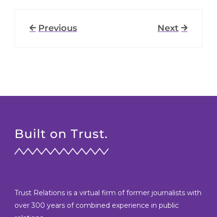
Previous
Next
Built on Trust.
Trust Relations is a virtual firm of former journalists with
over 300 years of combined experience in public