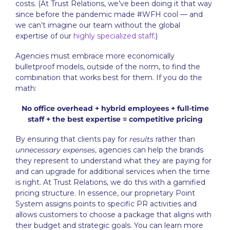
costs. (At Trust Relations, we’ve been doing it that way
since before the pandemic made #WFH cool — and
we can’t imagine our team without the global
expertise of our
highly specialized staff
.)
Agencies must embrace more economically
bulletproof models, outside of the norm, to find the
combination that works best for them. If you do the
math:
No office overhead + hybrid employees + full-time
staff + the best expertise = competitive pricing
By ensuring that clients pay for
results
rather than
unnecessary expenses
, agencies can help the brands
they represent to understand what they are paying for
and can upgrade for additional services when the time
is right. At Trust Relations, we do this with a gamified
pricing structure. In essence, our proprietary Point
System assigns points to specific PR activities and
allows customers to choose a package that aligns with
their budget and strategic goals. You can learn more