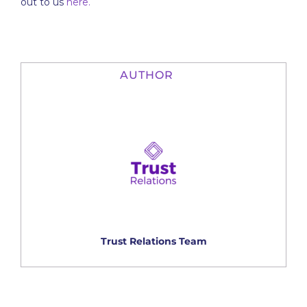
out to us
here.
AUTHOR
Trust Relations Team