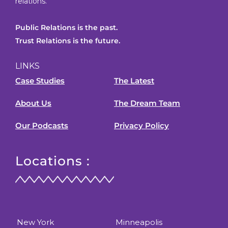
relations.
Public Relations is the past.
Trust Relations is the future.
LINKS
Case Studies
The Latest
About Us
The Dream Team
Our Podcasts
Privacy Policy
Locations :
New York
Minneapolis