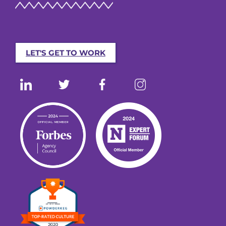
LET'S GET TO WORK