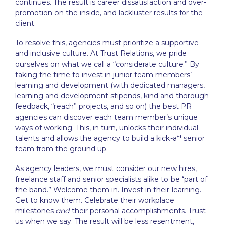
continues. The result is career dissatisfaction and over-
promotion on the inside, and lackluster results for the
client.
To resolve this, agencies must prioritize a supportive
and inclusive culture. At Trust Relations, we pride
ourselves on what we call a “considerate culture.” By
taking the time to invest in junior team members’
learning and development (with dedicated managers,
learning and development stipends, kind and thorough
feedback, “reach” projects, and so on) the
best PR
agencies
can discover each team member’s unique
ways of working. This, in turn, unlocks their individual
talents and allows the agency to build a kick-a** senior
team from the ground up.
As agency leaders, we must consider our new hires,
freelance staff and senior specialists alike to be “part of
the band.” Welcome them in. Invest in their learning.
Get to know them. Celebrate their workplace
milestones
and
their personal accomplishments. Trust
us when we say: The result will be less resentment,