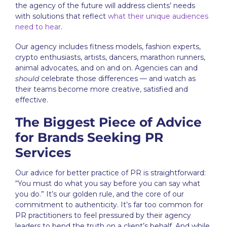
the agency of the future will address clients’ needs
with solutions that reflect
what their unique audiences
need to hear
.
Our agency includes fitness models, fashion experts,
crypto enthusiasts, artists, dancers, marathon runners,
animal advocates, and on and on. Agencies can and
should
celebrate those differences — and watch as
their teams become more creative, satisfied and
effective.
The Biggest Piece of Advice
for Brands Seeking PR
Services
Our advice for better practice of PR is straightforward:
“You must do what you say before you can say what
you do.” It’s our golden rule, and the core of our
commitment to authenticity. It’s far too common for
PR practitioners to feel pressured by their agency
leaders to bend the truth on a client’s behalf. And while