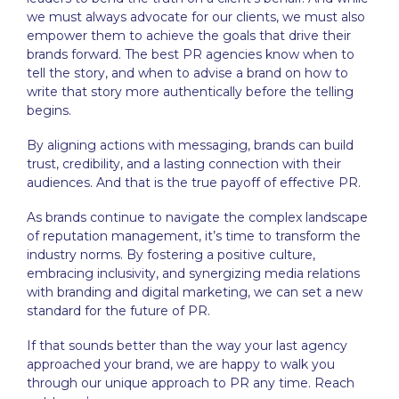
we must always advocate for our clients, we must also
empower them to achieve the goals that drive their
brands forward. The
best PR agencies
know when to
tell the story, and when to advise a brand on how to
write that story more authentically before the telling
begins.
By aligning actions with messaging, brands can build
trust, credibility, and a lasting connection with their
audiences. And that is the true payoff of effective PR.
As brands continue to navigate the complex landscape
of reputation management, it’s time to transform the
industry norms. By fostering a positive culture,
embracing inclusivity, and synergizing media relations
with branding and digital marketing, we can set a new
standard for the future of PR.
If that sounds better than the way your last agency
approached your brand, we are happy to walk you
through our unique approach to PR any time. Reach