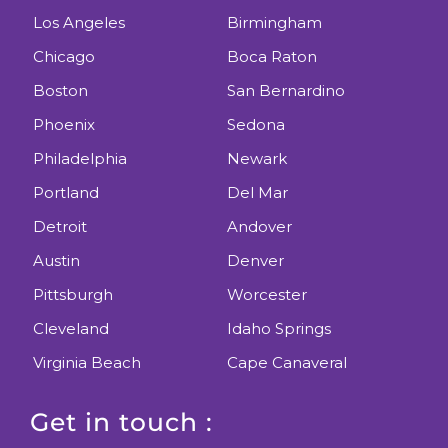
Los Angeles
Birmingham
Chicago
Boca Raton
Boston
San Bernardino
Phoenix
Sedona
Philadelphia
Newark
Portland
Del Mar
Detroit
Andover
Austin
Denver
Pittsburgh
Worcester
Cleveland
Idaho Springs
Virginia Beach
Cape Canaveral
Get in touch :