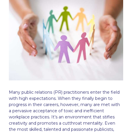
Many
public relations
(PR) practitioners enter the field
with high expectations. When they finally begin to
progress in their careers, however, many are met with
a pervasive acceptance of toxic and inefficient
workplace practices. It’s an environment that stifles
creativity and promotes a cutthroat mentality. Even
the most skilled, talented and passionate publicists,