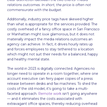
relations outcomes. In short, the price is often not
commensurate with the budget.
Additionally, industry price tags have skewed higher
than what is appropriate for the services provided. The
costly overhead of a fancy office space in San Francisco
or Manhattan might
look
glamorous, but it does not
materially impact the media relations outcomes an
agency can achieve. In fact, it drives hourly rates up
and forces employees to stay tethered to a location
which might not suit their needs for a balanced, happy
and healthy mental state.
The world in 2023 is digitally connected. Agencies no
longer need to operate in a room together, where one
account executive can ferry paper copies of a press
release between desks and fax machines. To shed the
costs of the old model, it’s going to take a multi-
faceted approach.
Remote work
isn’t going anywhere
— and it eliminates the costs associated with
extravagant office spaces, thereby reducing overhead