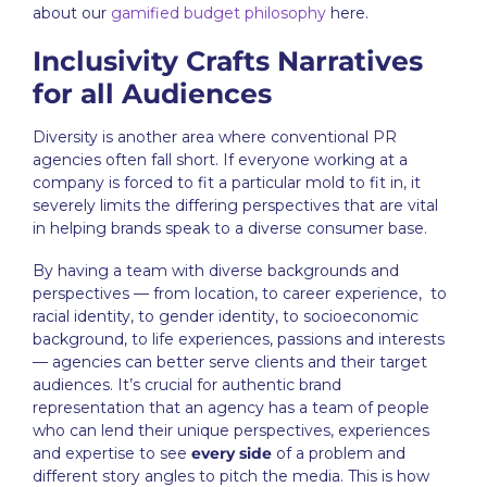
about our
gamified budget philosophy
here.
Inclusivity Crafts Narratives
for all Audiences
Diversity is another area where conventional
PR
agencies
often fall short. If everyone working at a
company is forced to fit a particular mold to fit in, it
severely limits the differing perspectives that are vital
in helping brands speak to a diverse consumer base.
By having a team with diverse backgrounds and
perspectives — from location, to career experience, to
racial identity, to gender identity, to socioeconomic
background, to life experiences, passions and interests
— agencies can better serve clients and their target
audiences. It’s crucial for authentic brand
representation that an agency has a team of people
who can lend their unique perspectives, experiences
and expertise to see
every side
of a problem and
different story angles to pitch the media. This is how