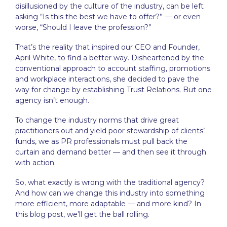
disillusioned by the culture of the industry, can be left
asking “Is this the best we have to offer?” — or even
worse, “Should I leave the profession?”
That’s the reality that inspired our CEO and Founder,
April White, to find a better way. Disheartened by the
conventional approach to account staffing, promotions
and workplace interactions, she decided to pave the
way for change by establishing Trust Relations. But one
agency isn’t enough.
To change the industry norms that drive great
practitioners out and yield poor stewardship of clients’
funds, we as PR professionals must pull back the
curtain and demand better — and then see it through
with action.
So, what exactly is wrong with the traditional agency?
And how can we change this industry into something
more efficient, more adaptable — and more kind? In
this blog post, we’ll get the ball rolling.