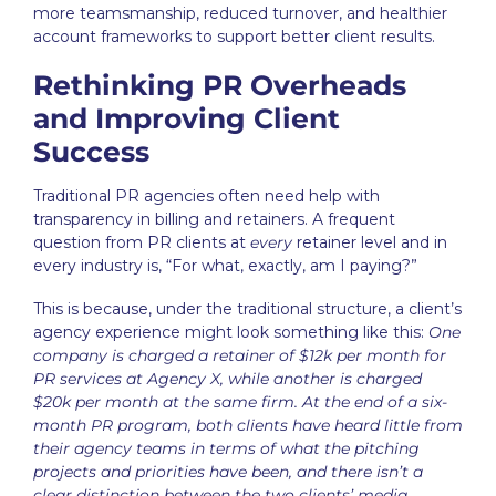
more teamsmanship, reduced turnover, and healthier
account frameworks to support better client results.
Rethinking PR Overheads
and Improving Client
Success
Traditional
PR agencies
often need help with
transparency in billing and retainers. A frequent
question from PR clients at
every
retainer level and in
every industry is, “For what, exactly, am I paying?”
This is because, under the traditional structure, a client’s
agency experience might look something like this:
One
company is charged a retainer of $12k per month for
PR services at Agency X, while another is charged
$20k per month at the same firm. At the end of a six-
month PR program, both clients have heard little from
their agency teams in terms of what the pitching
projects and priorities have been, and there isn’t a
clear distinction between the two clients’ media