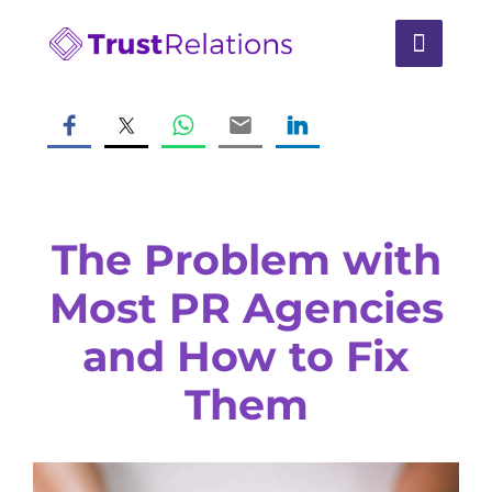
The Problem with
Most PR Agencies
and How to Fix
Them