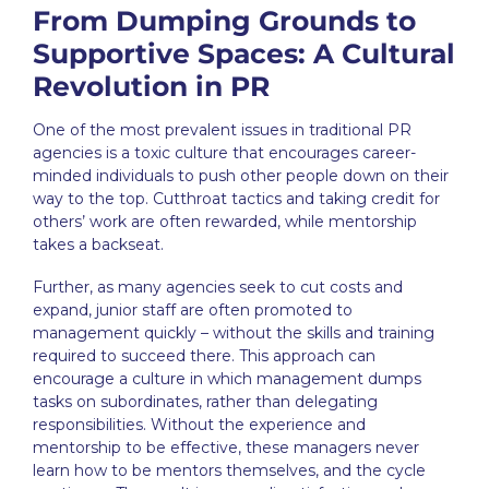
From Dumping Grounds to
Supportive Spaces: A Cultural
Revolution in PR
One of the most prevalent issues in traditional
PR
agencies
is a toxic culture that encourages career-
minded individuals to push other people down on their
way to the top. Cutthroat tactics and taking credit for
others’ work are often rewarded, while mentorship
takes a backseat.
Further, as many agencies seek to cut costs and
expand, junior staff are often promoted to
management quickly – without the skills and training
required to succeed there. This approach can
encourage a culture in which management dumps
tasks on subordinates, rather than delegating
responsibilities. Without the experience and
mentorship to be effective, these managers never
learn how to be mentors themselves, and the cycle