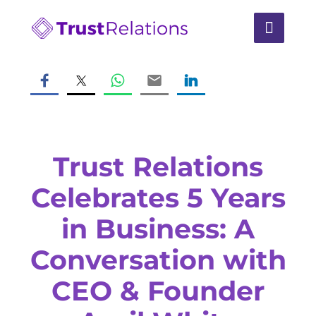
Trust Relations
Celebrates 5 Years
in Business: A
Conversation with
CEO & Founder