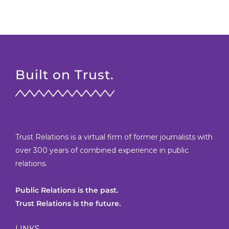
Built on Trust.
Trust Relations is a virtual firm of former journalists with
over 300 years of combined experience in public
relations.
Public Relations is the past.
Trust Relations is the future.
LINKS