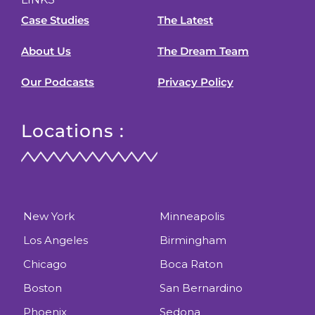
Case Studies
The Latest
About Us
The Dream Team
Our Podcasts
Privacy Policy
Locations :
New York
Minneapolis
Los Angeles
Birmingham
Chicago
Boca Raton
Boston
San Bernardino
Phoenix
Sedona