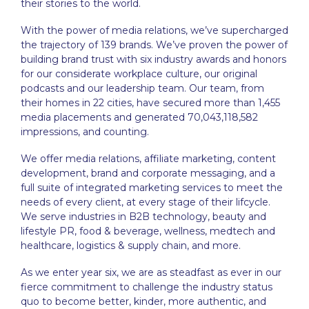
their stories to the world.
With the power of media relations, we’ve supercharged
the trajectory of 139 brands. We’ve proven the power of
building brand trust with six industry awards and honors
for our considerate workplace culture, our original
podcasts and our leadership team. Our team, from
their homes in 22 cities, have secured more than 1,455
media placements and generated 70,043,118,582
impressions, and counting.
We offer media relations, affiliate marketing, content
development, brand and corporate messaging, and a
full suite of integrated marketing services to meet the
needs of every client, at every stage of their lifcycle.
We serve industries in B2B technology, beauty and
lifestyle PR, food & beverage, wellness, medtech and
healthcare, logistics & supply chain, and more.
As we enter year six, we are as steadfast as ever in our
fierce commitment to challenge the industry status
quo to become better, kinder, more authentic, and