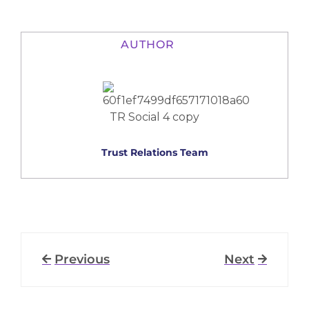
AUTHOR
Trust Relations Team
Previous
Next