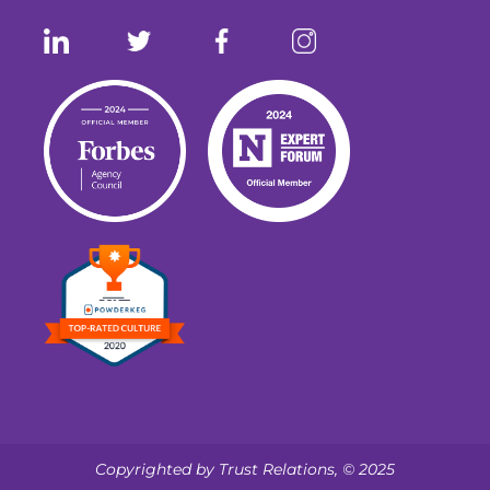
Copyrighted by Trust Relations, © 2025