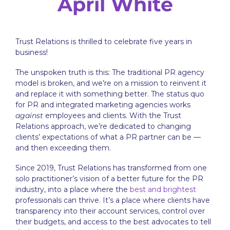
April White
Trust Relations is thrilled to celebrate five years in
business!
The unspoken truth is this: The traditional PR agency
model is broken, and we’re on a mission to reinvent it
and replace it with something better. The status quo
for
PR and integrated marketing agencies
works
against
employees and clients. With the Trust
Relations approach, we’re dedicated to changing
clients’ expectations of what a PR partner can be —
and then exceeding them.
Since 2019, Trust Relations has transformed from one
solo practitioner’s vision of a better future for the PR
industry, into a place where the
best and brightest
professionals can thrive. It’s a place where clients have
transparency into their account services, control over
their budgets, and access to the best advocates to tell