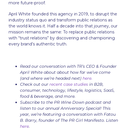
more future-proof.
April White founded this agency in 2019, to disrupt the
industry status quo and transform public relations as
the world knows it. Half a decade into that journey, our
mission remains the same: To replace public relations
with “trust relations” by discovering and championing
every brand’s authentic truth.
Read our conversation with TR’s CEO & Founder
April White about about how far we’ve come
(and where we’re headed next)
here.
Check out our
recent case studies
in B2B,
consumer, technology, lifestyle, logistics, SaaS,
food & beverage, and more.
Subscribe to the PR Wine Down podcast and
listen to our annual Anniversary Special! This
year, we’re featuring a conversation with Fatou
B. Barry, founder of The PR Girl Manifesto. Listen
here
.