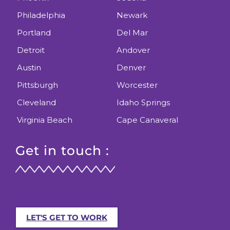
Philadelphia
Newark
Portland
Del Mar
Detroit
Andover
Austin
Denver
Pittsburgh
Worcester
Cleveland
Idaho Springs
Virginia Beach
Cape Canaveral
Get in touch :
LET'S GET TO WORK