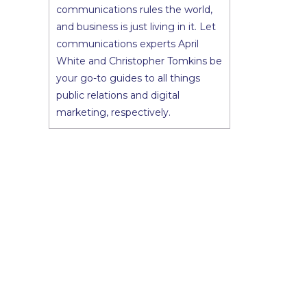
communications rules the world,
and business is just living in it. Let
communications experts April
White and Christopher Tomkins be
your go-to guides to all things
public relations and digital
marketing, respectively.