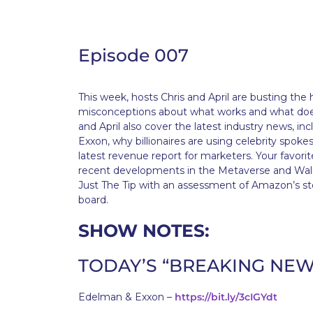
Episode 007
This week, hosts Chris and April are busting t
misconceptions about what works and what doesn
and April also cover the latest industry news, i
Exxon, why billionaires are using celebrity spok
latest revenue report for marketers. Your favorite
recent developments in the Metaverse and Walma
Just The Tip with an assessment of Amazon’s 
board.
SHOW NOTES:
TODAY’S “BREAKING NEW
Edelman & Exxon –
https://bit.ly/3cIGYdt