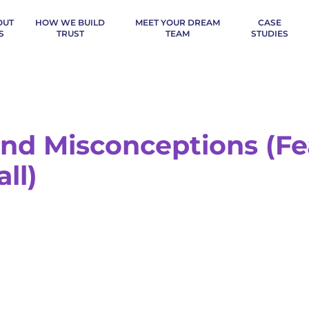
OUT
HOW WE BUILD
MEET YOUR DREAM
CASE
S
TRUST
TEAM
STUDIES
nd Misconceptions (Fe
ll)