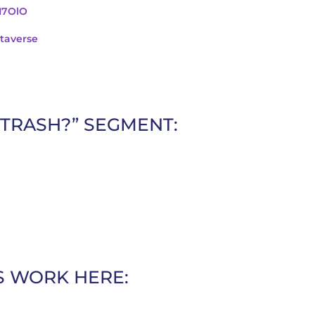
cI7OlO
taverse
 TRASH?” SEGMENT:
S WORK HERE: