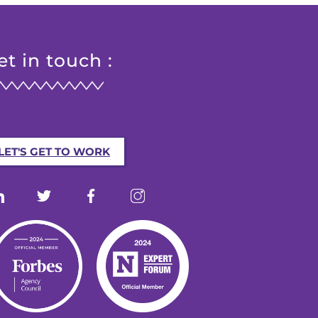
et in touch :
LET'S GET TO WORK