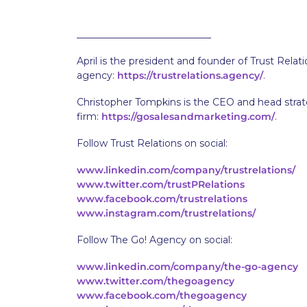
____________________________
April is the president and founder of Trust Relat
agency:
https://trustrelations.agency/
.
Christopher Tompkins is the CEO and head strate
firm:
https://gosalesandmarketing.com/
.
Follow Trust Relations on social:
www.linkedin.com/company/trustrelations/
www.twitter.com/trustPRelations
www.facebook.com/trustrelations
www.instagram.com/trustrelations/
Follow The Go! Agency on social:
www.linkedin.com/company/the-go-agency
www.twitter.com/thegoagency
www.facebook.com/thegoagency