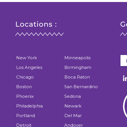
Locations :
G
New York
Minneapolis
Los Angeles
Birmingham
Chicago
Boca Raton
Boston
San Bernardino
Phoenix
Sedona
Philadelphia
Newark
Portland
Del Mar
Detroit
Andover