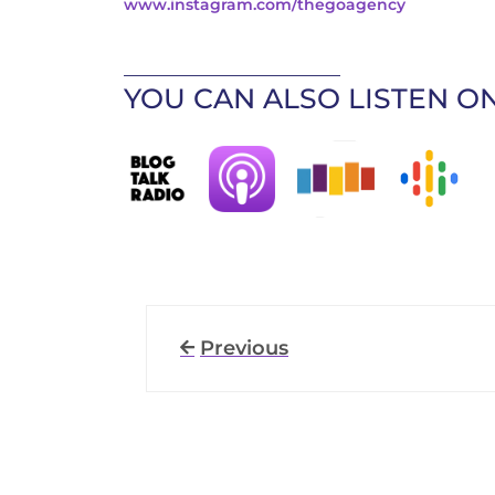
www.instagram.com/thegoagency
____________________________
YOU CAN ALSO LISTEN ON
Previous