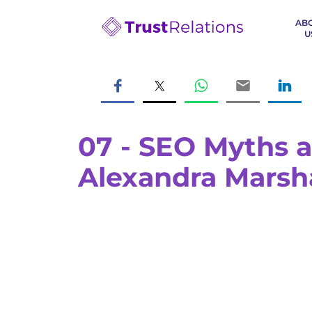
AB
U
07 - SEO Myths a
Alexandra Marsha