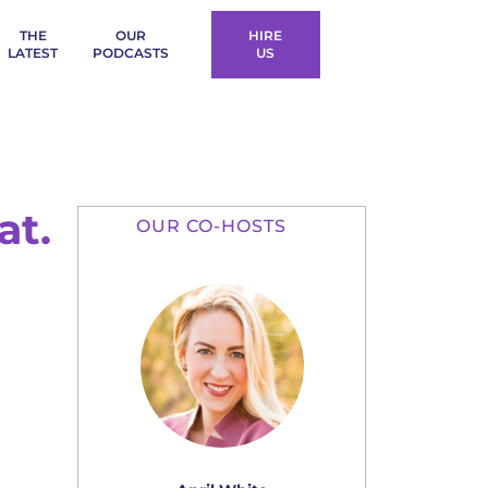
THE
OUR
HIRE
LATEST
PODCASTS
US
at.
OUR CO-HOSTS