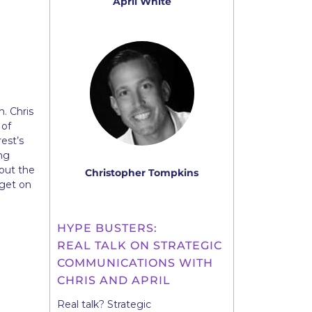
April White
. Chris
 of
est’s
ing
out the
Christopher Tompkins
 get on
HYPE BUSTERS:
REAL TALK ON STRATEGIC
COMMUNICATIONS WITH
CHRIS AND APRIL
Real talk? Strategic