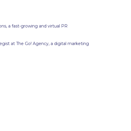
ions, a fast-growing and virtual PR
gist at The Go! Agency, a digital marketing