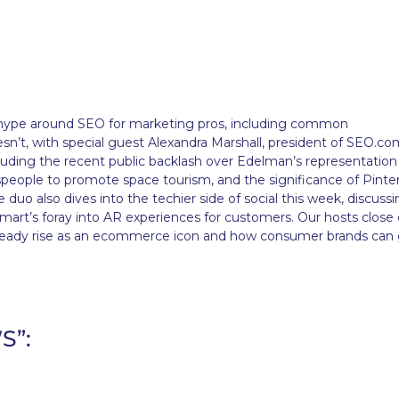
he hype around SEO for marketing pros, including common
’t, with special guest Alexandra Marshall, president of SEO.com
ncluding the recent public backlash over Edelman’s representation
espeople to promote space tourism, and the significance of Pinter
 duo also dives into the techier side of social this week, discuss
rt’s foray into AR experiences for customers. Our hosts close 
steady rise as an ecommerce icon and how consumer brands can
S”: