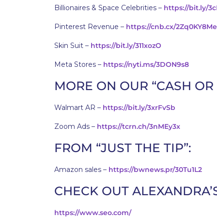
Billionaires & Space Celebrities –
https://bit.ly/3
Pinterest Revenue –
https://cnb.cx/2Zq0KY8Me
Skin Suit –
https://bit.ly/311xozO
Meta Stores –
https://nyti.ms/3DON9s8
MORE ON OUR “CASH OR
Walmart AR –
https://bit.ly/3xrFvSb
Zoom Ads –
https://tcrn.ch/3nMEy3x
FROM “JUST THE TIP”:
Amazon sales –
https://bwnews.pr/30Tu1L2
CHECK OUT ALEXANDRA’
https://www.seo.com/