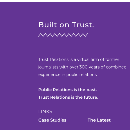
Built on Trust.
Trust Relations is a virtual firm of former
journalists with over 300 years of combined
experience in public relations.
Public Relations is the past.
Trust Relations is the future.
LINKS
Case Studies
The Latest