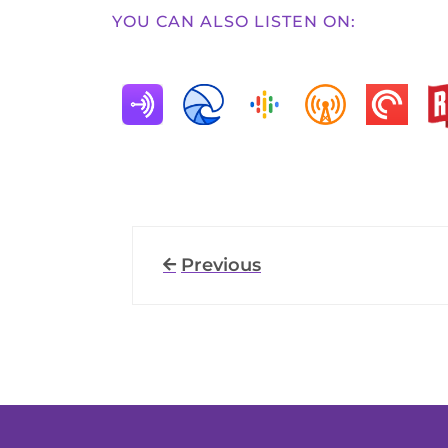
YOU CAN ALSO LISTEN ON:
Previous