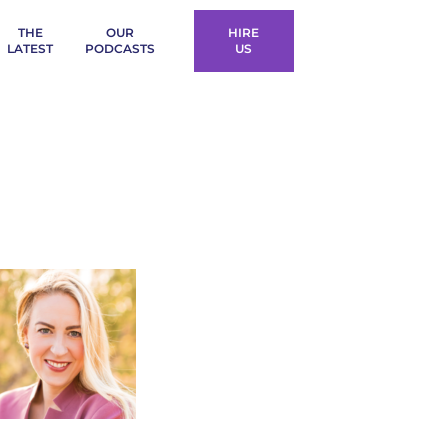
THE
OUR
HIRE
LATEST
PODCASTS
US