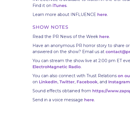
Find it on
iTunes
.
Learn more about INFLUENCE
here
.
SHOW NOTES
Read the PR News of the Week
here
.
Have an anonymous PR horror story to share or
answered on the show? Email us at
contact@p
You can stream the show live at 2:00 pm ET eve
ElectroMagnetic Radio
.
You can also connect with Trust Relations
on ou
on
LinkedIn
,
Twitter
,
Facebook
, and
Instagram
Sound effects obtained from
https://www.zaps
Send in a voice message
here
.