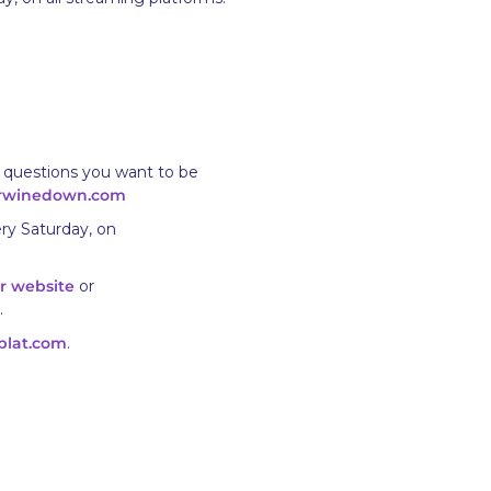
 questions you want to be
rwinedown.com
ry Saturday, on
r website
or
.
plat.com
.