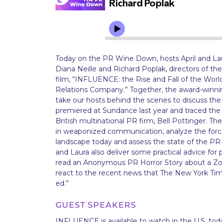
Today on the PR Wine Down, hosts April and La
Diana Neille and Richard Poplak, directors of t
film, “INFLUENCE: the Rise and Fall of the Wor
Relations Company.” Together, the award-winning
take our hosts behind the scenes to discuss the 
premiered at Sundance last year and traced the r
British multinational PR firm, Bell Pottinger. T
in weaponized communication, analyze the force
landscape today and assess the state of the PR i
and Laura also deliver some practical advice for p
read an Anonymous PR Horror Story about a Zo
react to the recent news that The New York Tim
ed.”
GUEST SPEAKERS
INFLUENCE is available to watch in the U.S. toda