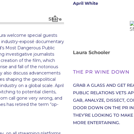
April White
ura welcome special guests
he industry-exposé documentary
ld’s Most Dangerous Public
Laura Schooler
 investigative journalists
creation of the film, which
ise and fall of the notorious
THE PR WINE DOWN
hey also discuss advancements
s shaping the geopolitical
GRAB A GLASS AND GET R
ndustry on a global scale. April
itching to potential clients,
PUBLIC RELATIONS VETS A
om call gone very wrong, and
GAB, ANALYZE, DISSECT, C
es has retired the term “op-
DOOR DOWN ON THE PR INDU
THEY’RE LOOKING TO MAKE
MORE ENTERTAINING.
y, on all streaming platforms.