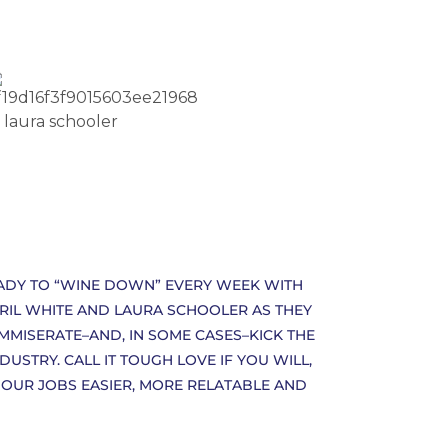
EADY TO “WINE DOWN” EVERY WEEK WITH
PRIL WHITE AND LAURA SCHOOLER AS THEY
OMMISERATE–AND, IN SOME CASES–KICK THE
STRY. CALL IT TOUGH LOVE IF YOU WILL,
 OUR JOBS EASIER, MORE RELATABLE AND