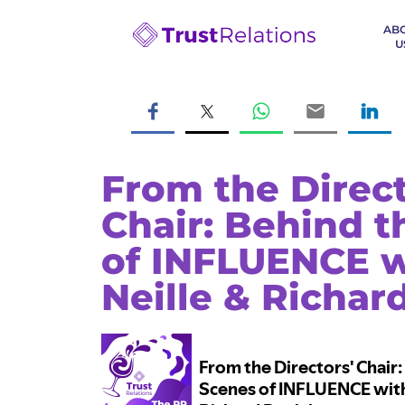
AB
U
From the Direct
Chair: Behind 
of INFLUENCE w
Neille & Richar