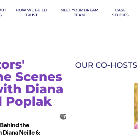
OUT
HOW WE BUILD
MEET YOUR DREAM
CASE
S
TRUST
TEAM
STUDIES
ors'
OUR CO-HOSTS
the Scenes
ith Diana
d Poplak