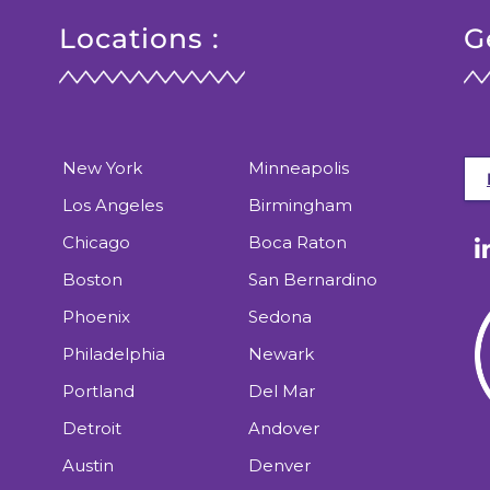
Locations :
G
New York
Minneapolis
Los Angeles
Birmingham
Chicago
Boca Raton
Boston
San Bernardino
Phoenix
Sedona
Philadelphia
Newark
Portland
Del Mar
Detroit
Andover
Austin
Denver