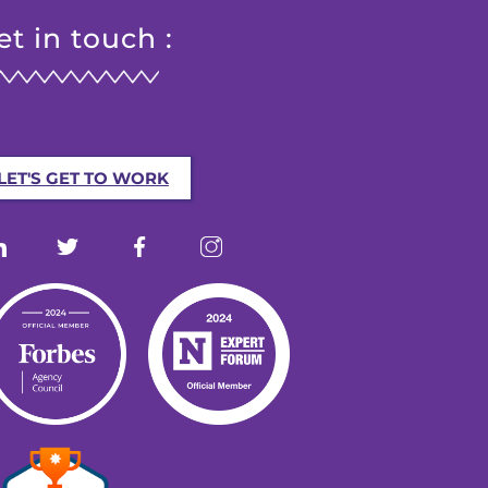
et in touch :
LET'S GET TO WORK