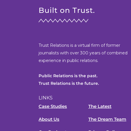
Built on Trust.
Trust Relations is a virtual firm of former
journalists with over 300 years of combined
experience in public relations.
Public Relations is the past.
Trust Relations is the future.
LINKS
Case Studies
The Latest
About Us
The Dream Team