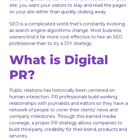
site; you want your visitors to stay and read the pages
on your site rather than quickly clicking away.
SEO is a complicated world that’s constantly evolving
as search engine algorithms change. Most business
owners find it far more cost-effective to hire an SEO
professional than to try a DIY strategy.
What is Digital
PR?
Public relations has historically been centered on
human interaction. PR professionals build working
relationships with journalists and editors so they have a
network of people to cover their clients’ news and
company milestones. Through this earned media
coverage, a proper PR strategy allows companies to
build third-party credibility for their brand, products and
services.