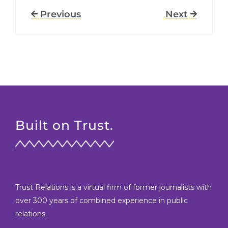
Previous
Next
Built on Trust.
Trust Relations is a virtual firm of former journalists with
over 300 years of combined experience in public
relations.