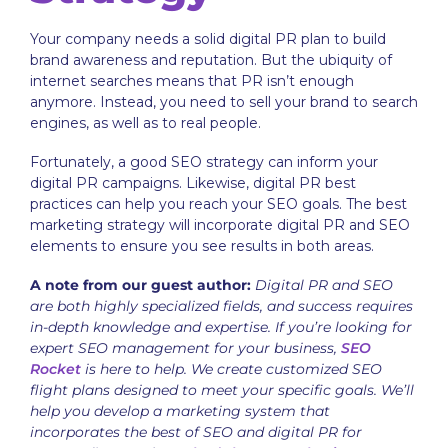
Your company needs a solid digital PR plan to build
brand awareness and reputation. But the ubiquity of
internet searches means that PR isn’t enough
anymore. Instead, you need to sell your brand to search
engines, as well as to real people.
Fortunately, a good SEO strategy can inform your
digital PR campaigns. Likewise, digital PR best
practices can help you reach your SEO goals. The best
marketing strategy will incorporate digital PR and SEO
elements to ensure you see results in both areas.
A note from our guest author:
Digital PR and SEO
are both highly specialized fields, and success requires
in-depth knowledge and expertise. If you’re looking for
expert SEO management for your business,
SEO
Rocket
is here to help. We create customized SEO
flight plans designed to meet your specific goals. We’ll
help you develop a marketing system that
incorporates the best of SEO and digital PR for