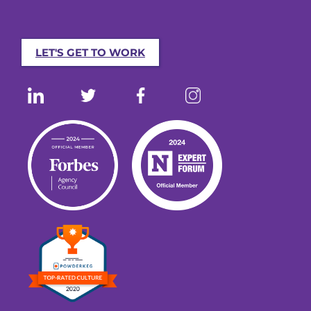
LET'S GET TO WORK