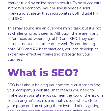
market ruled by online search results. To be successful
in today’s economy, your business needs a solid
marketing strategy that incorporates both digital PR
and SEO.
This may sound like an overwhelming task, but it’s not
as challenging as it seems. Although there are many
differences between digital PR and SEO, they can
complement each other quite well. By considering
both SEO and PR best practices, you can develop an
extremely effective marketing strategy for your
business.
What is SEO?
SEO is all about helping your potential customers find
your company’s website. That means you need to
make sure your site ends up near the top of the list of a
search engine’s results and that visitors who click to
your page end up staying there instead of navigating