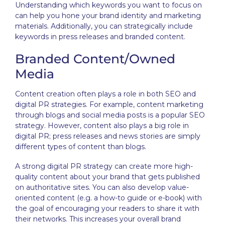
Understanding which keywords you want to focus on
can help you hone your brand identity and marketing
materials. Additionally, you can strategically include
keywords in press releases and branded content.
Branded Content/Owned
Media
Content creation often plays a role in both SEO and
digital PR strategies. For example, content marketing
through blogs and social media posts is a popular SEO
strategy. However, content also plays a big role in
digital PR; press releases and news stories are simply
different types of content than blogs.
A strong digital PR strategy can create more high-
quality content about your brand that gets published
on authoritative sites. You can also develop value-
oriented content (e.g. a how-to guide or e-book) with
the goal of encouraging your readers to share it with
their networks. This increases your overall brand