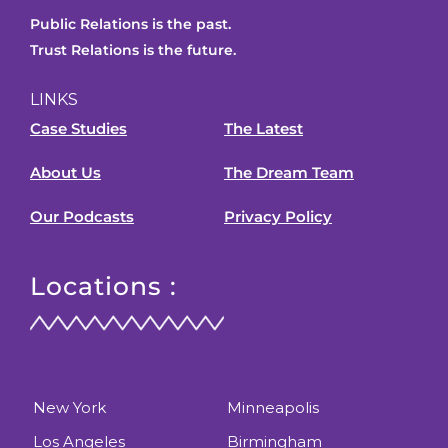
Public Relations is the past.
Trust Relations is the future.
LINKS
Case Studies
The Latest
About Us
The Dream Team
Our Podcasts
Privacy Policy
Locations :
New York
Minneapolis
Los Angeles
Birmingham