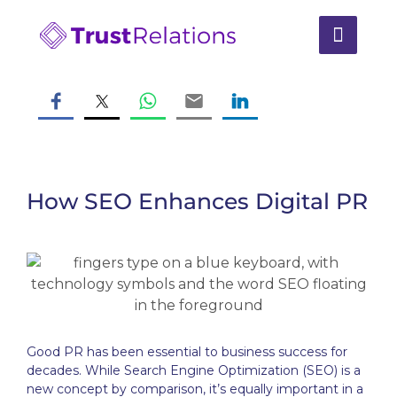
How SEO Enhances Digital PR
Good PR has been essential to business success for
decades. While Search Engine Optimization (SEO) is a
new concept by comparison, it’s equally important in a