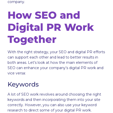
company.
How SEO and
Digital PR Work
Together
With the right strategy, your SEO and digital PR efforts
can support each other and lead to better results in
both areas. Let’s look at how the main elements of
SEO can enhance your company’s digital PR work and
vice versa:
Keywords
A lot of SEO work revolves around choosing the right
keywords and then incorporating them into your site
correctly. However, you can also use your keyword
research to direct some of your digital PR work.