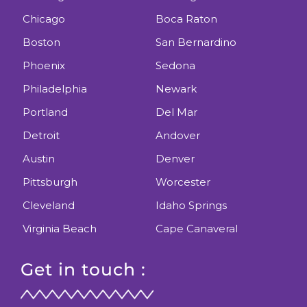
Chicago
Boca Raton
Boston
San Bernardino
Phoenix
Sedona
Philadelphia
Newark
Portland
Del Mar
Detroit
Andover
Austin
Denver
Pittsburgh
Worcester
Cleveland
Idaho Springs
Virginia Beach
Cape Canaveral
Get in touch :