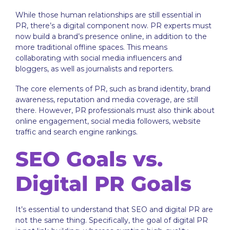
While those human relationships are still essential in
PR, there’s a digital component now. PR experts must
now build a brand’s presence online, in addition to the
more traditional offline spaces. This means
collaborating with social media influencers and
bloggers, as well as journalists and reporters.
The core elements of PR, such as brand identity, brand
awareness, reputation and media coverage, are still
there. However, PR professionals must also think about
online engagement, social media followers, website
traffic and search engine rankings.
SEO Goals vs.
Digital PR Goals
It’s essential to understand that SEO and digital PR are
not the same thing. Specifically, the goal of digital PR