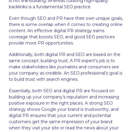
is not link-building, whereas curating high-quality
backlinks is a fundamental SEO practice.
Even though SEO and PR have their own unique goals,
there is some overlap when it comes to creating online
content. An effective digital PR strategy earns
coverage that boosts SEO, and good SEO practices
provide more PR opportunities.
Additionally, both digital PR and SEO are based on the
same concept: building trust. A PR expert’s job is to
make stakeholders like journalists and consumers see
your company as credible. An SEO professional’s goal is
to build trust with search engines.
Essentially, both SEO and digital PR are focused on
building up your company’s reputation and increasing
positive exposure in the right places. A strong SEO
strategy shows Google your brand is trustworthy, and
digital PR ensures that your current and potential
customers get the same impression of your brand
when they visit your site or read the news about your