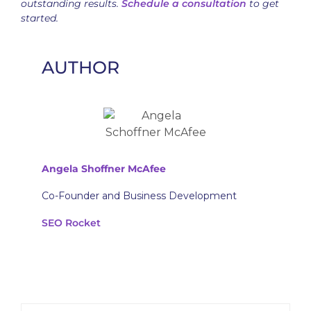
outstanding results.
Schedule a consultation
to get
started.
AUTHOR
Angela Shoffner McAfee
Co-Founder and Business Development
SEO Rocket