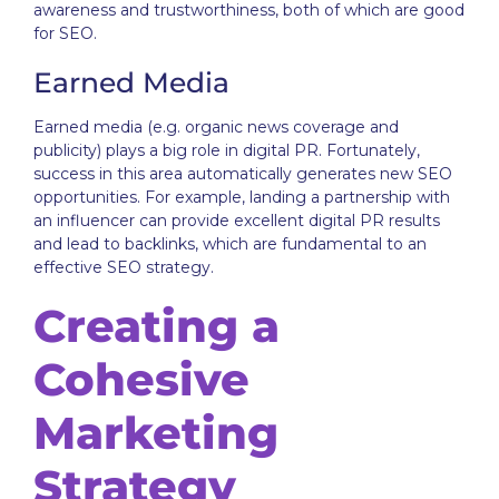
awareness and trustworthiness, both of which are good
for SEO.
Earned Media
Earned media (e.g. organic news coverage and
publicity) plays a big role in digital PR. Fortunately,
success in this area automatically generates new SEO
opportunities. For example, landing a partnership with
an influencer can provide excellent digital PR results
and lead to backlinks, which are fundamental to an
effective SEO strategy.
Creating a
Cohesive
Marketing
Strategy