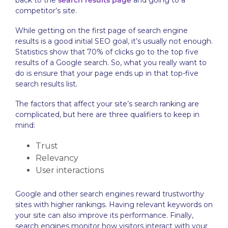
back to the
search results page
and going to a
competitor’s site.
While getting on the first page of search engine
results is a good initial SEO goal, it’s usually not enough.
Statistics show that 70% of clicks go to the top five
results of a Google search. So, what you really want to
do is ensure that your page ends up in that top-five
search results list.
The factors that affect your site’s search ranking are
complicated, but here are three qualifiers to keep in
mind:
Trust
Relevancy
User interactions
Google and other search engines reward trustworthy
sites with higher rankings. Having relevant keywords on
your site can also improve its performance. Finally,
search engines monitor how visitors interact with your