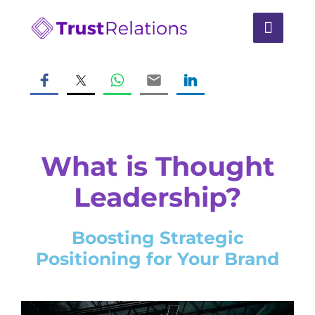
What is Thought
Leadership?
Boosting Strategic
Positioning for Your Brand