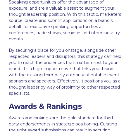
Speaking opportunities offer the advantage of
exposure, and are a valuable asset to augment your
thought leadership
position. With this tactic, marketers
source, create and submit applications on a brand’s
behalf, for executive speaking opportunities at
conferences, trade shows, seminars and other industry
events.
By securing a place for you onstage, alongside other
respected leaders and disruptors, this strategy can help
you to reach the audiences that matter most to your
brand. It’s a high-impact move that links your brand
with the existing third-party authority of notable event
sponsors and speakers. Effectively, it positions you as a
thought leader by way of proximity to other respected
specialists.
Awards & Rankings
Awards and rankings are the gold standard for third-
party endorsements in strategic-positioning. Curating
the right award submissions can result in securing