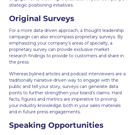
strategic positioning
initiatives.
Original Surveys
For a more data-driven approach, a
thought leadership
campaign can also encompass proprietary surveys. By
emphasizing your company’s areas of specialty, a
proprietary survey can provide exclusive market
research findings to provide to customers and share in
the press.
Whereas bylined articles and podcast interviewers are a
traditionally narrative-driven way to engage with the
public and tell your story, surveys can generate data
points to further strengthen your brand’s claims. Hard
facts, figures and metrics are imperative to proving
your industry knowledge, both in your sales materials
and in future press engagements.
Speaking Opportunities