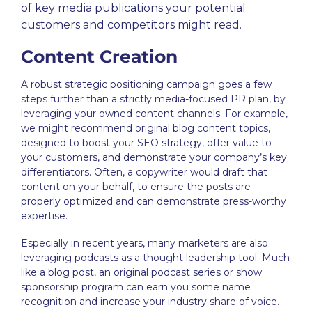
of key media publications your potential
customers and competitors might read
.
Content Creation
A robust
strategic positioning
campaign goes a few
steps further than a strictly media-focused PR plan, by
leveraging your owned content channels. For example,
we might recommend original blog content topics,
designed to boost your SEO strategy, offer value to
your customers, and demonstrate your company’s key
differentiators. Often, a copywriter would draft that
content on your behalf, to ensure the posts are
properly optimized and can demonstrate press-worthy
expertise.
Especially in recent years, many marketers are also
leveraging podcasts as a
thought leadership
tool. Much
like a blog post, an original podcast series or show
sponsorship program can earn you some name
recognition and increase your industry share of voice.