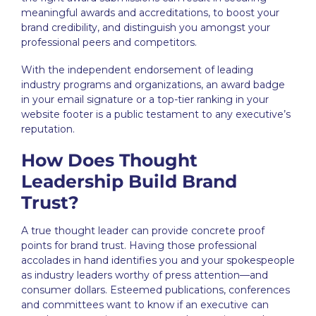
meaningful awards and accreditations, to boost your
brand credibility, and distinguish you amongst your
professional peers and competitors.
With the independent endorsement of leading
industry programs and organizations, an award badge
in your email signature or a top-tier ranking in your
website footer is a public testament to any executive’s
reputation.
How Does Thought
Leadership Build Brand
Trust?
A true thought leader can provide concrete proof
points for brand trust. Having those professional
accolades in hand identifies you and your spokespeople
as industry leaders worthy of press attention—and
consumer dollars. Esteemed publications, conferences
and committees want to know if an executive can