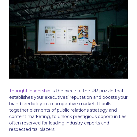
Thought leadership
is the piece of the PR puzzle that
establishes your executives’ reputation and boosts your
brand credibility in a competitive market. It pulls
together elements of public relations strategy and
content marketing, to unlock prestigious opportunities
often reserved for leading industry experts and
respected trailblazers.