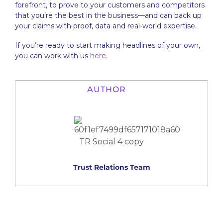
forefront, to prove to your customers and competitors
that you’re the best in the business—and can back up
your claims with proof, data and real-world expertise.
If you’re ready to start making headlines of your own,
you can work with us
here
.
AUTHOR
Trust Relations Team