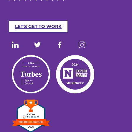
LET'S GET TO WORK