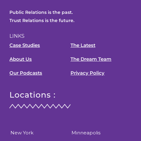
Public Relations is the past.
Trust Relations is the future.
LINKS
Case Studies
The Latest
About Us
The Dream Team
Our Podcasts
Privacy Policy
Locations :
New York
Minneapolis