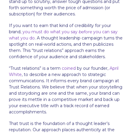
stand up to scrutiny, answer tough questions and put
forth something worth the price of admission (or
subscription) for their audiences.
If you want to earn that kind of credibility for your
brand
, you must do what you say
before
you can say
what you do
. A
thought leadership
campaign turns the
spotlight on real-world actions, and then publicizes
them. This “trust relations” approach earns the
confidence of your audience and stakeholders.
“Trust relations” is a term
coined
by our founder,
April
White
, to describe a new approach to
strategic
communications
. It informs every brand campaign at
Trust Relations. We believe that when your storytelling
and storydoing are one and the same, your brand can
prove its mettle in a competitive market and back up
your executive title with a track record of earned
accomplishments.
That trust is the foundation of a thought leader’s
reputation. Our approach places authenticity at the