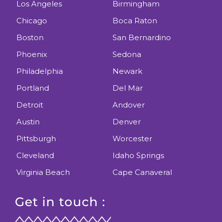
Los Angeles
Birmingham
Chicago
Boca Raton
Boston
San Bernardino
Phoenix
Sedona
Philadelphia
Newark
Portland
Del Mar
Detroit
Andover
Austin
Denver
Pittsburgh
Worcester
Cleveland
Idaho Springs
Virginia Beach
Cape Canaveral
Get in touch :