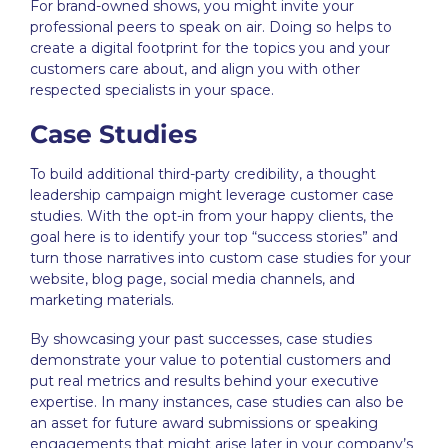
For brand-owned shows, you might invite your
professional peers to speak on air. Doing so helps to
create a digital footprint for the topics you and your
customers care about, and align you with other
respected specialists in your space.
Case Studies
To build additional third-party credibility, a
thought
leadership
campaign might leverage customer case
studies. With the opt-in from your happy clients, the
goal here is to identify your top “success stories” and
turn those narratives into custom case studies for your
website, blog page, social media channels, and
marketing materials.
By showcasing your past successes, case studies
demonstrate your value to potential customers and
put real metrics and results behind your executive
expertise. In many instances, case studies can also be
an asset for future award submissions or speaking
engagements that might arise later in your company’s