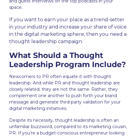
and guest interviews on the top podcasts in your
space.
If you want to earn your place as a trend-setter
in your industry and increase your share of voice
in the digital marketing sphere, then you need a
thought leadership
campaign
.
What Should a Thought
Leadership Program Include?
Newcomers to PR often equate it with
thought
leadership
. And while PR and thought leadership are
closely related, they are not the same. Rather, they
complement one another to push forth your brand
message and generate third-party validation for your
digital marketing initiatives.
Despite its necessity,
thought leadership
is often an
unfamiliar buzzword, compared to its marketing cousin,
PR. If you’re a budget-conscious entrepreneur looking