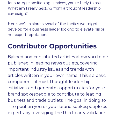
for
strategic positioning
services, you’re likely to ask:
What am I really
getting
from a thought leadership
campaign?
Here, we’ll explore several of the tactics we might
develop for a business leader looking to elevate his or
her expert reputation
.
Contributor Opportunities
Bylined and contributed articles allow you to be
published in leading news outlets, covering
important industry issues and trends with
articles written in your own name. This is a basic
component of most
thought leadership
initiatives, and generates opportunities for your
brand spokespeople to contribute to leading
business and trade outlets. The goal in doing so
is to position you or your brand spokespeople as
experts, by leveraging the third-party validation