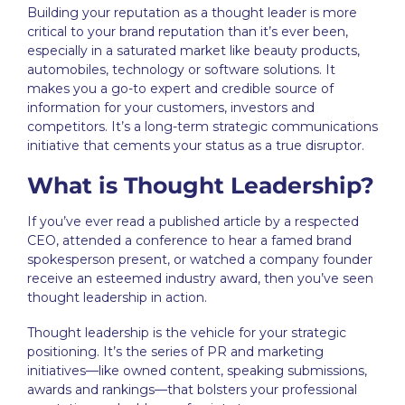
Building your reputation as a thought leader is more
critical to your brand reputation than it’s ever been,
especially in a saturated market like beauty products,
automobiles, technology or software solutions. It
makes you a go-to expert and credible source of
information for your customers, investors and
co
mpetitors. It’s a
long-term strategic communications
initiative that cements your status as a true disruptor.
What is Thought Leadership?
If you’ve ever read a published article by a respected
CEO, attended a conference to hear a famed brand
spokesperson present, or watched a company founder
receive an esteemed industry award, then you’ve seen
thought leadership
in action.
Thought leadership is the vehicle for your strategic
positioning. It’s the series of PR and marketing
initiatives—like owned content, speaking submissions,
awards and rankings—that bolsters your professional