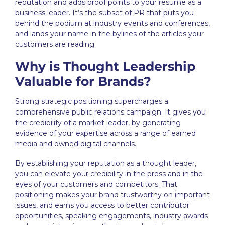
reputation and adds proof points to your resume as a
business leader. It’s the subset of PR that puts you
behind the podium at industry events and conferences,
and lands your name in the bylines of the articles your
customers are reading
Why is Thought Leadership
Valuable for Brands?
Strong
strategic positioning
supercharges a
comprehensive public relations campaign. It gives you
the credibility of a market leader, by generating
evidence of your expertise across a range of earned
media and owned digital channels.
By establishing your reputation as a thought leader,
you can elevate your credibility in the press and in the
eyes of your customers and competitors. That
positioning makes your brand trustworthy on important
issues, and earns you access to better contributor
opportunities, speaking engagements, industry awards