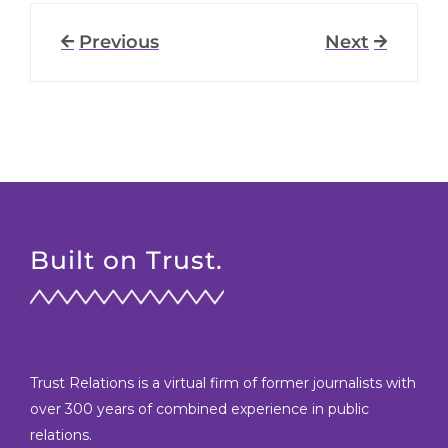
Previous
Next
Built on Trust.
Trust Relations is a virtual firm of former journalists with
over 300 years of combined experience in public
relations.